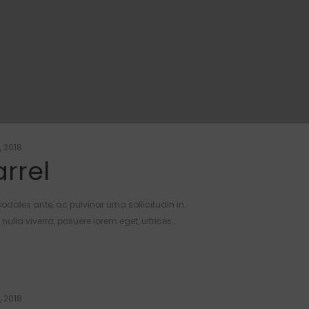
, 2018
rrel
odales ante, ac pulvinar urna sollicitudin in.
ulla viverra, posuere lorem eget, ultrices…
, 2018