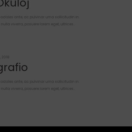
Okuloj
odales ante, ac pulvinar urna sollicitudin in.
ulla viverra, posuere lorem eget, ultrices…
, 2018
rafio
odales ante, ac pulvinar urna sollicitudin in.
ulla viverra, posuere lorem eget, ultrices…