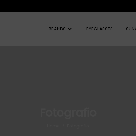
BRANDS
EYEGLASSES
SUN
Fotografio
Home
Fotografio
/