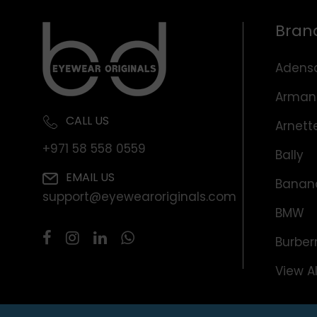
Bran
Adens
Arman
CALL US
Arnett
+971 58 558 0559
Bally
EMAIL US
Banana
support@eyewearoriginals.com
BMW
Burber
View Al