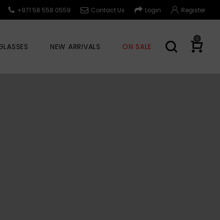
+971 58 558 0559
Contact Us
Login
Register
0
GLASSES
NEW ARRIVALS
ON SALE