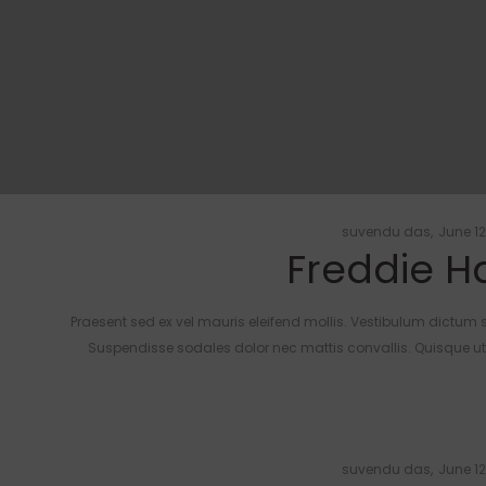
Posted
by
suvendu das
June 12
Freddie Ha
on
Praesent sed ex vel mauris eleifend mollis. Vestibulum dictum s
Suspendisse sodales dolor nec mattis convallis. Quisque ut n
Posted
by
suvendu das
June 12