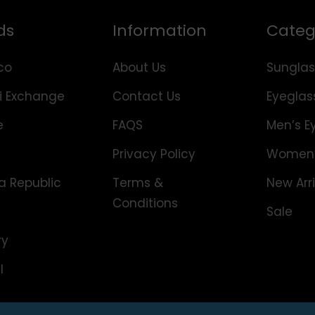
ds
Information
Categ
co
About Us
Sunglas
i Exchange
Contact Us
Eyeglas
e
FAQS
Men’s E
Privacy Policy
Women’
 Republic
Terms &
New Arri
Conditions
Sale
ry
l