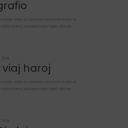
rafio
odales ante, ac pulvinar urna sollicitudin in.
ulla viverra, posuere lorem eget, ultrices…
, 2018
 viaj haroj
odales ante, ac pulvinar urna sollicitudin in.
ulla viverra, posuere lorem eget, ultrices…
, 2018