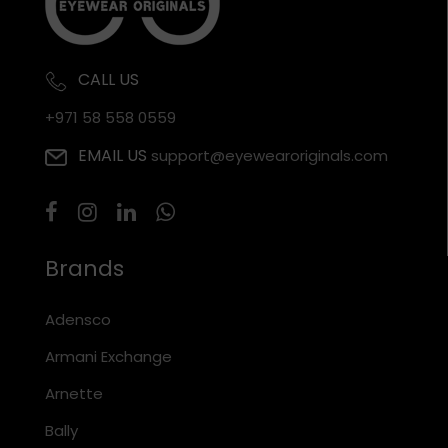
CALL US
+971 58 558 0559
EMAIL US
support@eyewearoriginals.com
Brands
Adensco
Armani Exchange
Arnette
Bally