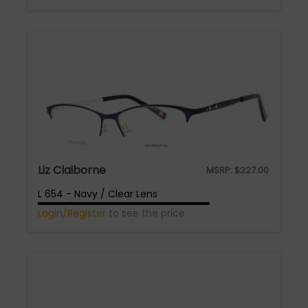
Liz Claiborne
MSRP:
$
227.00
L 654 - Navy / Clear Lens
Login/Register
to see the price