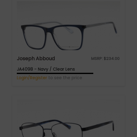
Joseph Abboud
MSRP:
$
234.00
JA4098 - Navy / Clear Lens
Login/Register
to see the price