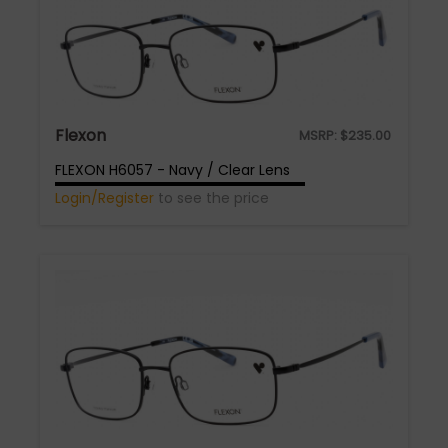
Flexon
MSRP:
$
235.00
FLEXON H6057 - Navy / Clear Lens
Login/Register
to see the price