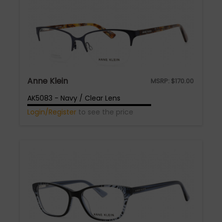
Anne Klein
MSRP:
$
170.00
AK5083 - Navy / Clear Lens
Login/Register
to see the price