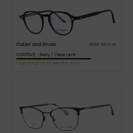
Cutler and Gross
MSRP:
$
570.00
CG1313V2 - Navy / Clear Lens
Login/Register
to see the price