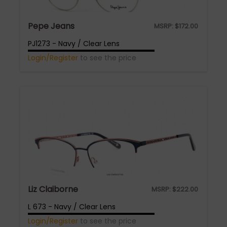
Pepe Jeans
MSRP:
$
172.00
PJ1273 - Navy / Clear Lens
Login/Register
to see the price
Liz Claiborne
MSRP:
$
222.00
L 673 - Navy / Clear Lens
Login/Register
to see the price