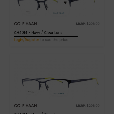
COLE HAAN
MSRP:
$
298.00
CH4014 - Navy / Clear Lens
Login/Register
to see the price
COLE HAAN
MSRP:
$
298.00