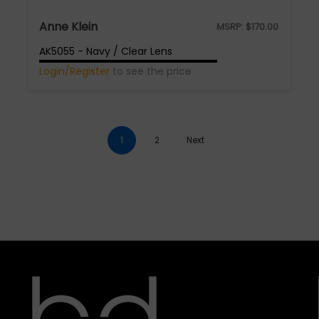
Anne Klein
MSRP:
$
170.00
AK5055 - Navy / Clear Lens
Login/Register
to see the price
1
2
Next