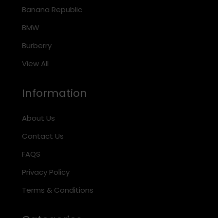
Banana Republic
BMW
Burberry
View All
Information
About Us
Contact Us
FAQS
Privacy Policy
Terms & Conditions