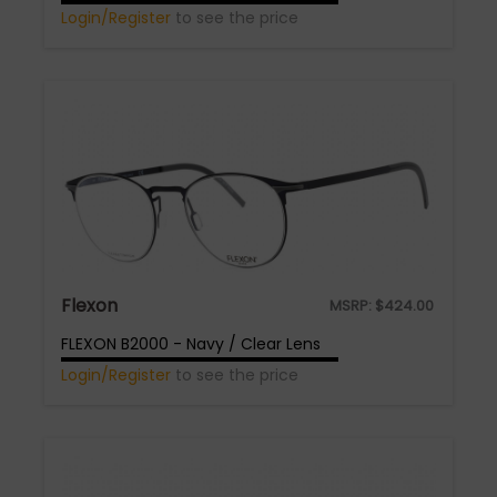
Login/Register
to see the price
Flexon
MSRP:
$
424.00
FLEXON B2000 - Navy / Clear Lens
Login/Register
to see the price