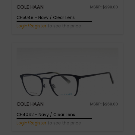
COLE HAAN
MSRP:
$
298.00
CH5048 - Navy / Clear Lens
Login/Register
to see the price
COLE HAAN
MSRP:
$
268.00
CH4042 - Navy / Clear Lens
Login/Register
to see the price