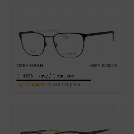
COLE HAAN
MSRP:
$
280.00
CH4505 - Navy / Clear Lens
Login/Register
to see the price