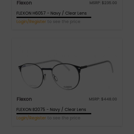
Flexon
MSRP:
$
235.00
FLEXON H6057 - Navy / Clear Lens
Login/Register
to see the price
Flexon
MSRP:
$
448.00
FLEXON B2075 - Navy / Clear Lens
Login/Register
to see the price