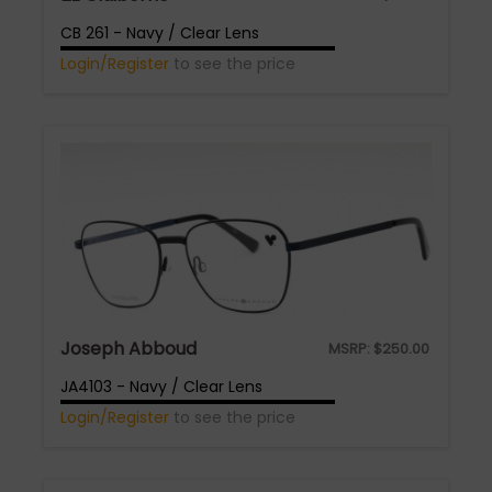
CB 261 - Navy / Clear Lens
Login/Register
to see the price
Joseph Abboud
MSRP:
$
250.00
JA4103 - Navy / Clear Lens
Login/Register
to see the price