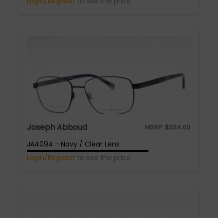
Login/Register
to see the price
Joseph Abboud
MSRP:
$
234.00
JA4094 - Navy / Clear Lens
Login/Register
to see the price