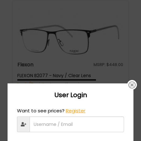
Flexon
MSRP:
$
448.00
FLEXON B2077 - Navy / Clear Lens
Login/Register
to see the price
User Login
Want to see prices?
Register