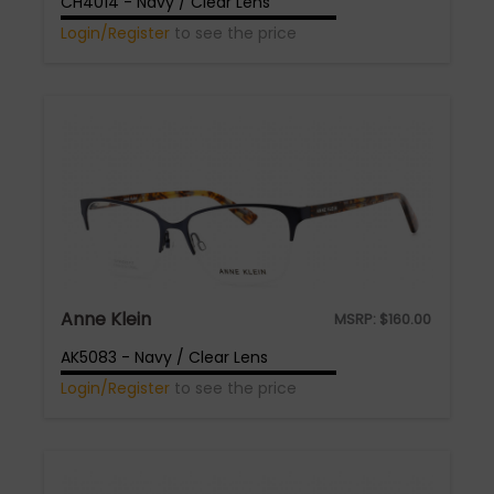
CH4014 - Navy / Clear Lens
Login/Register
to see the price
Anne Klein
MSRP:
$
160.00
AK5083 - Navy / Clear Lens
Login/Register
to see the price