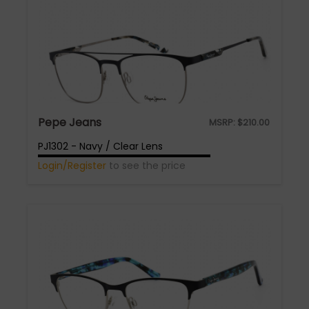
Pepe Jeans
MSRP:
$
210.00
PJ1302 - Navy / Clear Lens
Login/Register
to see the price