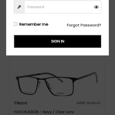
Flexon
MSRP:
$
448.00
Remember me
Forgot Password?
FLEXON B2076 - Navy / Clear Lens
Login/Register
to see the price
SIGN IN
Flexon
MSRP:
$
406.00
FLEXON B2026 - Navy / Clear Lens