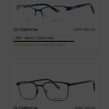
Liz Claiborne
MSRP:
$
198.00
L 615 - Navy / Clear Lens
Login/Register
to see the price
Liz Claiborne
MSRP:
$
211.00