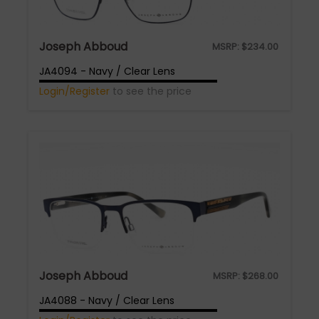
Joseph Abboud
MSRP:
$
234.00
JA4094 - Navy / Clear Lens
Login/Register
to see the price
Joseph Abboud
MSRP:
$
268.00
JA4088 - Navy / Clear Lens