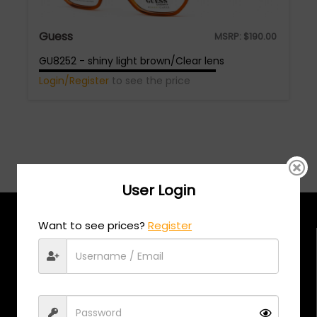
Guess
MSRP:
$
190.00
GU8252 - shiny light brown/Clear lens
Login/Register
to see the price
User Login
Want to see prices?
Register