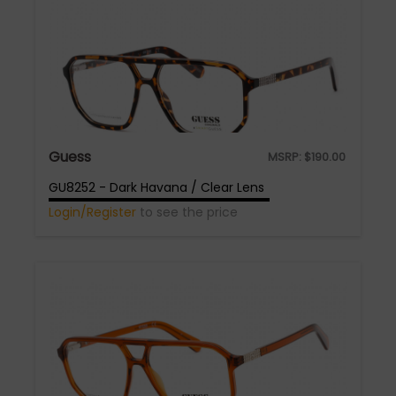
Guess
MSRP:
$
190.00
GU8252 - Dark Havana / Clear Lens
Login/Register
to see the price