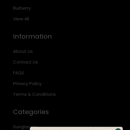
Burberry
View All
Information
About Us
Contact Us
FAQS
Privacy Policy
Terms & Conditions
Categories
Sunglasses