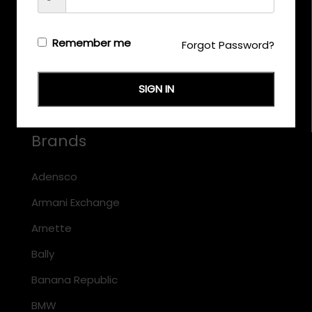
CALL US
+971 58 558 0559
Remember me
Forgot Password?
EMAIL US
support@eyewearoriginals.com
SIGN IN
Brands
Adensco
Armani Exchange
Arnette
Bally
Banana Republic
BMW