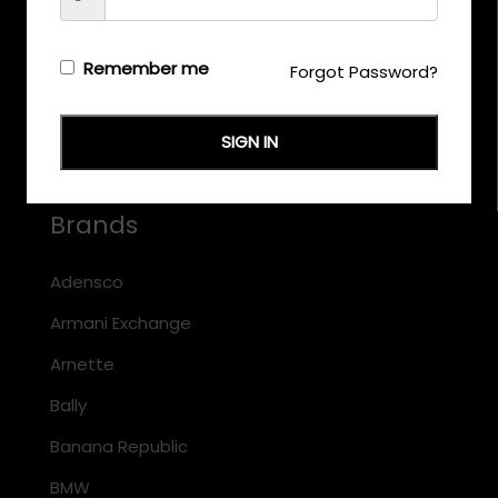
CALL US
+971 58 558 0559
Remember me
Forgot Password?
EMAIL US
support@eyewearoriginals.com
SIGN IN
Brands
Adensco
Armani Exchange
Arnette
Bally
Banana Republic
BMW