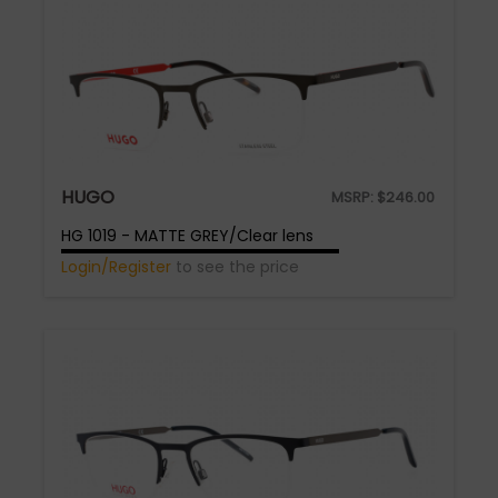
HUGO
MSRP:
$
246.00
HG 1019 - MATTE GREY/Clear lens
Login/Register
to see the price