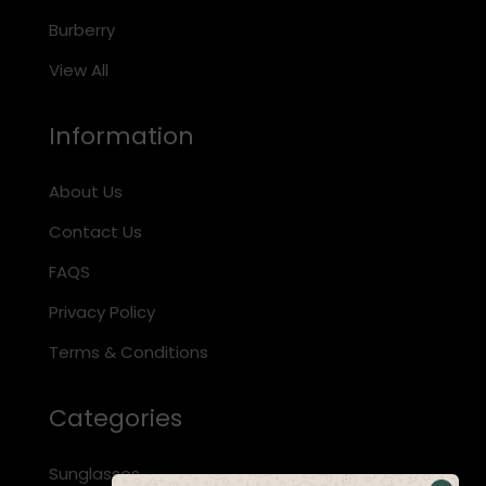
Burberry
View All
Information
About Us
Contact Us
FAQS
Privacy Policy
Terms & Conditions
Categories
Sunglasses