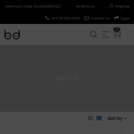
No Minimum Order Quantity(MOQ) |
No Minimum Order Quantity(MOQ) 
Register
+971 58 558 0559
Contact Us
Login
0
HG 1019
Sort by