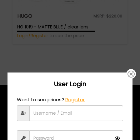
HUGO
MSRP:
$
226.00
HG 1019 - MATTE BLUE / clear lens
Login/Register
to see the price
User Login
Want to see prices?
Register