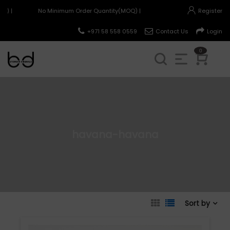
) |
No Minimum Order Quantity(MOQ) |
Register
+971 58 558 0559
Contact Us
Login
0
havana-havana
Sort by