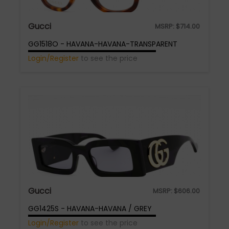
Gucci
MSRP:
$
714.00
GG1518O - HAVANA-HAVANA-TRANSPARENT
Login/Register
to see the price
Gucci
MSRP:
$
606.00
GG1425S - HAVANA-HAVANA / GREY
Login/Register
to see the price