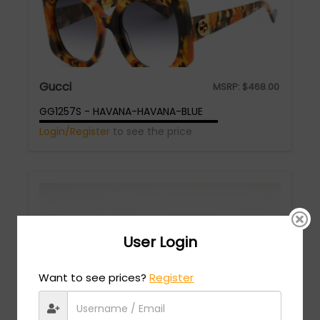
Gucci
MSRP:
$
468.00
GG1257S - HAVANA-HAVANA-BLUE
Login/Register
to see the price
User Login
Want to see prices?
Register
Gucci
MSRP:
$
678.00