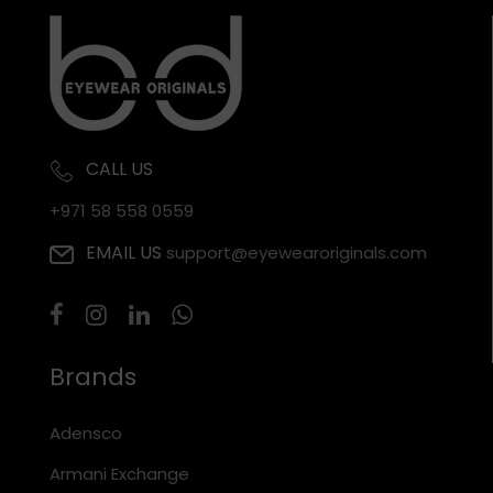
CALL US
+971 58 558 0559
EMAIL US
support@eyewearoriginals.com
Brands
Adensco
Armani Exchange