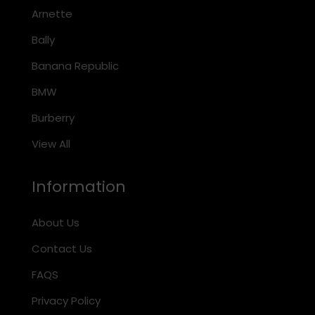
Arnette
Bally
Banana Republic
BMW
Burberry
View All
Information
About Us
Contact Us
FAQS
Privacy Policy