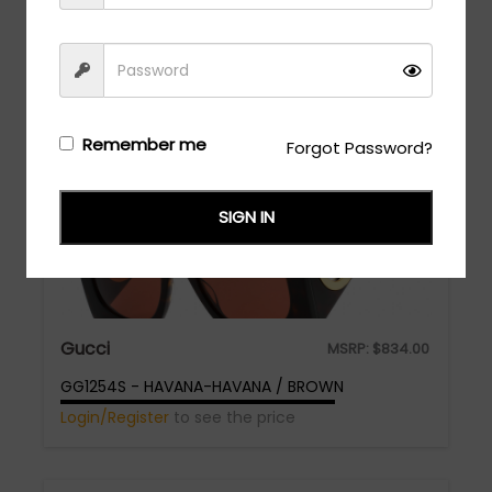
GG1295O - HAVANA-HAVANA-TRANSPARENT
Login/Register
to see the price
Remember me
Forgot Password?
SIGN IN
Gucci
MSRP:
$
834.00
GG1254S - HAVANA-HAVANA / BROWN
Login/Register
to see the price