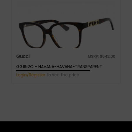
Gucci
MSRP:
$
642.00
GG1192O - HAVANA-HAVANA-TRANSPARENT
Login/Register
to see the price