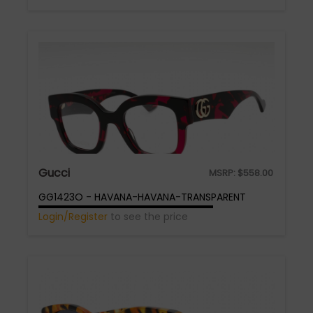
Gucci
MSRP:
$
558.00
GG1423O - HAVANA-HAVANA-TRANSPARENT
Login/Register
to see the price