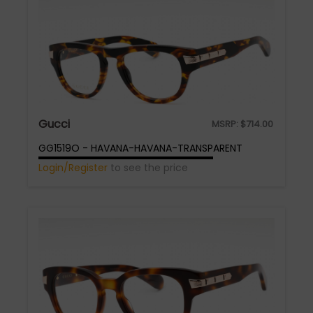
Gucci
MSRP:
$
714.00
GG1519O - HAVANA-HAVANA-TRANSPARENT
Login/Register
to see the price