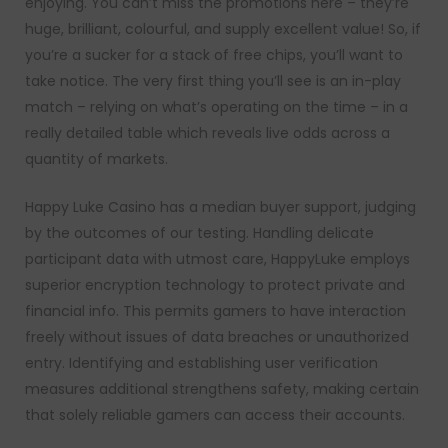
enjoying. You can’t miss the promotions here – they’re
huge, brilliant, colourful, and supply excellent value! So, if
you’re a sucker for a stack of free chips, you’ll want to
take notice. The very first thing you’ll see is an in-play
match – relying on what’s operating on the time – in a
really detailed table which reveals live odds across a
quantity of markets.
Happy Luke Casino has a median buyer support, judging
by the outcomes of our testing. Handling delicate
participant data with utmost care, HappyLuke employs
superior encryption technology to protect private and
financial info. This permits gamers to have interaction
freely without issues of data breaches or unauthorized
entry. Identifying and establishing user verification
measures additional strengthens safety, making certain
that solely reliable gamers can access their accounts.