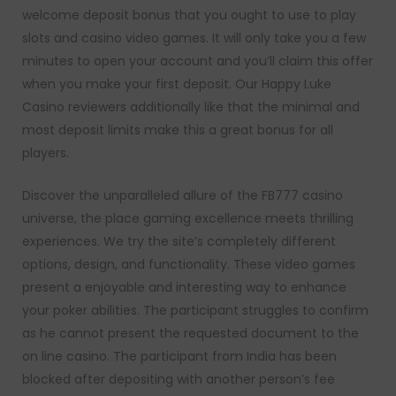
welcome deposit bonus that you ought to use to play
slots and casino video games. It will only take you a few
minutes to open your account and you’ll claim this offer
when you make your first deposit. Our Happy Luke
Casino reviewers additionally like that the minimal and
most deposit limits make this a great bonus for all
players.
Discover the unparalleled allure of the FB777 casino
universe, the place gaming excellence meets thrilling
experiences. We try the site’s completely different
options, design, and functionality. These video games
present a enjoyable and interesting way to enhance
your poker abilities. The participant struggles to confirm
as he cannot present the requested document to the
on line casino. The participant from India has been
blocked after depositing with another person’s fee