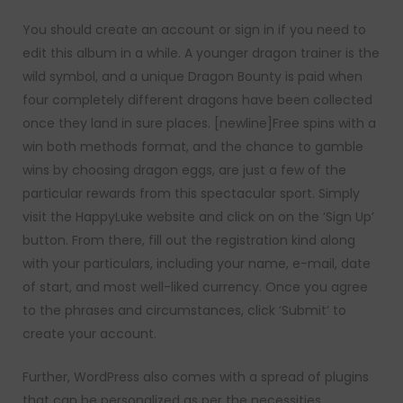
You should create an account or sign in if you need to
edit this album in a while. A younger dragon trainer is the
wild symbol, and a unique Dragon Bounty is paid when
four completely different dragons have been collected
once they land in sure places. [newline]Free spins with a
win both methods format, and the chance to gamble
wins by choosing dragon eggs, are just a few of the
particular rewards from this spectacular sport. Simply
visit the HappyLuke website and click on on the ‘Sign Up’
button. From there, fill out the registration kind along
with your particulars, including your name, e-mail, date
of start, and most well-liked currency. Once you agree
to the phrases and circumstances, click ‘Submit’ to
create your account.
Further, WordPress also comes with a spread of plugins
that can be personalized as per the necessities.