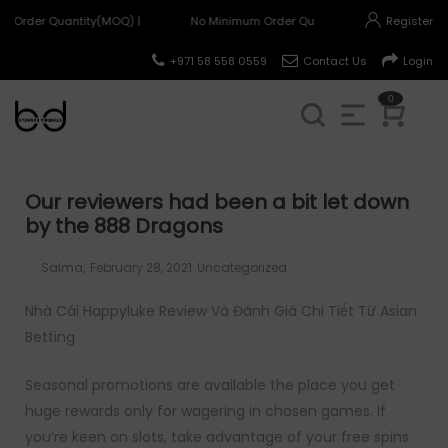
rder Quantity(MOQ) |
No Minimum Order Quantity(MOQ) |
Register
+971 58 558 0559
Contact Us
Login
0
Our reviewers had been a bit let down
by the 888 Dragons
Posted
Posted
By
Salma
February 28, 2021
Uncategorized
on
in
Nhà Cái Happyluke Review Và Đánh Giá Chi Tiết Từ Asian
Betting
Seasonal promotions are available the place you get
huge rewards only for wagering in chosen games. If
you’re keen on slots, take advantage of your free spins