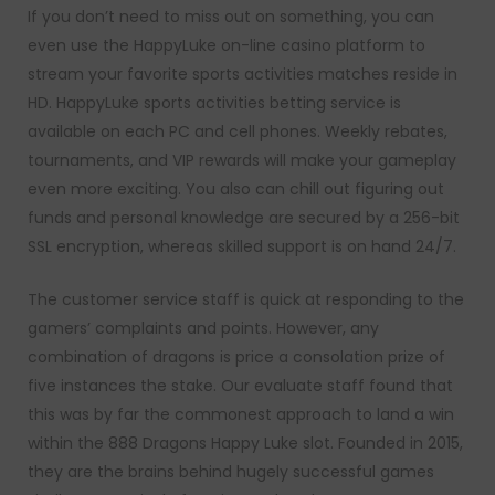
If you don’t need to miss out on something, you can
even use the HappyLuke on-line casino platform to
stream your favorite sports activities matches reside in
HD. HappyLuke sports activities betting service is
available on each PC and cell phones. Weekly rebates,
tournaments, and VIP rewards will make your gameplay
even more exciting. You also can chill out figuring out
funds and personal knowledge are secured by a 256-bit
SSL encryption, whereas skilled support is on hand 24/7.
The customer service staff is quick at responding to the
gamers’ complaints and points. However, any
combination of dragons is price a consolation prize of
five instances the stake. Our evaluate staff found that
this was by far the commonest approach to land a win
within the 888 Dragons Happy Luke slot. Founded in 2015,
they are the brains behind hugely successful games