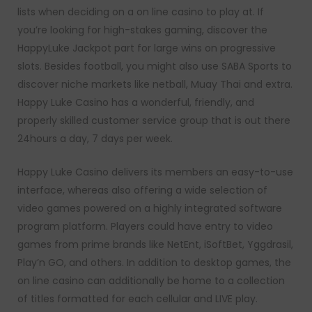
lists when deciding on a on line casino to play at. If
you’re looking for high-stakes gaming, discover the
HappyLuke Jackpot part for large wins on progressive
slots. Besides football, you might also use SABA Sports to
discover niche markets like netball, Muay Thai and extra.
Happy Luke Casino has a wonderful, friendly, and
properly skilled customer service group that is out there
24hours a day, 7 days per week.
Happy Luke Casino delivers its members an easy-to-use
interface, whereas also offering a wide selection of
video games powered on a highly integrated software
program platform. Players could have entry to video
games from prime brands like NetEnt, iSoftBet, Yggdrasil,
Play’n GO, and others. In addition to desktop games, the
on line casino can additionally be home to a collection
of titles formatted for each cellular and LIVE play.