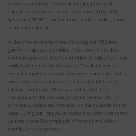
as fast to catch up. The reside betting feature at
HappyLuke on-line on line casino is handled by SABA
Sports and SBOBET, our two trusted online on line casino
sportsbook suppliers.
At the time of writing, there are complete 1852 slots
games in HappyLuke’s casino. If you want a slot that
contains a jackpot, they’re sorted individually so you can
easily find them within the meny. The directions to
register HappyLuke are also very simple and quick, solely
about 5 minutes, you have an account right here to
take part in betting. When you first land on the
homepage of the web site, you’ll notice a handful of
software suppliers are marketed on the backside of the
page. During our HappyLuke casino evaluation, we totted
up simply over 50 completely different firms which
contribute video games.