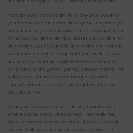
because betting just isn’t but authorized in Vietnam.
At Happy Luke, it’s made simple to play a collection of
your favourite on line casino video games anyplace you
need and at any time you wish; that’s the magnificence
of cell casinos! All the identical classes are available for
play, straight out of your cellular or tablet, and embody
a wide range of video slots, jackpot games, desk games,
and extra. Software giants like Play’n GO and BetSoft
contributes to the general gaming content material for
a diverse collection to browse through! Standard
support methods are accessible, together with stay
chat and e-mail.
Some gamers really feel considerably apprehensive
when it comes to RNG video games. They really feel
there’s a means casinos can cheat them out of their
money. While you have no reason in any respect to