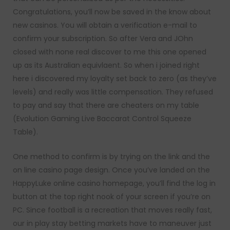
Congratulations, you’ll now be saved in the know about
new casinos. You will obtain a verification e-mail to
confirm your subscription. So after Vera and JOhn
closed with none real discover to me this one opened
up as its Australian equivlaent. So when i joined right
here i discovered my loyalty set back to zero (as they’ve
levels) and really was little compensation. They refused
to pay and say that there are cheaters on my table
(Evolution Gaming Live Baccarat Control Squeeze
Table).
One method to confirm is by trying on the link and the
on line casino page design. Once you’ve landed on the
HappyLuke online casino homepage, you’ll find the log in
button at the top right nook of your screen if you’re on
PC. Since football is a recreation that moves really fast,
our in play stay betting markets have to maneuver just