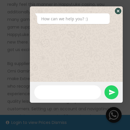
really feel this manner in HappyLuke casino, you
additionally have other choices. The reside casino has
Hide
How can we help you? :)
many games from more than a dozen on line casino
Whats
game suppliers. The bulk of the video games in
Form
HappyLuke online casino are video slots, there’s nothing
new there. It is the number of these video games that
got us excited whereas reviewing this web site.
Big suppliers like NetEnt in the same area with the likes of
Omi Gaming. Regular updates and a vibrant community
make ExtremeGaming88 a dynamic place for gamers
who recognize variety and depth of their on-line gaming
WhatsApp
experiences. The platform is devoted to delivering high-
undefined
Message
quality leisure and a rewarding experience for all its
customers. Setting up an account and navigating by
way of the extremegaming88.com interface is
Login to view Prices
Dismiss
seamless. The partaking design, mixed with its strong