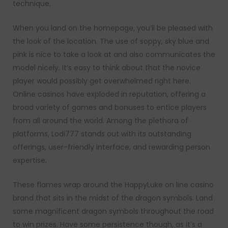
technique.
When you land on the homepage, you’ll be pleased with
the look of the location. The use of soppy, sky blue and
pink is nice to take a look at and also communicates the
model nicely. It’s easy to think about that the novice
player would possibly get overwhelmed right here.
Online casinos have exploded in reputation, offering a
broad variety of games and bonuses to entice players
from all around the world. Among the plethora of
platforms, Lodi777 stands out with its outstanding
offerings, user-friendly interface, and rewarding person
expertise.
These flames wrap around the HappyLuke on line casino
brand that sits in the midst of the dragon symbols. Land
some magnificent dragon symbols throughout the road
to win prizes. Have some persistence though, as it’s a