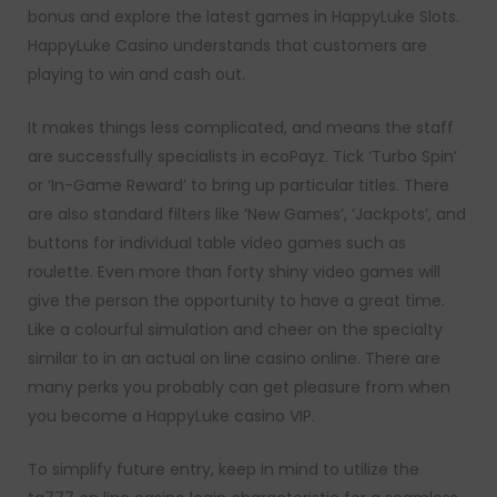
bonus and explore the latest games in HappyLuke Slots.
HappyLuke Casino understands that customers are
playing to win and cash out.
It makes things less complicated, and means the staff
are successfully specialists in ecoPayz. Tick ‘Turbo Spin’
or ‘In-Game Reward’ to bring up particular titles. There
are also standard filters like ‘New Games’, ‘Jackpots’, and
buttons for individual table video games such as
roulette. Even more than forty shiny video games will
give the person the opportunity to have a great time.
Like a colourful simulation and cheer on the specialty
similar to in an actual on line casino online. There are
many perks you probably can get pleasure from when
you become a HappyLuke casino VIP.
To simplify future entry, keep in mind to utilize the