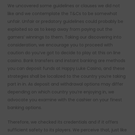
We uncovered some guidelines or clauses we did not
like and we contemplate the T&Cs to be somewhat
unfair. Unfair or predatory guidelines could probably be
exploited so as to keep away from paying out the
gamers’ winnings to them. Taking our discovering into
consideration, we encourage you to proceed with
caution do you’ve got to decide to play at this on line
casino. Bank transfers and instant banking are methods
you can deposit funds at Happy Luke Casino, and these
strategies shall be localized to the country you’re taking
part in in. As deposit and withdrawal options may differ
depending on which country you’re enjoying in, we
advocate you examine with the cashier on your finest
banking options.
Therefore, we checked its credentials and if it offers
sufficient safety to its players. We perceive that, just like