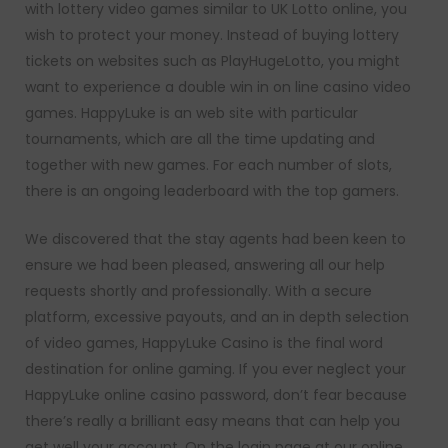
with lottery video games similar to UK Lotto online, you
wish to protect your money. Instead of buying lottery
tickets on websites such as PlayHugeLotto, you might
want to experience a double win in on line casino video
games. HappyLuke is an web site with particular
tournaments, which are all the time updating and
together with new games. For each number of slots,
there is an ongoing leaderboard with the top gamers.
We discovered that the stay agents had been keen to
ensure we had been pleased, answering all our help
requests shortly and professionally. With a secure
platform, excessive payouts, and an in depth selection
of video games, HappyLuke Casino is the final word
destination for online gaming. If you ever neglect your
HappyLuke online casino password, don’t fear because
there’s really a brilliant easy means that can help you
get well your account. On the login page at our online