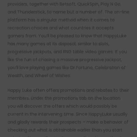
providers, together with Betsoft, QuickSpin, Play N Go,
and Thunderstick, to name but a number of. The on-line
platform has a singular method when it comes to
recreation choices and what countries it accepts
gamers from. You’ll be pleased to know that HappyLuke
has many games at its disposal, similar to slots,
progressive jackpots, and RNG table video games. If you
like the fun of chasing a massive progressive jackpot,
you’ll love playing games like Dr Fortuno, Celebration of
Wealth, and Wheel of Wishes.
Happy Luke often offers promotions and rebates to their
members. Under the promotions tab on the location
you will discover the offers which would possibly be
current in the intervening time. Since HappyLuke usually
and gladly rewards their prospects – make a behavior of
checking out what is obtainable earlier than you start