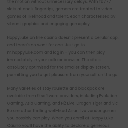
the motion without unnecessary delays. With fb777
slots at one’s fingertips, gamers are treated to video
games of likelihood and talent, each characterised by
vibrant graphics and engaging gameplay.
HappyLuke on line casino doesn’t present a cellular app,
and there’s no want for one. Just go to
m.happyluke.com and log in – you can then play
immediately in your cellular browser. The site is
absolutely optimised for the smaller display screen,
permitting you to get pleasure from yourself on the go.
Many varieties of stay roulette and blackjack are
available from 9 software providers, including Evolution
Gaming, Asia Gaming, and N2 Live. Dragon Tiger and Sic
Bo are other thrilling well-liked Asian live vendor games
you possibly can play. When you enroll at Happy Luke
Casino you’ll have the ability to declare a generous