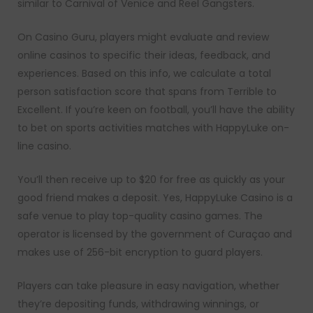
similar to Carnival of Venice and Reel Gangsters.
On Casino Guru, players might evaluate and review
online casinos to specific their ideas, feedback, and
experiences. Based on this info, we calculate a total
person satisfaction score that spans from Terrible to
Excellent. If you’re keen on football, you’ll have the ability
to bet on sports activities matches with HappyLuke on-
line casino.
You’ll then receive up to $20 for free as quickly as your
good friend makes a deposit. Yes, HappyLuke Casino is a
safe venue to play top-quality casino games. The
operator is licensed by the government of Curaçao and
makes use of 256-bit encryption to guard players.
Players can take pleasure in easy navigation, whether
they’re depositing funds, withdrawing winnings, or