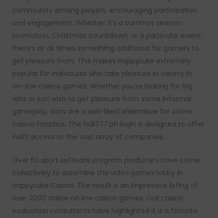
community among players, encouraging participation
and engagement. Whether it’s a summer season
promotion, Christmas countdown, or a particular event,
there’s at all times something additional for gamers to
get pleasure from. This makes HappyLuke extremely
popular for individuals who take pleasure in variety in
on-line casino games. Whether you’re looking for big
wins or just wish to get pleasure from some informal
gameplay, Slots are a well-liked alternative for online
casino fanatics. The lodi777.ph login is designed to offer
swift access to the vast array of companies.
Over 50 sport software program producers have come
collectively to assemble the video games lobby in
HappyLuke Casino. The result is an impressive listing of
over 2000 online on line casino games. Our casino
evaluation consultants have highlighted it is a favorite