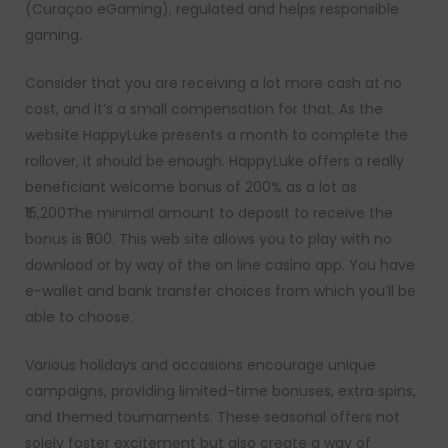
(Curaçao eGaming), regulated and helps responsible
gaming.
Consider that you are receiving a lot more cash at no
cost, and it’s a small compensation for that. As the
website HappyLuke presents a month to complete the
rollover, it should be enough. HappyLuke offers a really
beneficiant welcome bonus of 200% as a lot as
₹15,200The minimal amount to deposit to receive the
bonus is ₹500. This web site allows you to play with no
download or by way of the on line casino app. You have
e-wallet and bank transfer choices from which you’ll be
able to choose.
Various holidays and occasions encourage unique
campaigns, providing limited-time bonuses, extra spins,
and themed tournaments. These seasonal offers not
solely foster excitement but also create a way of