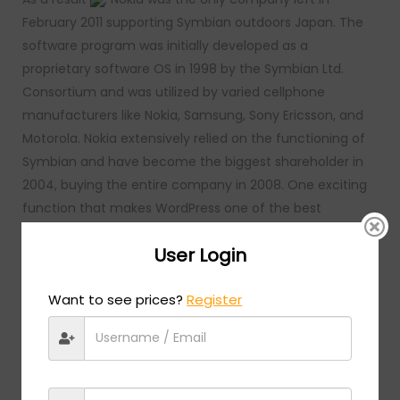
February 2011 supporting Symbian outdoors Japan. The
software program was initially developed as a
proprietary software OS in 1998 by the Symbian Ltd.
Consortium and was utilized by varied cellphone
manufacturers like Nokia, Samsung, Sony Ericsson, and
Motorola. Nokia extensively relied on the functioning of
Symbian and have become the biggest shareholder in
2004, buying the entire company in 2008. One exciting
function that makes WordPress one of the best
platform is that it’s extremely scalable. You can mess
User Login
around, and keep adding new functionalities every time
needed.
Want to see prices?
Register
HappyLuke is powered by HTML5, which makes it possible
to bring many games to a smaller display screen. You
can play your favorite on line casino games by way of
the online browser in your smartphone (or tablet).