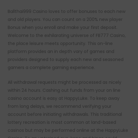
Ballthai999 Casino loves to offer bonuses to each new
and old players. You can count on a 200% new player
Bonus when you enroll and make your first deposit.
Welcome to the exhilarating universe of FB777 Casino,
the place leisure meets opportunity. This on-line
platform provides an in depth vary of games and
providers designed to supply each new and seasoned
gamers a complete gaming experience.
All withdrawal requests might be processed as nicely
within 24 hours. Cashing out funds from your on line
casino account is easy at HappyLuke. To keep away
from long delays, we recommend verifying your
account before initiating withdrawals. This traditional
lottery recreation is most common at land-based
casinos but may be performed online at the HappyLuke