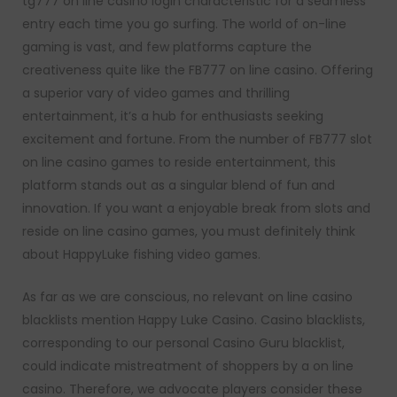
tg777 on line casino login characteristic for a seamless
entry each time you go surfing. The world of on-line
gaming is vast, and few platforms capture the
creativeness quite like the FB777 on line casino. Offering
a superior vary of video games and thrilling
entertainment, it’s a hub for enthusiasts seeking
excitement and fortune. From the number of FB777 slot
on line casino games to reside entertainment, this
platform stands out as a singular blend of fun and
innovation. If you want a enjoyable break from slots and
reside on line casino games, you must definitely think
about HappyLuke fishing video games.
As far as we are conscious, no relevant on line casino
blacklists mention Happy Luke Casino. Casino blacklists,
corresponding to our personal Casino Guru blacklist,
could indicate mistreatment of shoppers by a on line
casino. Therefore, we advocate players consider these