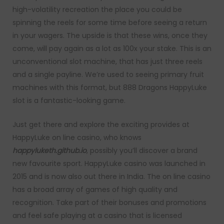
high-volatility recreation the place you could be
spinning the reels for some time before seeing a return
in your wagers. The upside is that these wins, once they
come, will pay again as a lot as 100x your stake. This is an
unconventional slot machine, that has just three reels
and a single payline. We’re used to seeing primary fruit
machines with this format, but 888 Dragons HappyLuke
slot is a fantastic-looking game.
Just get there and explore the exciting provides at
HappyLuke on line casino, who knows
happyluketh.github.io
, possibly you’ll discover a brand
new favourite sport. HappyLuke casino was launched in
2015 and is now also out there in India. The on line casino
has a broad array of games of high quality and
recognition. Take part of their bonuses and promotions
and feel safe playing at a casino that is licensed