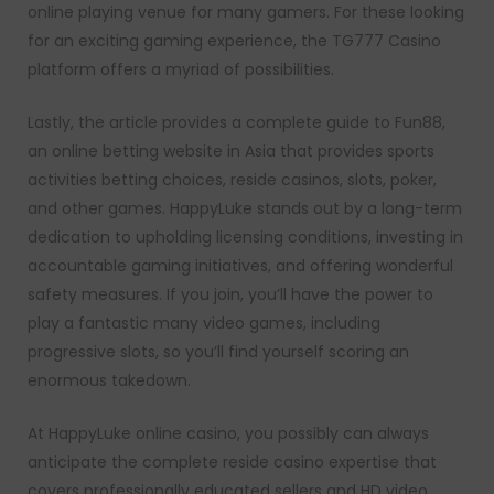
online playing venue for many gamers. For these looking
for an exciting gaming experience, the TG777 Casino
platform offers a myriad of possibilities.
Lastly, the article provides a complete guide to Fun88,
an online betting website in Asia that provides sports
activities betting choices, reside casinos, slots, poker,
and other games. HappyLuke stands out by a long-term
dedication to upholding licensing conditions, investing in
accountable gaming initiatives, and offering wonderful
safety measures. If you join, you’ll have the power to
play a fantastic many video games, including
progressive slots, so you’ll find yourself scoring an
enormous takedown.
At HappyLuke online casino, you possibly can always
anticipate the complete reside casino expertise that
covers professionally educated sellers and HD video