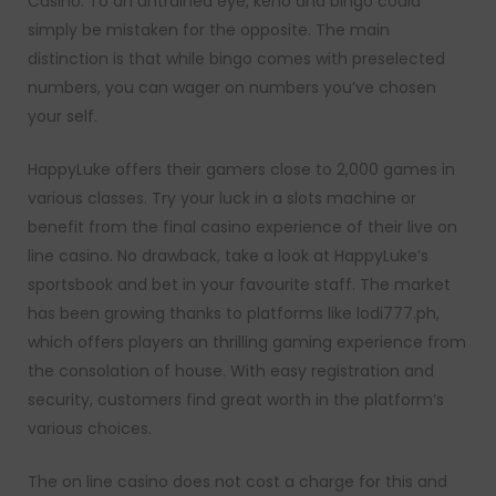
Casino. To an untrained eye, keno and bingo could
simply be mistaken for the opposite. The main
distinction is that while bingo comes with preselected
numbers, you can wager on numbers you’ve chosen
your self.
HappyLuke offers their gamers close to 2,000 games in
various classes. Try your luck in a slots machine or
benefit from the final casino experience of their live on
line casino. No drawback, take a look at HappyLuke’s
sportsbook and bet in your favourite staff. The market
has been growing thanks to platforms like lodi777.ph,
which offers players an thrilling gaming experience from
the consolation of house. With easy registration and
security, customers find great worth in the platform’s
various choices.
The on line casino does not cost a charge for this and