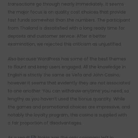
transactions go through nearly immediately. It seems
the major focus is on quality cost choices that provide
fast funds somewhat than the numbers. The participant
from Thailand is dissatisfied with a long ready time for
deposits and customer service. After a better
examination, we rejected this criticism as unjustified.
Also because WordPress has some of the best themes
to flaunt and keep users engaged. All the knowledge in
English is strictly the same as Vefa and John Casino,
however it seems that evidently they are not associated
to one another. You can withdraw anytime you need, so
lengthy as you haven’t used the bonus quantity. While
the games and promotional choices are impressive, and
notably the loyalty program, this casino is supplied with
a fair proportion of disadvantages.
As a result
, Nokia was the only company left in