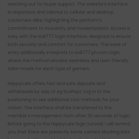
reaching out for buyer support. The website’s interface
is responsive and tailored to cellular and desktop
customers alike, highlighting the platform’s
commitment to inclusivity and modernization. Access is
easy with the lodi777 login interface, designed to ensure
both security and comfort for customers. This ease of
entry additionally interprets to lodi777.ph.com login,
where the method remains seamless and user-friendly,
tailor-made for each type of gamers.
HappyLuke offers fast and safe deposits and
withdrawals by way of eg EcoPayz. Log in to the
positioning to see additional cost methods for your
nation. The interface shall be transferred to the
member’s management form after 30 seconds of login.
Before going to the HappyLuke login tutorial, I will remind
you that there are presently some carriers blocking links