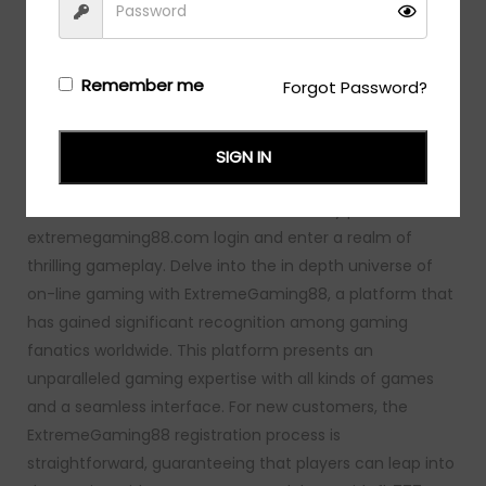
Bonuses for model spanking new and existing players
are a way for on-line casinos to inspire the individuals to
register and check out their provide of video games. Our
Remember me
Forgot Password?
database presently holds 4 bonuses from Happy Luke
Casino, that are listed in the ‘Bonuses’ section of this
SIGN IN
review.
Once downloaded, customers can swiftly perform an
extremegaming88.com login and enter a realm of
thrilling gameplay. Delve into the in depth universe of
on-line gaming with ExtremeGaming88, a platform that
has gained significant recognition among gaming
fanatics worldwide. This platform presents an
unparalleled gaming expertise with all kinds of games
and a seamless interface. For new customers, the
ExtremeGaming88 registration process is
straightforward, guaranteeing that players can leap into