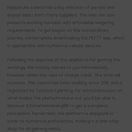
HappyLuke casino has a big selection of games and
enjoys assist from many suppliers. The web site also
presents exciting bonuses with affordable wagering
requirements. To get began on this extraordinary
journey, contemplate downloading the FB777 app, which
is appropriate with numerous cellular devices.
Following the approval of the appliance for getting the
winnings, the money comes to you immediately,
however within the case of charge cards
, the time will
increase. This casino has been working since 2015 and is
registered by Curacao Egaming. For extra particulars on
what makes the platform stand out, you’ll be able to
discover it ExtremeGaming88 to get a complete
perception. Remember, the platform is designed to
cater to numerous preferences, making it a one-stop-
shop for all gaming wants.