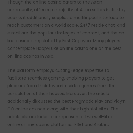
Though the on line casino caters to the Asian
community, offering a majority of Asian sellers in its stay
casino, it additionally supplies a multilingual interface to
reach customers on a world scale. 24/7 reside chat, and
e mail are the popular strategies of contact, and the on
line casino is regulated by First Cagayan. Many players
contemplate HappyLuke on line casino one of the best
on-line casinos in Asia.
The platform employs cutting-edge expertise to
facilitate seamless gaming, enabling players to get
pleasure from their favourite video games from the
consolation of their houses. Moreover, the article
additionally discusses the best Pragmatic Play and Play’n
GO online casinos, along with their high slot sites. The
article also includes a comparison of two well-liked
online on line casino platforms, 1xBet and 4rabet.