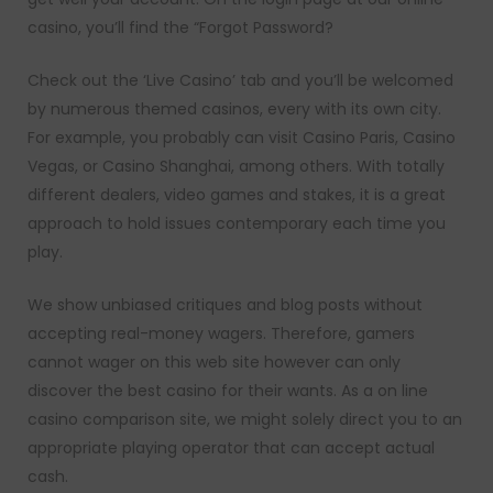
casino, you’ll find the “Forgot Password?
Check out the ‘Live Casino’ tab and you’ll be welcomed
by numerous themed casinos, every with its own city.
For example, you probably can visit Casino Paris, Casino
Vegas, or Casino Shanghai, among others. With totally
different dealers, video games and stakes, it is a great
approach to hold issues contemporary each time you
play.
We show unbiased critiques and blog posts without
accepting real-money wagers. Therefore, gamers
cannot wager on this web site however can only
discover the best casino for their wants. As a on line
casino comparison site, we might solely direct you to an
appropriate playing operator that can accept actual
cash.