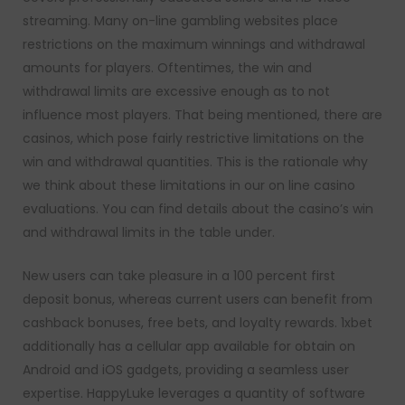
streaming. Many on-line gambling websites place
restrictions on the maximum winnings and withdrawal
amounts for players. Oftentimes, the win and
withdrawal limits are excessive enough as to not
influence most players. That being mentioned, there are
casinos, which pose fairly restrictive limitations on the
win and withdrawal quantities. This is the rationale why
we think about these limitations in our on line casino
evaluations. You can find details about the casino’s win
and withdrawal limits in the table under.
New users can take pleasure in a 100 percent first
deposit bonus, whereas current users can benefit from
cashback bonuses, free bets, and loyalty rewards. 1xbet
additionally has a cellular app available for obtain on
Android and iOS gadgets, providing a seamless user
expertise. HappyLuke leverages a quantity of software