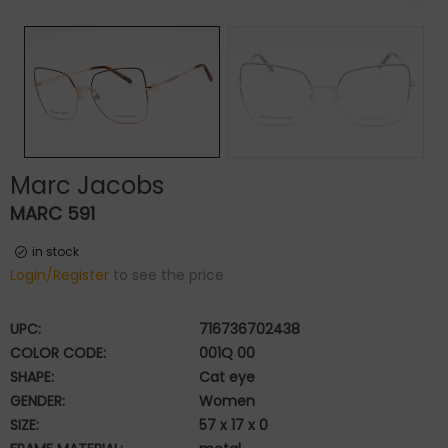
Marc Jacobs
MARC 591
in stock
Login/Register
to see the price
UPC:
716736702438
COLOR CODE:
001Q 00
SHAPE:
Cat eye
GENDER:
Women
SIZE:
57 x 17 x 0