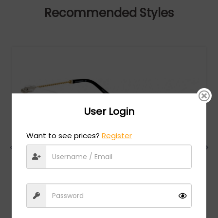
Recommended Styles
User Login
Want to see prices?
Register
Charriol
MSRP:
$
474.00
PC75063 - Shiny Silver/Gold / Clear Lens