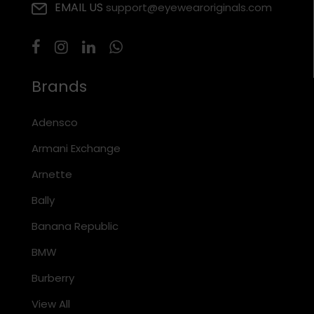
EMAIL US
support@eyewearoriginals.com
Brands
Adensco
Armani Exchange
Arnette
Bally
Banana Republic
BMW
Burberry
View All