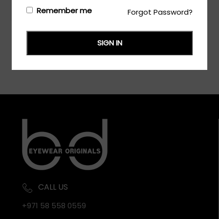
Login/Register
to see the price
Remember me
Forgot Password?
SIGN IN
CALL US
+971 58 558 0559