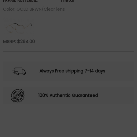
FRAME MATERIAL:
metal
Color: GOLD BRWN/Clear lens
MSRP:
$
264.00
Always Free shipping 7-14 days
100% Authentic Guaranteed