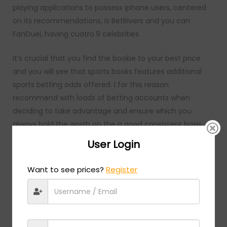
playing applications to possess iphone users, centered
on its recommendations, is BetRivers and you can
FanDuel, having cuatro.9 celebrities.
It’s crucial that you find the bookie to your best price
and you will see that sports books features additional
sports betting odds offered. I for this reason
recommend with loads of betting accounts when
deciding to take advantage and ensure which you
always hold the worth on the a good consistent basis.
The brand new reliable Sportingbet online sportsbook
User Login
has lots of gambling items bolted for the. It doubles as
the a deposit switch, in order to greatest-up finance
Want to see prices?
Register
with one simply click. Hovering the new cursor over your
term will teach your account ID and backlinks for the My
personal Membership area and Inbox.On the My
personal Account urban area, you might create some