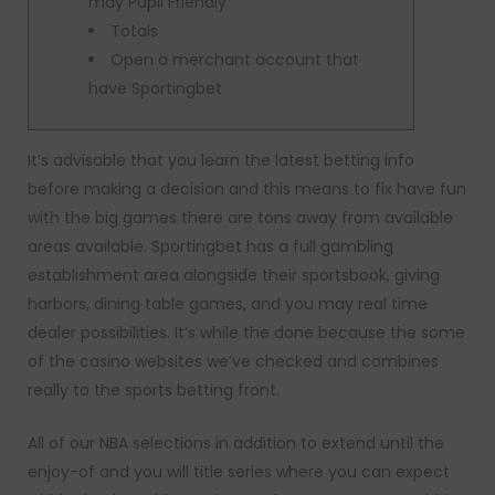
may Pupil Friendly
Totals
Open a merchant account that
have Sportingbet
It’s advisable that you learn the latest betting info
before making a decision and this means to fix have fun
with the big games there are tons away from available
areas available. Sportingbet has a full gambling
establishment area alongside their sportsbook, giving
harbors, dining table games, and you may real time
dealer possibilities.
It’s while the done because the some
of the casino websites we’ve checked and combines
really to the sports betting front.
All of our NBA selections in addition to extend until the
enjoy-of and you will title series where you can expect