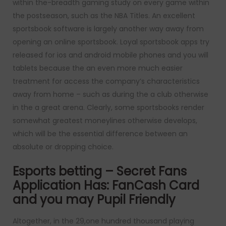
within the-breadth gaming study on every game within
the postseason, such as the NBA Titles. An excellent
sportsbook software is largely another way away from
opening an online sportsbook. Loyal sportsbook apps try
released for ios and android mobile phones and you will
tablets because the an even more much easier
treatment for access the company’s characteristics
away from home – such as during the a club otherwise
in the a great arena. Clearly, some sportsbooks render
somewhat greatest moneylines otherwise develops,
which will be the essential difference between an
absolute or dropping choice.
Esports betting – Secret Fans
Application Has: FanCash Card
and you may Pupil Friendly
Altogether, in the 29,one hundred thousand playing