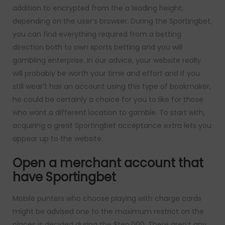
addition to encrypted from the a leading height,
depending on the user’s browser. During the Sportingbet,
you can find everything required from a betting
direction both to own sports betting and you will
gambling enterprise. In our advice, your website really
will probably be worth your time and effort and if you
still wear’t has an account using this type of bookmaker,
he could be certainly a choice for you to like for those
who want a different location to gamble. To start with,
acquiring a great Sportingbet acceptance extra lets you
appear up to the website.
Open a merchant account that
have Sportingbet
Mobile punters who choose playing with charge cards
might be advised one to the maximum restrict on the
places is decided during the $ten,000. There aren’t any