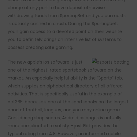
charge at any part to have deposit otherwise
withdrawing funds from SportingBet and you can costs
is actually canned in a rush. During the Sportingbet,
you’ll gain access to a devoted point on their website
you to definitely brings an intensive list of systems to
possess creating safe gaming.
The new apple’s ios software is just
one of the highest-rated sportsbook software on the
market. An especially helpful ability is the “Sports” tab,
which supplies an alphabetical directory of all offered
activities. That is specifically useful in the example of
bet365, because’s one of the sportsbooks on the largest
band of football, leagues, and you may online game.
Considering shop scores, Android os pages is actually
more complicated to satisfy – just Fliff provides the
typical rating from 4.8. However, an informed mobile