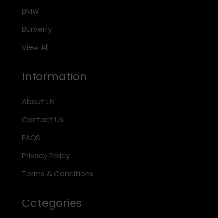
BMW
Burberry
View All
Information
About Us
Contact Us
FAQS
Privacy Policy
Terms & Conditions
Categories