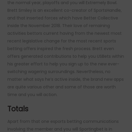
the normal year, playoffs and you will Extremely Bowl.
Brett Smiley is an excellent co-creator of SportsHandle,
and that inserted forces which have Better Collective
inside the November 2018. Their love of remaining
activities bettors current having from the newest most
recent legislative change for the most recent sports
betting offers inspired the fresh process. Brett even
offers generated contributions to help you USBets within
his greater effort to help you sign up to the new ever-
switching wagering surroundings. Nevertheless, no
matter what says he’s active inside, the brand new apps
are quite various other and some of those are worth
time and you will action.
Totals
Apart from that one
esports betting
communications
involving the member and you will Sportingbet is in