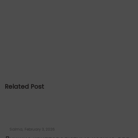
Related Post
Posted
by
Salma
February 3, 2026
on