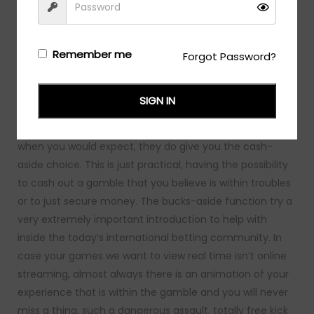
financial options. They are deposits/distributions,
controlling fee company, cancelling distributions and
you may examining your account background.
Remember me
Forgot Password?
While most people explore traditional steps including
debit notes and you may e-wallets (Skrill, Neteller, PayPal
SIGN IN
an such like.) which can be totally backed by the newest
bookie. Sportingbet is actually an established bookie so
when you would expect, they do give you the cash-
aside choice. This is just practical, having the possibility
to cash out a gamble that you believe is within troubles
or to just secure money. The bucks-aside function try a
very extremely important introduction to help with
inside the today’s international betting community. In
case your games we want to view real time isn’t online
streaming, almost always there is an animation of your
experience that is within the gamble and you will never
miss a thing, such a dangerous assault, totally free kick