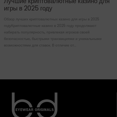
Лучшие криптовалютные казино для
игры в 2025 году
Обзор лучших криптовалютных казино для игры в 2025
годуКриптовалютные казино в 2025 году продолжают
набирать популярность, привлекая игроков своей
безопасностью, быстрыми транзакциями и уникальными
возможностями для ставок. В отличие от…