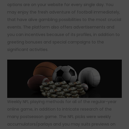
options are on your website for every single day. You
may enjoy the fresh adventure of football immediately,
that have alive gambling possibilities to the most crucial
events. The platform also offers advertisements and
you can incentives because of its profiles, in addition to
greeting bonuses and special campaigns to the
significant activities.
Weekly NFL playing methods for all of the regular-year
online game, in addition to intricate research of the
many postseason game. The NFL picks were weekly
accumulators/parlays and you may suits previews on