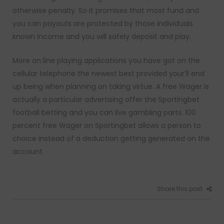
otherwise penalty. So it promises that most fund and
you can payouts are protected by those individuals
known income and you will safely deposit and play.
More on line playing applications you have got on the
cellular telephone the newest best provided your’ll end
up being when planning on taking virtue. A free Wager is
actually a particular advertising offer the Sportingbet
football betting and you can live gambling parts. 100
percent free Wager on Sportingbet allows a person to
choice instead of a deduction getting generated on the
account.
Share this post