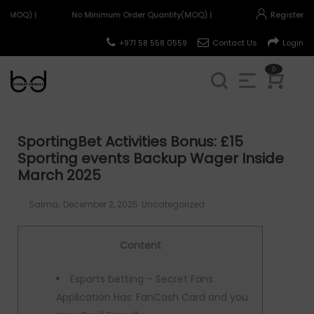
(MOQ) |
No Minimum Order Quantity(MOQ) |
Register
+971 58 558 0559
Contact Us
Login
0
SportingBet Activities Bonus: £15
Sporting events Backup Wager Inside
March 2025
Posted
Posted
By
Salma
December 2, 2025
Uncategorized
on
in
Content
Esports betting – Secret Fans
Application Has: FanCash Card and you