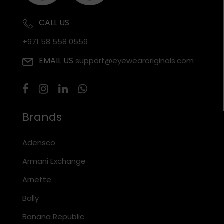
CALL US
+971 58 558 0559
EMAIL US
support@eyewearoriginals.com
Brands
Adensco
Armani Exchange
Arnette
Bally
Banana Republic