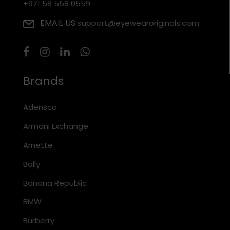
+971 58 558 0559
EMAIL US
support@eyewearoriginals.com
Brands
Adensco
Armani Exchange
Arnette
Bally
Banana Republic
BMW
Burberry