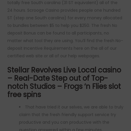
totally free South carolina (31 ST equivalent) all of the
24 hours.
Scrooge Casino provides people one hundred
ST (step one South carolina) for every money allocated
to bundles between $5 to help you $250. The fresh No
deposit Bonus can be found to all participants, no
matter what tool they are using. You’ll find the fresh No-
deposit Incentive Requirements here on the all of our
certified web site or all of our help webpages.
Stellar Revolves Live Local casino
– Real-Date Step out of Top-
notch Studios – Frogs ‘n Flies slot
free spins
That have tried it our selves, we are able to truly
claim that the fresh friendly support service try
productive and you can productive with the
question answered within a few minutes.