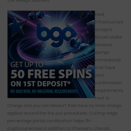
the sweeps business.
Deal
infrastructure
accepts
Bitcoin stellar
revolves
dumps
immediately
that have
zero
confirmation
requirements,
next to
Charge and you can Neosurf that have no inner charge
applied around the the put procedures. Cutting-edge
percentage portal combination helps 15+
cryptocurrencies in addition to Ethereum, Litecoin,