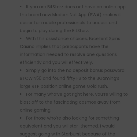
If you are BitStarz does not have an online app,
the brand new Modern Net App (PWA) makes it
easier for mobile professionals to access and
begin to play during the BitStarz.
With this assistance choices, Excellent Spins
Casino implies that participants have the
information needed to resolve one questions
efficiently and you will effectively.
Simply go into the no deposit bonus password
BTCWIN50 and found fifty FS to the BGaming’s
large RTP position online game Gold rush.
For many who’ve got right here, you’re willing to
blast off to the fascinating cosmos away from
online gaming.
For those who’re also looking for something
equivalent and you will star-themed, I would
suggest going with Starburst because of the