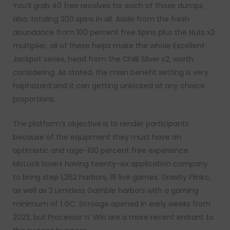
You’ll grab 40 free revolves for each of those dumps,
also, totaling 200 spins in all. Aside from the fresh
abundance from 100 percent free Spins plus the Nuts x2
multiplier, all of these helps make the whole Excellent
Jackpot series, head from the Chilli Silver x2, worth
considering. As stated, the main benefit setting is very
haphazard and it can getting unlocked at any choice
proportions.
The platform’s objective is to render participants
because of the equipment they must have an
optimistic and rage-100 percent free experience.
McLuck lovers having twenty-six application company
to bring step 1,262 harbors, 18 live games, Gravity Plinko,
as well as 2 Limitless Gamble harbors with a gaming
minimum of 1 GC. Scrooge opened in early weeks from
2023, but Processor n’ Win are a more recent entrant to