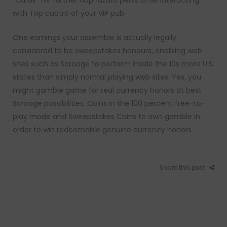
“Cards” for further haphazard perks after interacting
with Top cuatro of your VIP pub.
One earnings your assemble is actually legally
considered to be sweepstakes honours, enabling web
sites such as Scrooge to perform inside the 10s more U.S.
states than simply normal playing web sites. Yes, you
might gamble game for real currency honors at best
Scrooge possibilities. Coins in the 100 percent free-to-
play mode and Sweepstakes Coins to own gamble in
order to win redeemable genuine currency honors.
Share this post