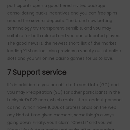
participants open a good tiered invited package
consolidating bucks incentives and you can free spins
around the several deposits. The brand new betting
terminology try transparent, sensible, and you may
suitable for both relaxed and you can educated players.
The good news is, the newest short-list of the market
leading XLM casinos also provides a variety out of online
slots and you will online casino games for us to love.
7 Support service
It’s in addition to you are able to to send Info (GC) and
you may Precipitation (SC) for other participants in the
Luckybird’s P2P cam, which makes it a standout personal
casino. Which have 1000s of professionals on the web
any kind of time given moment, something’s always
going down. Finally, you’ll claim “Chests” and you will