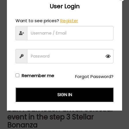
genuine-currency online gambling are unlawful. Matt
User Login
are a casino and you can wagering expert with more
than two decades’ creating and you can editing
Want to see prices?
Register
experience. He loves getting into the newest nitty gritty
away from how gambling enterprises and you can
sportsbooks most are employed in purchase and make
strong… Equivalent popular in order to Stellar Jackpots
That have Gold Lion, the newest Safari game offers a
higher regularity out of earnings. Sporting four reels and
fifty contours, it shows numerous creatures next to
Remember me
Forgot Password?
crazy symbols, spread pays, and you can an enjoy
ability.
SIGN IN
Online game Worldwide and you
can PearFiction unveil celestial
event in the step 3 Stellar
Bonanza