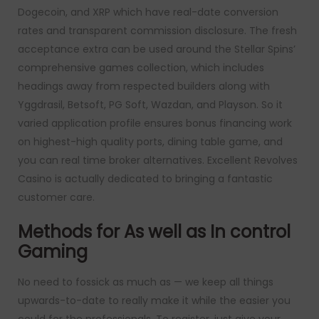
Dogecoin, and XRP which have real-date conversion
rates and transparent commission disclosure. The fresh
acceptance extra can be used around the Stellar Spins’
comprehensive games collection, which includes
headings away from respected builders along with
Yggdrasil, Betsoft, PG Soft, Wazdan, and Playson. So it
varied application profile ensures bonus financing work
on highest-high quality ports, dining table game, and
you can real time broker alternatives. Excellent Revolves
Casino is actually dedicated to bringing a fantastic
customer care.
Methods for As well as In control
Gaming
No need to fossick as much as — we keep all things
upwards-to-date to really make it while the easier you