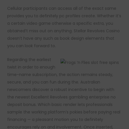
Cellular participants can access all of the exact same
provides you to definitely pc profiles create. Whether it’s
a certain video game otherwise a specific extra, you
obtained’t miss out on anything. Stellar Revolves Casino
doesn’t have any such as book design elements that
you can look forward to.
Regarding the earliest
twist in order to enough
time-name subscription, the action remains steady,
secure, and you can fun during the. Australian
newcomers discover a robust incentive to begin with
the newest Excellent Revolves gambling enterprise no
deposit bonus. Which basic render lets professionals
sample the working platform’s pokies before paying real
financing — a pleasant motion you to definitely
encourages rely on and involvement. Once inserted,