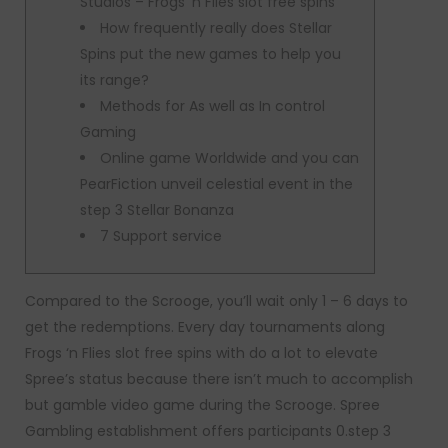
Studios – Frogs ‘n Flies slot free spins
How frequently really does Stellar
Spins put the new games to help you
its range?
Methods for As well as In control
Gaming
Online game Worldwide and you can
PearFiction unveil celestial event in the
step 3 Stellar Bonanza
7 Support service
Compared to the Scrooge, you’ll wait only 1 – 6 days to
get the redemptions. Every day tournaments along
Frogs ‘n Flies slot free spins
with do a lot to elevate
Spree’s status because there isn’t much to accomplish
but gamble video game during the Scrooge. Spree
Gambling establishment offers participants 0.step 3