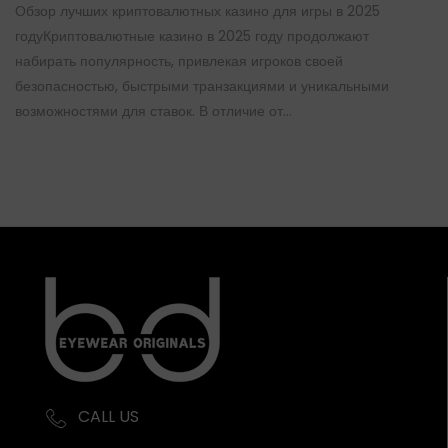
Обзор лучших криптовалютных казино для игры в 2025
годуКриптовалютные казино в 2025 году продолжают
набирать популярность, привлекая игроков своей
безопасностью, быстрыми транзакциями и уникальными
возможностями для ставок. В отличие от…
CALL US