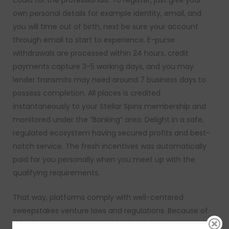
could for the professionals. To register, just give your
own personal details for example identity, email, and
you will time out of birth, next be sure your account
through email to start to experience. E-purse
withdrawals are processed within 24 hours, credit
payments capture 3-5 working days, and you may
lender transmits may need around 7 business days to
possess completion. All places is credited
instantaneously to your Stellar Spins membership and
monitored under the “Banking” area. Delight in a safe,
regulated ecosystem having secured profits and best-
notch service. The fresh incentives was automatically
paid for you personally when you meet up with the
qualifying requirements.
That way, platforms comply with well-centered
sweepstakes venture laws and regulations. Because of
this, they could be court inside the claims where