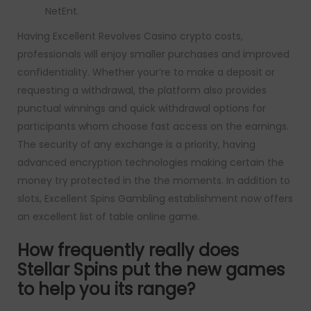
NetEnt.
Having Excellent Revolves Casino crypto costs,
professionals will enjoy smaller purchases and improved
confidentiality. Whether your’re to make a deposit or
requesting a withdrawal, the platform also provides
punctual winnings and quick withdrawal options for
participants whom choose fast access on the earnings.
The security of any exchange is a priority, having
advanced encryption technologies making certain the
money try protected in the the moments. In addition to
slots, Excellent Spins Gambling establishment now offers
an excellent list of table online game.
How frequently really does
Stellar Spins put the new games
to help you its range?