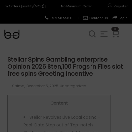
um Order Quantity(MOQ) |
No Minimum Order Quantity(MOQ) |
Register
+971 58 558 0559
Contact Us
Login
0
Stellar Spins Gambling enterprise
Opinion 2025 $ten,100 Frogs ‘n Flies slot
free spins Greeting Incentive
Posted
Posted
By
Salma
December 5, 2025
Uncategorized
on
in
Content
Stellar Revolves Live Local casino –
Real-Date Step out of Top-notch