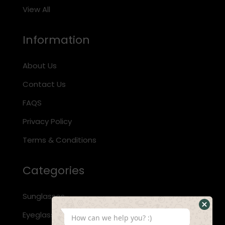
View All
Information
About Us
Contact Us
FAQS
Privacy Policy
Terms & Conditions
Categories
Sunglasses
Hide
Eyeglasses
How can we help you? :)