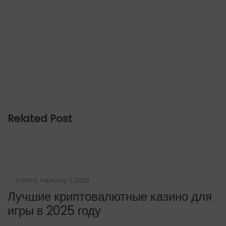
Related Post
Posted
by
Salma
February 3, 2026
on
Лучшие криптовалютные казино для
игры в 2025 году