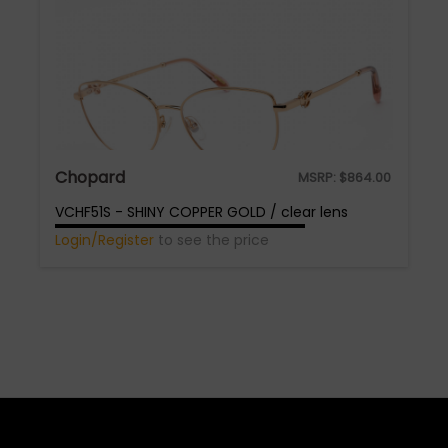
Chopard
MSRP:
$
864.00
VCHF51S - SHINY COPPER GOLD / clear lens
Login/Register
to see the price