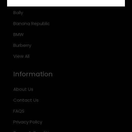
Arnette
Bally
Banana Republic
BMW
Burberry
View All
Information
About Us
Contact Us
FAQS
Privacy Policy