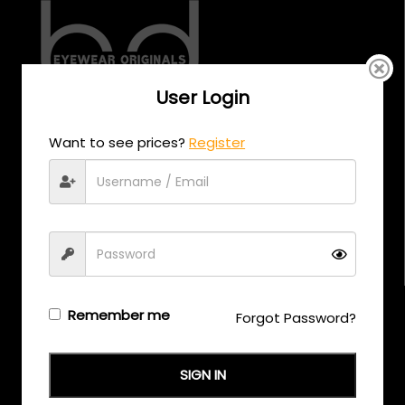
User Login
CALL US
Want to see prices?
Register
+971 58 558 0559
EMAIL US
support@eyewearoriginals.com
Brands
Remember me
Forgot Password?
Adensco
SIGN IN
Armani Exchange