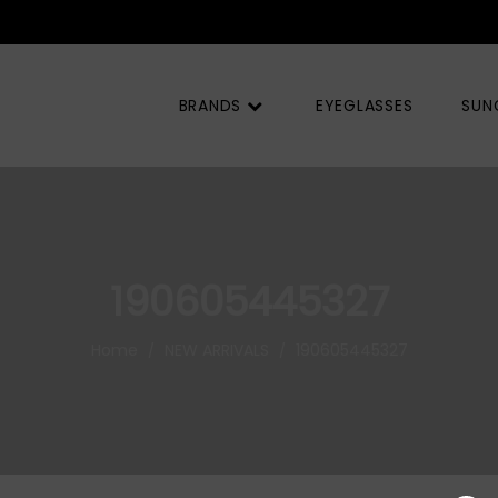
BRANDS
EYEGLASSES
SUN
190605445327
Home
NEW ARRIVALS
190605445327
/
/