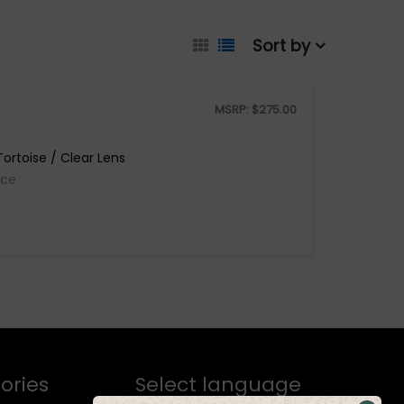
Sort by
MSRP:
$
275.00
ortoise / Clear Lens
ice
ories
Select language