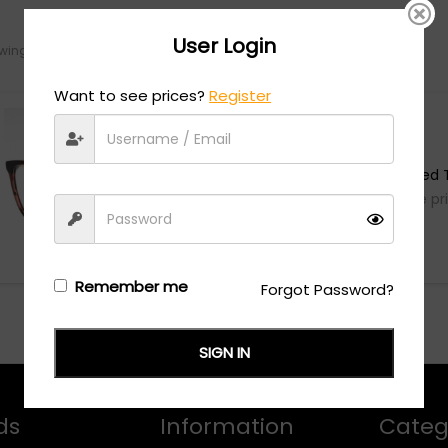
User Login
ing the single result
Want to see prices?
Register
Just Cavalli
VJC007 - Shiny Red T
Login/Register
to see the pr
Remember me
Forgot Password?
SIGN IN
ds
Information
Categ