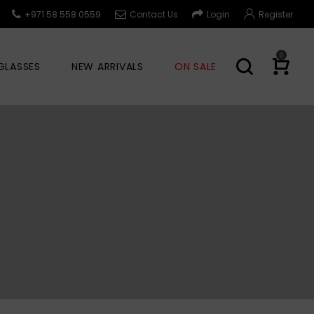
+971 58 558 0559
Contact Us
Login
Register
0
GLASSES
NEW ARRIVALS
ON SALE