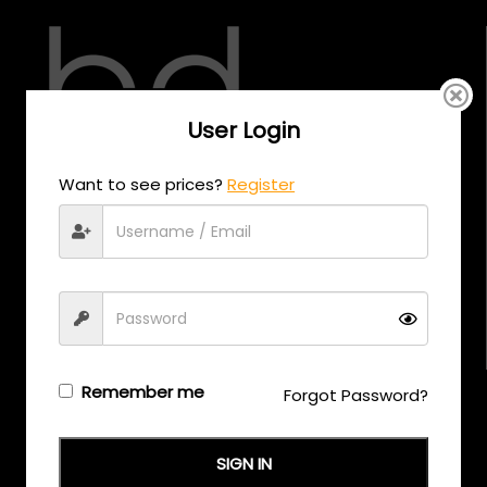
User Login
CALL US
Want to see prices?
Register
+971 58 558 0559
EMAIL US
support@eyewearoriginals.com
Brands
Remember me
Forgot Password?
Adensco
SIGN IN
Armani Exchange