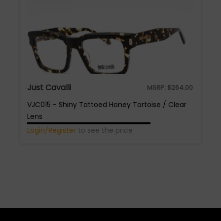
Just Cavalli
MSRP:
$
264.00
VJC015 - Shiny Tattoed Honey Tortoise / Clear
Lens
Login/Register
to see the price