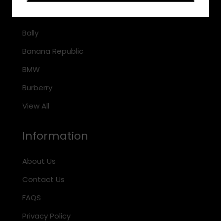
Arnette
Bally
Banana Republic
BMW
Burberry
View All
Information
About Us
Contact Us
FAQS
Privacy Policy