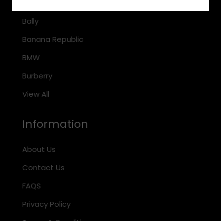
Arnette
Bally
Banana Republic
BMW
Burberry
View All
Information
About Us
Contact Us
FAQS
Privacy Policy