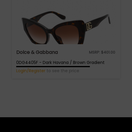
Dolce & Gabbana
MSRP:
$
401.00
0DG4405F - Dark Havana / Brown Gradient
Login/Register
to see the price