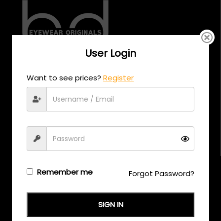
User Login
CALL US
Want to see prices?
Register
+971 58 558 0559
EMAIL US
support@eyewearoriginals.com
Brands
Remember me
Forgot Password?
Adensco
SIGN IN
Armani Exchange