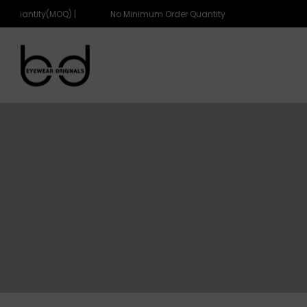
 Quantity(MOQ) |
No Minimum Order Quantity(MOQ) |
eyewearoriginals
eyewearoriginals