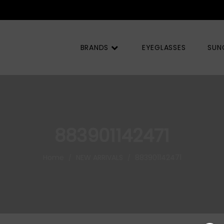
BRANDS
EYEGLASSES
SUN
883901142471
Home
NEW ARRIVALS
883901142471
/
/