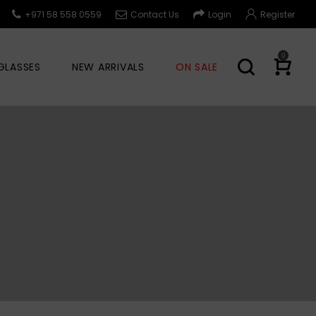
+971 58 558 0559
Contact Us
Login
Register
0
GLASSES
NEW ARRIVALS
ON SALE