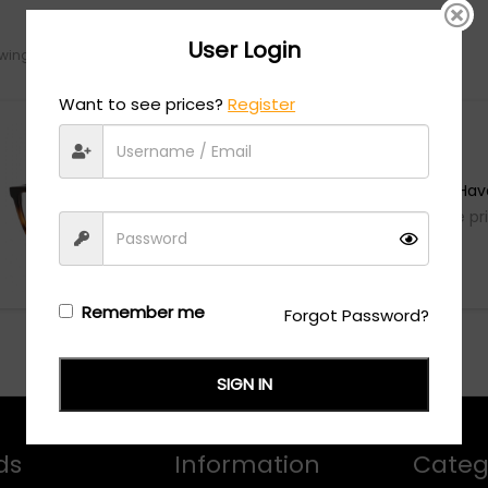
User Login
ing the single result
Want to see prices?
Register
Calvin Klein
CK22510 - Brown Hav
Login/Register
to see the pr
Remember me
Forgot Password?
SIGN IN
ds
Information
Categ