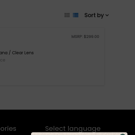
Sort by
MSRP:
$
299.00
ana / Clear Lens
ice
ories
Select language