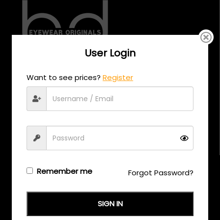
User Login
CALL US
Want to see prices?
Register
+971 58 558 0559
EMAIL US
support@eyewearoriginals.com
Brands
Remember me
Forgot Password?
Adensco
SIGN IN
Armani Exchange