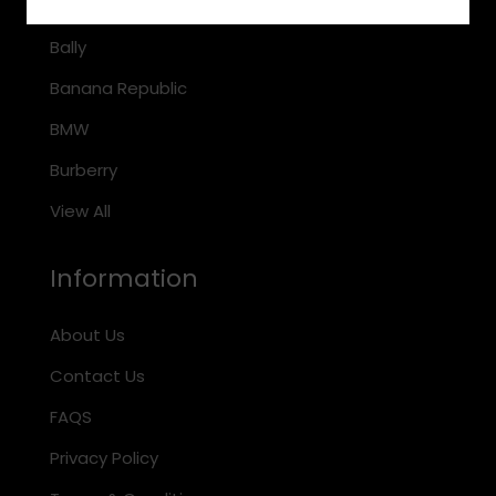
Arnette
Bally
Banana Republic
BMW
Burberry
View All
Information
About Us
Contact Us
FAQS
Privacy Policy