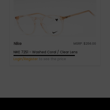
Nike
MSRP:
$
256.00
NIKE 7251 - Washed Coral / Clear Lens
Login/Register
to see the price