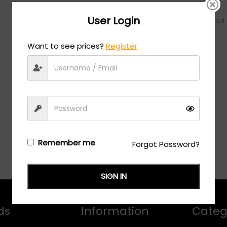
User Login
No products were added t
Want to see prices?
Register
Remember me
Forgot Password?
SIGN IN
ds
Information
Categ