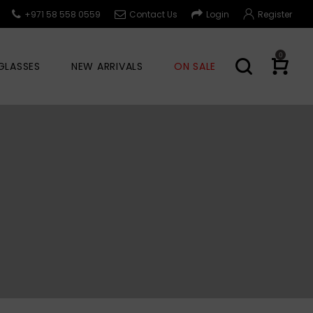
+971 58 558 0559
Contact Us
Login
Register
0
GLASSES
NEW ARRIVALS
ON SALE