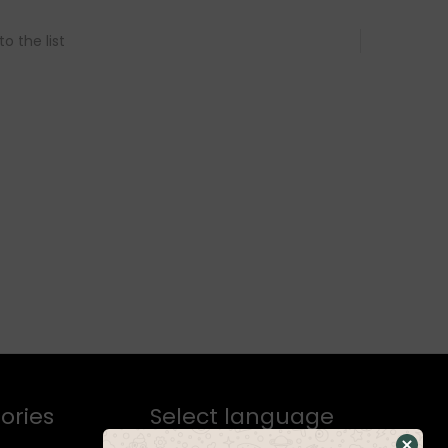
o the list
ories
Select language