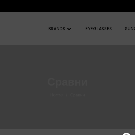
BRANDS
EYEGLASSES
SUN
Сравни
Home
Сравни
/