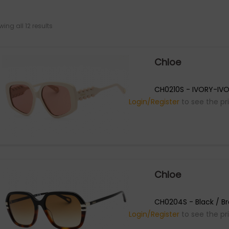
ing all 12 results
Chloe
CH0210S - IVORY-IVO
Login/Register
to see the pr
Chloe
CH0204S - Black / B
Login/Register
to see the pr