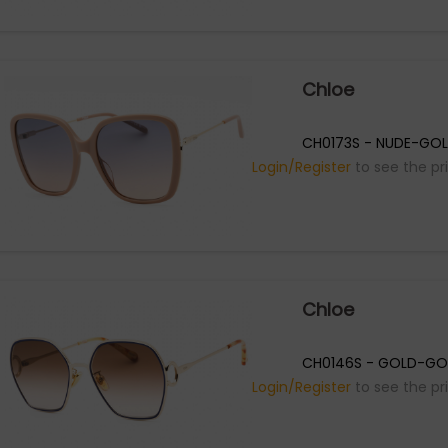
Chloe
CH0173S - NUDE-GOL
Login/Register
to see the pr
Chloe
CH0146S - GOLD-GO
Login/Register
to see the pr