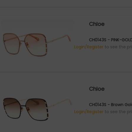
Chloe
CH0143S - PINK-GOL
Login/Register
to see the pr
Chloe
CH0143S - Brown Gol
Login/Register
to see the pr