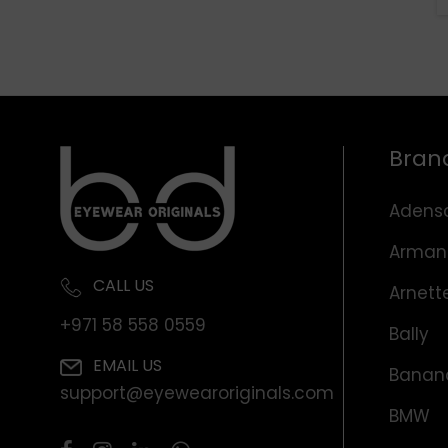
Bran
Adens
Arman
CALL US
Arnett
+971 58 558 0559
Bally
EMAIL US
Banana
support@eyewearoriginals.com
BMW