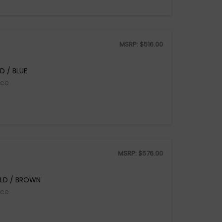
MSRP:
$
516.00
D / BLUE
ice
MSRP:
$
576.00
LD / BROWN
ice