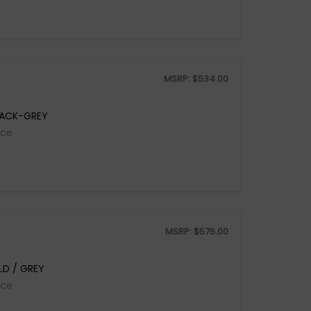
MSRP:
$
534.00
LACK-GREY
ice
MSRP:
$
576.00
D / GREY
ice