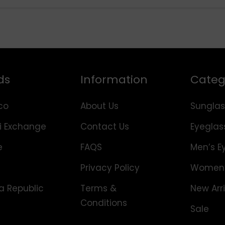
ds
Information
Categ
co
About Us
Sunglas
i Exchange
Contact Us
Eyeglas
e
FAQS
Men’s E
Privacy Policy
Women’
 Republic
Terms &
New Arri
Conditions
Sale