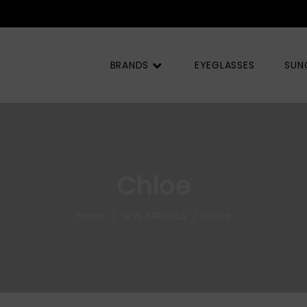
BRANDS
EYEGLASSES
SUN
Chloe
Home
NEW ARRIVALS
Chloe
/
/