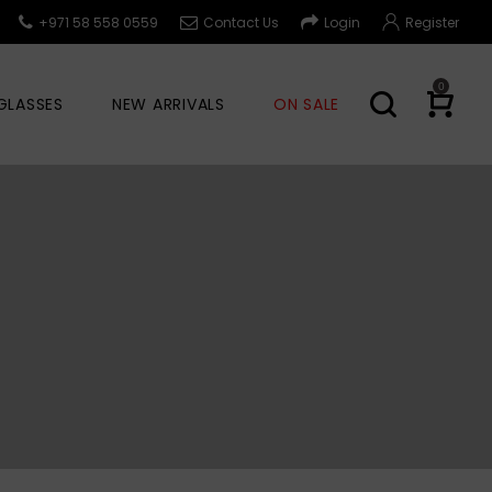
+971 58 558 0559
Contact Us
Login
Register
0
GLASSES
NEW ARRIVALS
ON SALE