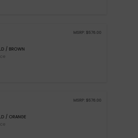
MSRP:
$
576.00
LD / BROWN
ice
MSRP:
$
576.00
LD / ORANGE
ice