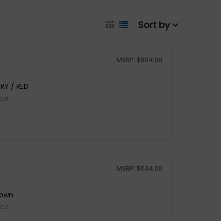
Sort by
MSRP:
$
804.00
RY / RED
ice
MSRP:
$
534.00
rown
ice