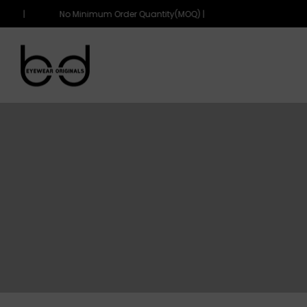
Q) |
No Minimum Order Quantity(MOQ) |
eyewearoriginals
eyewearoriginals