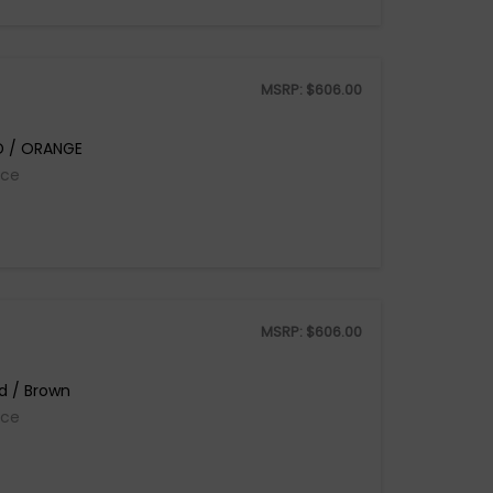
MSRP:
$
606.00
D / ORANGE
ice
MSRP:
$
606.00
d / Brown
ice