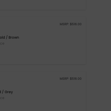
MSRP:
$
516.00
old / Brown
ice
MSRP:
$
516.00
d / Grey
ice