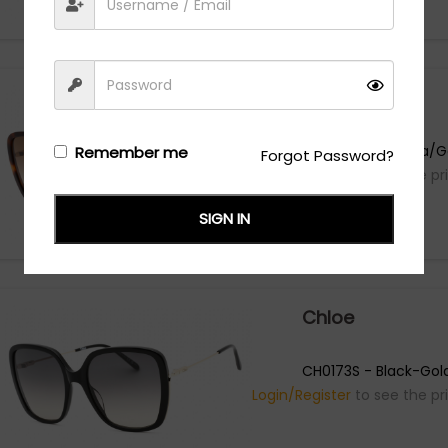
Chloe
CH0173S - Havana/G
Remember me
Forgot Password?
Login/Register
to see the pr
SIGN IN
Chloe
CH0173S - Black-Gol
Login/Register
to see the pr