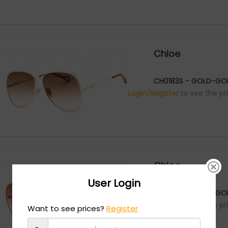
Chloe
CH0183S - GOLD-GO
Login/Register
to see the pr
Chloe
User Login
CH0183S - GOLD-GO
Login/Register
to see the pr
Want to see prices?
Register