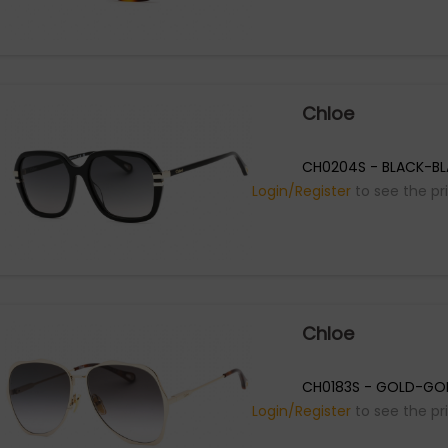
Chloe
CH0204S - BLACK-B
Login/Register
to see the pr
Chloe
CH0183S - GOLD-GOL
Login/Register
to see the pr