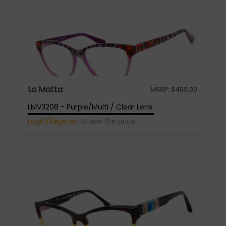
La Matta
MSRP:
$
450.00
LMV3208 - Purple/Multi / Clear Lens
Login/Register
to see the price