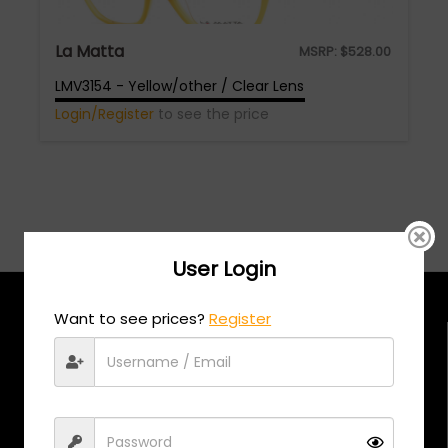
La Matta
MSRP:
$
528.00
LMV3154 - Yellow/other / Clear Lens
Login/Register
to see the price
User Login
Want to see prices?
Register