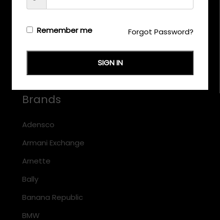
CALL US
+971 58 558 0559
Remember me
Forgot Password?
EMAIL US
support@eyewearoriginals.com
SIGN IN
Brands
Adensco
Armani Exchange
Arnette
Bally
Banana Republic
BMW