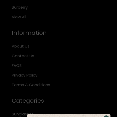
Burberry
View All
Information
About Us
Contact Us
FAQS
Privacy Policy
Terms & Conditions
Categories
Sunglasses