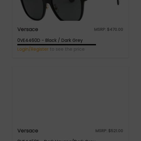
Versace
MSRP:
$
470.00
0VE4460D - Black / Dark Grey
Login/Register
to see the price
Versace
MSRP:
$
521.00