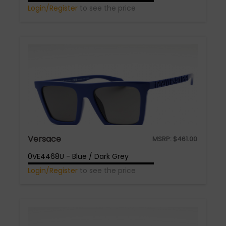
Login/Register
to see the price
Versace
MSRP:
$
461.00
0VE4468U - Blue / Dark Grey
Login/Register
to see the price