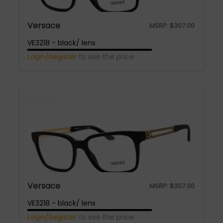
Versace
MSRP:
$
307.00
VE3218 - black/ lens
Login/Register
to see the price
Versace
MSRP:
$
307.00
VE3218 - black/ lens
Login/Register
to see the price