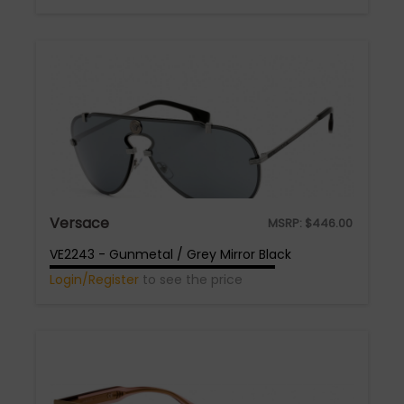
Versace
MSRP:
$
446.00
VE2243 - Gunmetal / Grey Mirror Black
Login/Register
to see the price