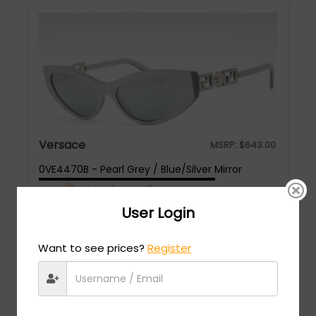
Versace
MSRP:
$
643.00
0VE4470B - Pearl Grey / Blue/Silver Mirror
Login/Register
to see the price
User Login
Want to see prices?
Register