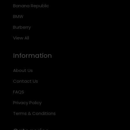
Banana Republic
BMW
Burberry
View All
Information
About Us
Contact Us
FAQS
Privacy Policy
Terms & Conditions