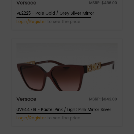
Versace
MSRP:
$
436.00
VE2225 - Pale Gold / Grey Silver Mirror
Login/Register
to see the price
Versace
MSRP:
$
643.00
0VE4471B - Pastel Pink / Light Pink Mirror Silver
Login/Register
to see the price