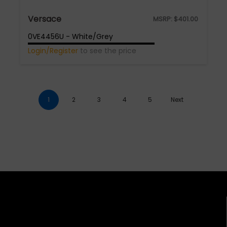
Versace
MSRP:
$
401.00
0VE4456U - White/Grey
Login/Register
to see the price
1
2
3
4
5
Next