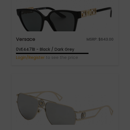
Versace
MSRP:
$
643.00
0VE4471B - Black / Dark Grey
Login/Register
to see the price