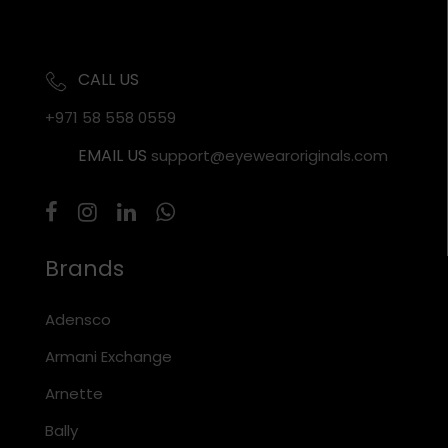
CALL US
+971 58 558 0559
EMAIL US
support@eyewearoriginals.com
Brands
Adensco
Armani Exchange
Arnette
Bally