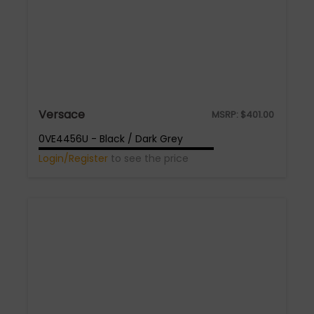
Versace
MSRP:
$
401.00
0VE4456U - Black / Dark Grey
Login/Register
to see the price