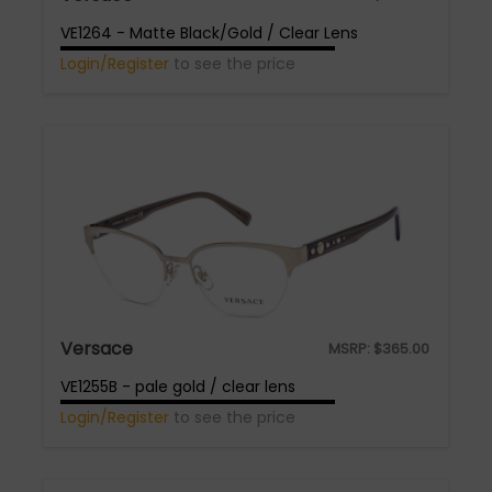
VE1264 - Matte Black/Gold / Clear Lens
Login/Register
to see the price
Versace
MSRP:
$
365.00
VE1255B - pale gold / clear lens
Login/Register
to see the price