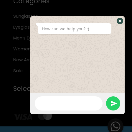
Categories
Sunglasses
Hide
Eyeglasses
How can we help you? :)
Whats
Men’s Eyewear
Form
Women’s Eyewear
New Arrivals
Sale
Select language
WhatsApp
undefined
Message