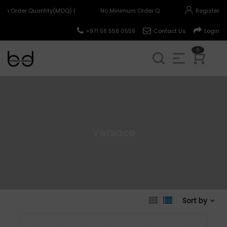
 Order Quantity(MOQ) |
No Minimum Order Quantity(MOQ) |
Register
+971 58 558 0559
Contact Us
Login
0
Versace
Sort by