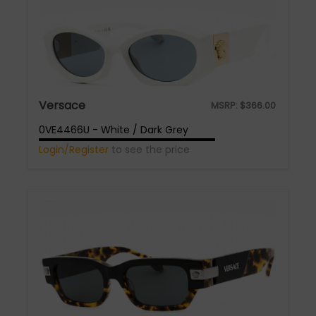
Versace
MSRP:
$
366.00
0VE4466U - White / Dark Grey
Login/Register
to see the price