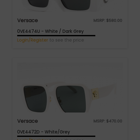
Versace
MSRP:
$
580.00
0VE4474U - White / Dark Grey
Login/Register
to see the price
Versace
MSRP:
$
470.00
0VE4472D - White/Grey