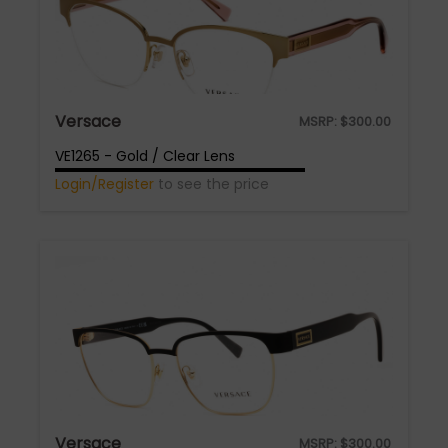
Versace
MSRP:
$
300.00
VE1265 - Gold / Clear Lens
Login/Register
to see the price
Versace
MSRP:
$
300.00