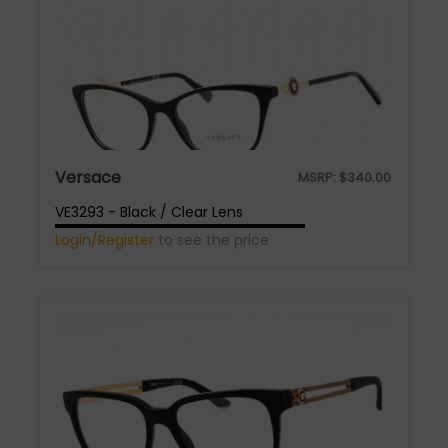
Versace
MSRP:
$
340.00
VE3293 - Black / Clear Lens
Login/Register
to see the price