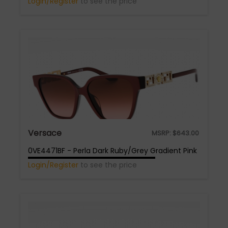
Login/Register
to see the price
Versace
MSRP:
$
643.00
0VE4471BF - Perla Dark Ruby/Grey Gradient Pink
Login/Register
to see the price