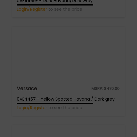
0VE4459F - Dark Havana/Dark Grey
Login/Register
to see the price
Versace
MSRP:
$
470.00
0VE4457 - Yellow Spotted Havana / Dark grey
Login/Register
to see the price