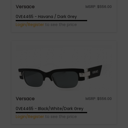
Versace
MSRP:
$
556.00
0VE4465 - Havana / Dark Grey
Login/Register
to see the price
Versace
MSRP:
$
556.00
0VE4465 - Black/White/Dark Grey
Login/Register
to see the price