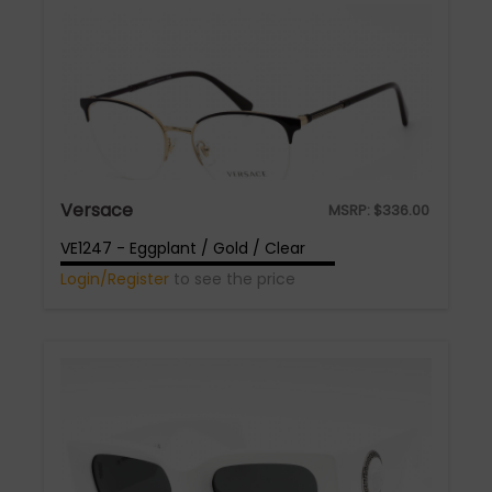
Versace
MSRP:
$
336.00
VE1247 - Eggplant / Gold / Clear
Login/Register
to see the price