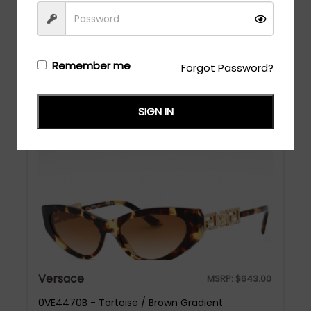
Versace
MSRP:
$
643.00
Remember me
Forgot Password?
0VE4470B - Black / Dark Grey
Login/Register
to see the price
SIGN IN
Versace
MSRP:
$
643.00
0VE4470B - Tortoise / Brown Gradient