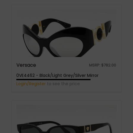
Versace
MSRP:
$
782.00
0VE4462 - Black/Light Grey/Silver Mirror
Login/Register
to see the price