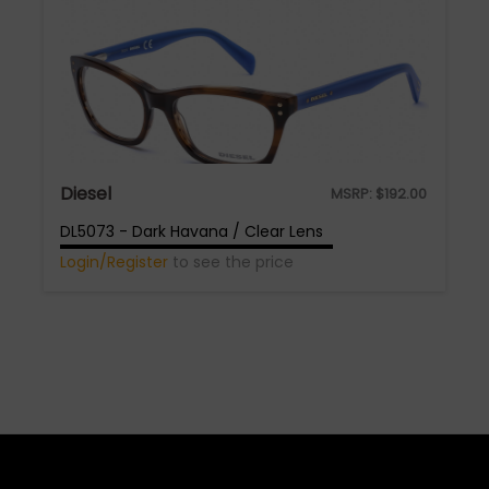
Diesel
MSRP:
$
192.00
DL5073 - Dark Havana / Clear Lens
Login/Register
to see the price