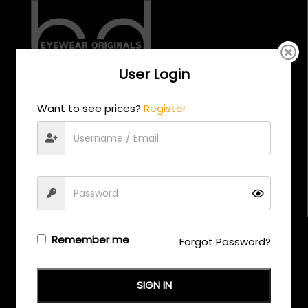
User Login
CALL US
Want to see prices?
Register
+971 58 558 0559
EMAIL US
support@eyewearoriginals.com
Brands
Remember me
Forgot Password?
Adensco
SIGN IN
Armani Exchange