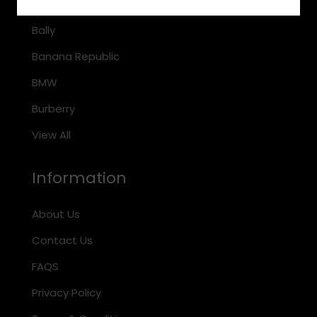
Arnette
Bally
Banana Republic
BMW
Burberry
View All
Information
About Us
Contact Us
FAQS
Privacy Policy