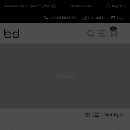
o Minimum Order Quantity(MOQ) |
No Minimum Order Quantity(MOQ) |
Register
+971 58 558 0559
Contact Us
Login
0
Diesel
Sort by