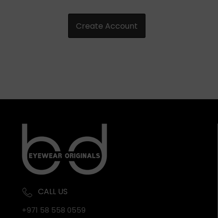
CALL US
+971 58 558 0559