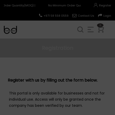
 Order Quantity(MOQ) |
No Minimum Order Quantity(MOQ) |
Register
+971 58 558 0559
Contact Us
Login
0
Registration
Register with us by filling out the form below.
This portal is only available for businesses and not for
individual use. Access will only be granted once the
company has been verified by our team.