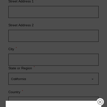
*
Street Address 1
Street Address 2
*
City
*
State or Region
*
Country