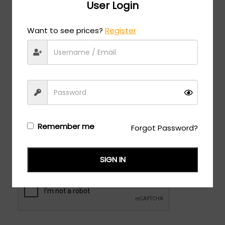
User Login
Zip
Want to see prices?
Register
Shipping Address different than Billing
Checkbox
Remember me
Forgot Password?
SIGN IN