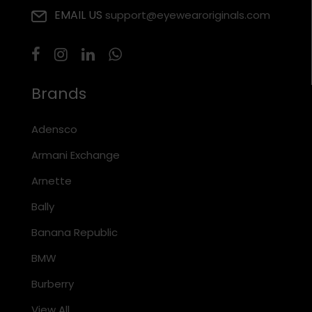
EMAIL US
support@eyewearoriginals.com
Brands
Adensco
Armani Exchange
Arnette
Bally
Banana Republic
BMW
Burberry
View All