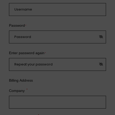
Password
*
Enter password again
*
Billing Address
*
Company