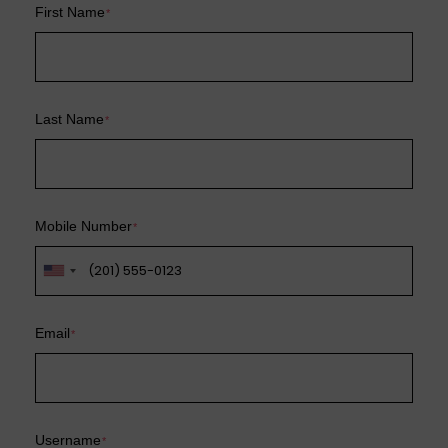
First Name
*
Last Name
*
Mobile Number
*
Email
*
Username
*