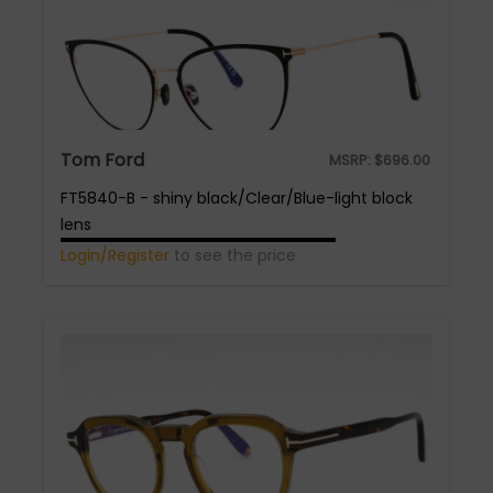
Tom Ford
MSRP:
$
696.00
FT5840-B - shiny black/Clear/Blue-light block
lens
Login/Register
to see the price