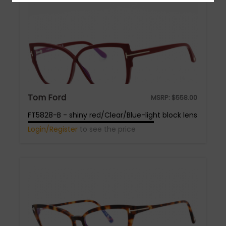
Tom Ford
MSRP:
$
558.00
FT5828-B - shiny red/Clear/Blue-light block lens
Login/Register
to see the price