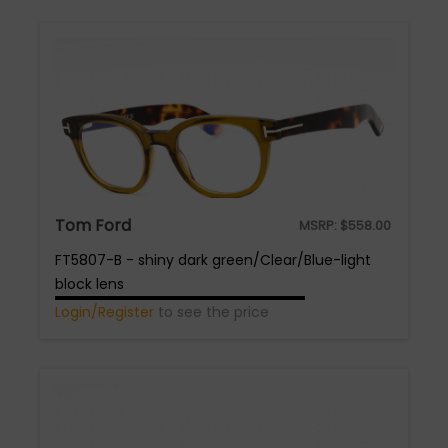
Tom Ford
MSRP:
$
558.00
FT5807-B - shiny dark green/Clear/Blue-light
block lens
Login/Register
to see the price