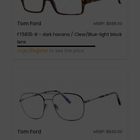
Tom Ford
MSRP:
$
588.00
FT5835-B - dark havana / Clear/Blue-light block
lens
Login/Register
to see the price
Tom Ford
MSRP:
$
630.00