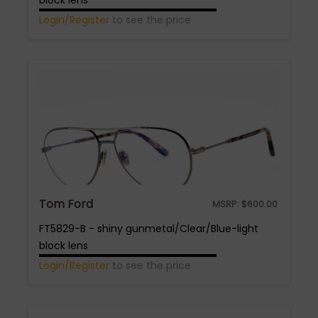
block lens
Login/Register
to see the price
Tom Ford
MSRP:
$
600.00
FT5829-B - shiny gunmetal/Clear/Blue-light
block lens
Login/Register
to see the price