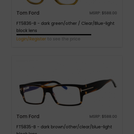
Tom Ford
MSRP:
$
588.00
FT5836-B - dark green/other / Clear/Blue-light
block lens
Login/Register
to see the price
Tom Ford
MSRP:
$
588.00
FT5835-B - dark brown/other/clear/blue-light