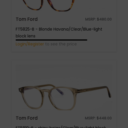
Tom Ford
MSRP:
$
480.00
FT5825-B - Blonde Havana/Clear/Blue-light
block lens
Login/Register
to see the price
Tom Ford
MSRP:
$
448.00