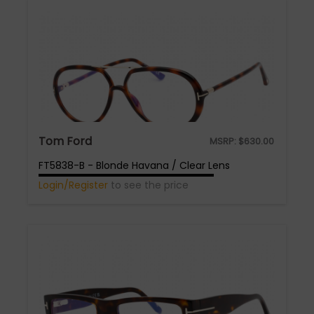
Tom Ford
MSRP:
$
630.00
FT5838-B - Blonde Havana / Clear Lens
Login/Register
to see the price