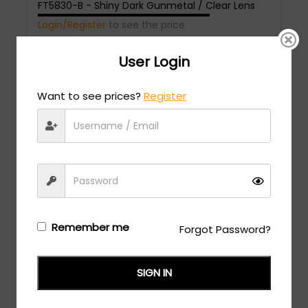
FT5830-B - Shiny Dark Gunmetal / Clear Lens
Login/Register
to see the price
User Login
Want to see prices?
Register
Tom Ford
MSRP:
$
558.00
FT5828-B - dark havana / Clear/Blue-light block
Remember me
Forgot Password?
lens
Login/Register
to see the price
SIGN IN