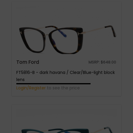
Tom Ford
MSRP:
$
648.00
FT5816-B - dark havana / Clear/Blue-light block
lens
Login/Register
to see the price