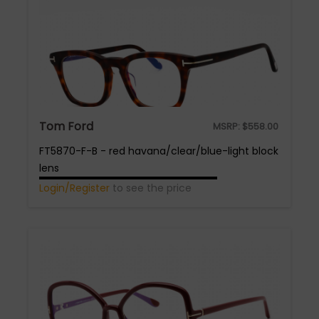
Tom Ford
MSRP:
$
558.00
FT5870-F-B - red havana/clear/blue-light block
lens
Login/Register
to see the price