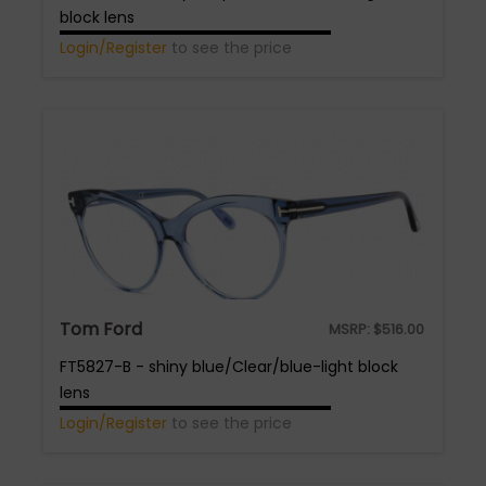
block lens
Login/Register
to see the price
Tom Ford
MSRP:
$
516.00
FT5827-B - shiny blue/Clear/blue-light block
lens
Login/Register
to see the price