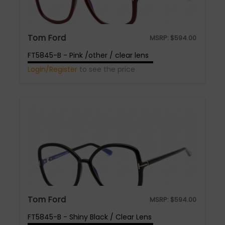
Tom Ford
MSRP:
$
594.00
FT5845-B - Pink /other / clear lens
Login/Register
to see the price
Tom Ford
MSRP:
$
594.00
FT5845-B - Shiny Black / Clear Lens