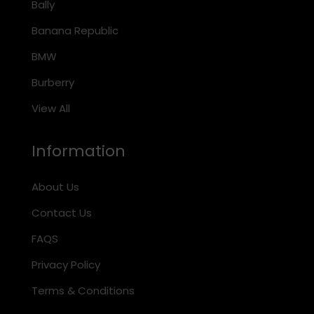
Bally
Banana Republic
BMW
Burberry
View All
Information
About Us
Contact Us
FAQS
Privacy Policy
Terms & Conditions