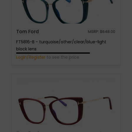
Tom Ford
MSRP:
$
648.00
FT5816-B - turquoise/other/clear/blue-light
block lens
Login/Register
to see the price