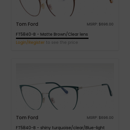
Tom Ford
MSRP:
$
696.00
FT5840-B - Matte Brown/Clear lens
Login/Register
to see the price
Tom Ford
MSRP:
$
696.00
FT5840-B - shiny turquoise/clear/Blue-light