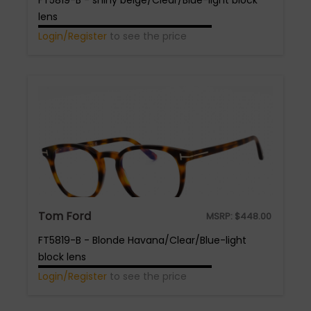
FT5819-B - shiny beige/Clear/Blue-light block
lens
Login/Register
to see the price
Tom Ford
MSRP:
$
448.00
FT5819-B - Blonde Havana/Clear/Blue-light
block lens
Login/Register
to see the price