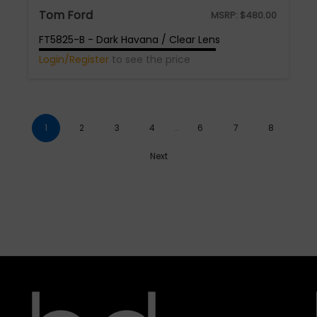
Tom Ford
MSRP:
$
480.00
FT5825-B - Dark Havana / Clear Lens
Login/Register
to see the price
1
2
3
4
…
6
7
8
Next