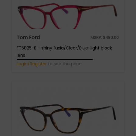
Tom Ford
MSRP:
$
480.00
FT5825-B - shiny fuxia/Clear/Blue-light block
lens
Login/Register
to see the price