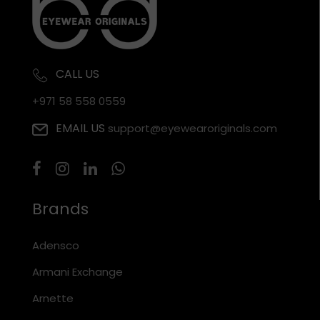
CALL US
+971 58 558 0559
EMAIL US
support@eyewearoriginals.com
Brands
Adensco
Armani Exchange
Arnette