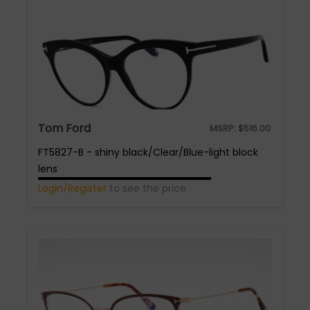
Tom Ford
MSRP:
$
516.00
FT5827-B - shiny black/Clear/Blue-light block
lens
Login/Register
to see the price