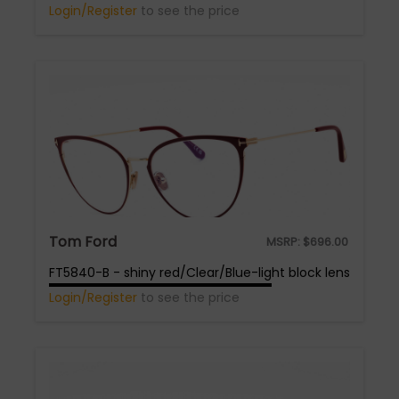
Login/Register
to see the price
Tom Ford
MSRP:
$
696.00
FT5840-B - shiny red/Clear/Blue-light block lens
Login/Register
to see the price