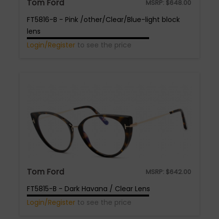
Tom Ford
MSRP:
$
648.00
FT5816-B - Pink /other/Clear/Blue-light block
lens
Login/Register
to see the price
Tom Ford
MSRP:
$
642.00
FT5815-B - Dark Havana / Clear Lens
Login/Register
to see the price