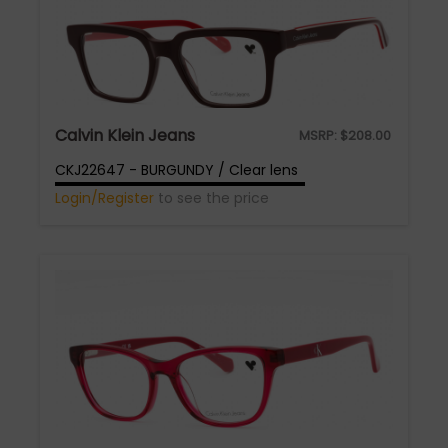
Calvin Klein Jeans
MSRP:
$
208.00
CKJ22647 - BURGUNDY / Clear lens
Login/Register
to see the price