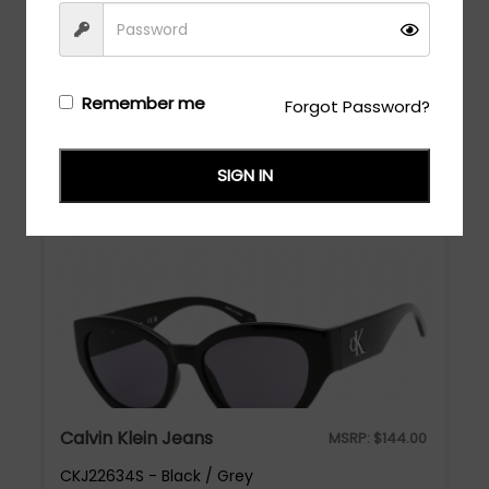
Calvin Klein Jeans
MSRP:
$
144.00
Remember me
Forgot Password?
CKJ22635S - Black / Blue Mirror
Login/Register
to see the price
SIGN IN
Calvin Klein Jeans
MSRP:
$
144.00
CKJ22634S - Black / Grey