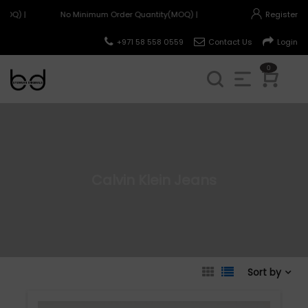
Q) |
No Minimum Order Quantity(MOQ) |
Register
+971 58 558 0559
Contact Us
Login
0
Calvin Klein Jeans
Sort by