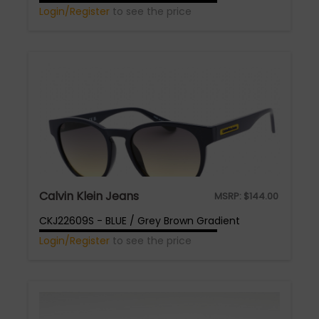
Login/Register
to see the price
Calvin Klein Jeans
MSRP:
$
144.00
CKJ22609S - BLUE / Grey Brown Gradient
Login/Register
to see the price