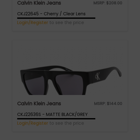
Calvin Klein Jeans
MSRP:
$
208.00
CKJ22645 - Cherry / Clear Lens
Login/Register
to see the price
Calvin Klein Jeans
MSRP:
$
144.00
CKJ22636S - MATTE BLACK/GREY
Login/Register
to see the price