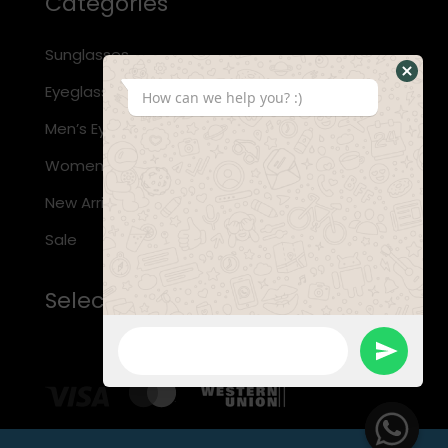
Categories
Sunglasses
Hide
Eyeglasses
How can we help you? :)
Whats
Men’s Eyewear
Form
Women’s Eyewear
New Arrivals
Sale
Select language
WhatsApp
undefined
Message