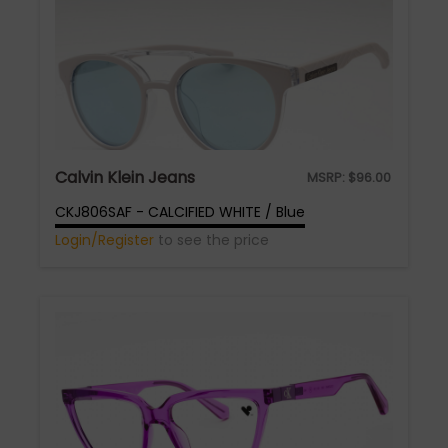
Calvin Klein Jeans
MSRP:
$
96.00
CKJ806SAF - CALCIFIED WHITE / Blue
Login/Register
to see the price