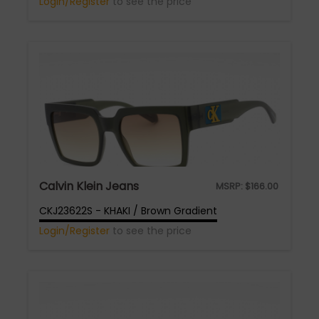
Login/Register
to see the price
Calvin Klein Jeans
MSRP:
$
166.00
CKJ23622S - KHAKI / Brown Gradient
Login/Register
to see the price