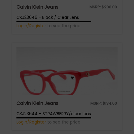
Calvin Klein Jeans
MSRP:
$
208.00
CKJ23646 - Black / Clear Lens
Login/Register
to see the price
Calvin Klein Jeans
MSRP:
$
134.00
CKJ23644 - STRAWBERRY/clear lens
Login/Register
to see the price