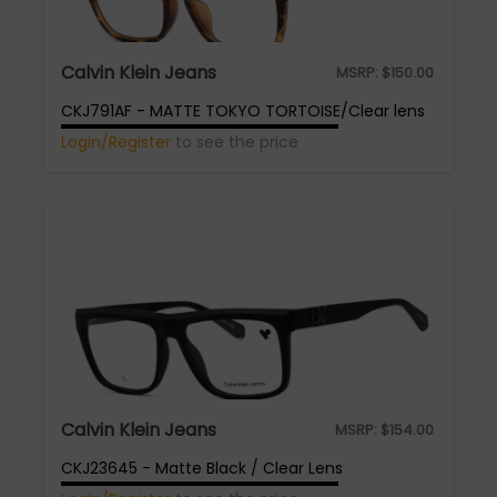
Calvin Klein Jeans
MSRP:
$
150.00
CKJ791AF - MATTE TOKYO TORTOISE/Clear lens
Login/Register
to see the price
Calvin Klein Jeans
MSRP:
$
154.00
CKJ23645 - Matte Black / Clear Lens