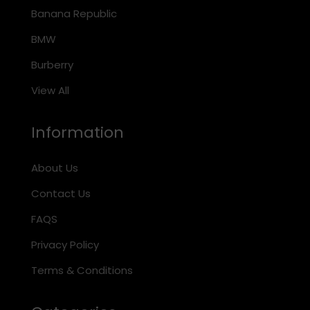
Banana Republic
BMW
Burberry
View All
Information
About Us
Contact Us
FAQS
Privacy Policy
Terms & Conditions