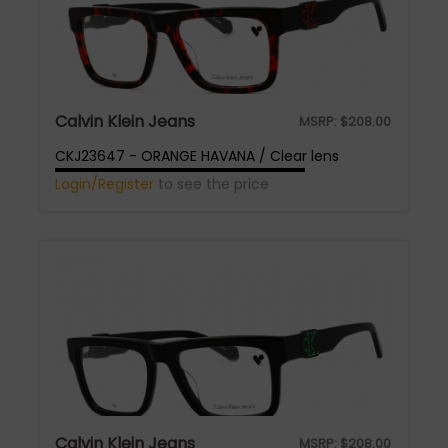
Calvin Klein Jeans
MSRP:
$
208.00
CKJ23647 - ORANGE HAVANA / Clear lens
Login/Register
to see the price
Calvin Klein Jeans
MSRP:
$
208.00