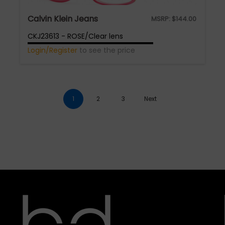
Calvin Klein Jeans
MSRP:
$
144.00
CKJ23613 - ROSE/Clear lens
Login/Register
to see the price
1
2
3
Next