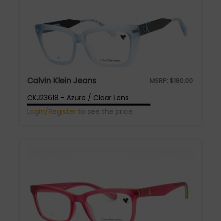
Calvin Klein Jeans
MSRP:
$
180.00
CKJ23618 - Azure / Clear Lens
Login/Register
to see the price