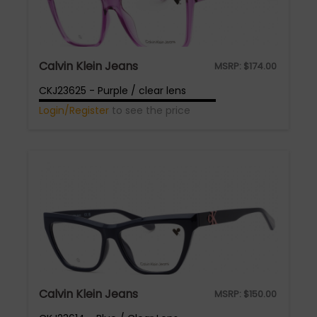
Calvin Klein Jeans
MSRP:
$
174.00
CKJ23625 - Purple / clear lens
Login/Register
to see the price
Calvin Klein Jeans
MSRP:
$
150.00