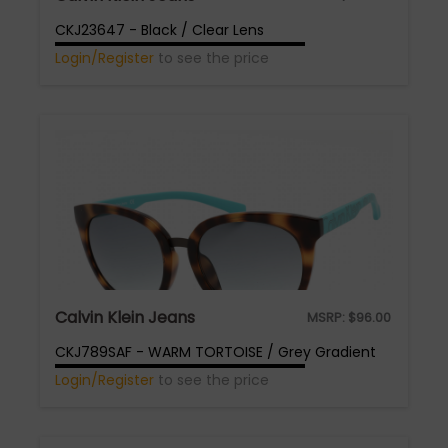
CKJ23647 - Black / Clear Lens
Login/Register
to see the price
Calvin Klein Jeans
MSRP:
$
96.00
CKJ789SAF - WARM TORTOISE / Grey Gradient
Login/Register
to see the price