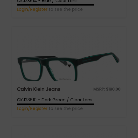
CKJ23614 - Blue / Clear Lens
Login/Register
to see the price
Calvin Klein Jeans
MSRP:
$
180.00
CKJ23610 - Dark Green / Clear Lens
Login/Register
to see the price