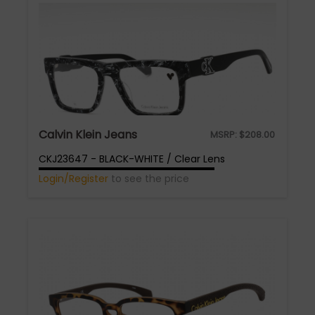
Calvin Klein Jeans
MSRP:
$
208.00
CKJ23647 - BLACK-WHITE / Clear Lens
Login/Register
to see the price