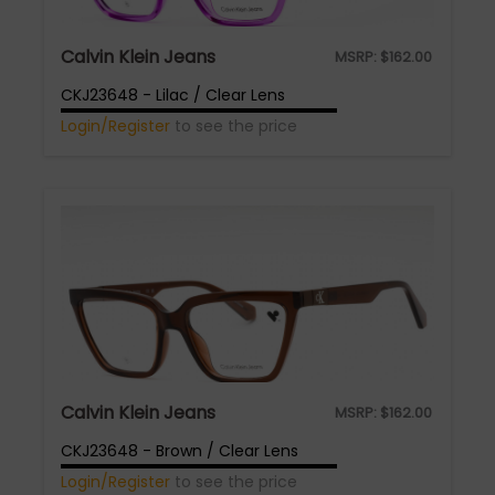
Calvin Klein Jeans
MSRP:
$
162.00
CKJ23648 - Lilac / Clear Lens
Login/Register
to see the price
Calvin Klein Jeans
MSRP:
$
162.00
CKJ23648 - Brown / Clear Lens
Login/Register
to see the price