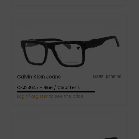
Calvin Klein Jeans
MSRP:
$
208.00
CKJ23647 - Blue / Clear Lens
Login/Register
to see the price