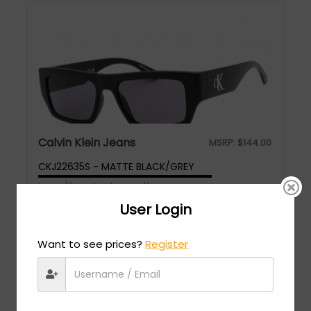
Calvin Klein Jeans
MSRP:
$
144.00
CKJ22635S - MATTE BLACK/GREY
Login/Register
to see the price
User Login
Want to see prices?
Register