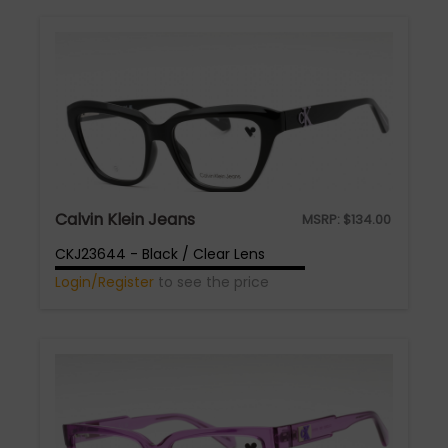
Calvin Klein Jeans
MSRP:
$
134.00
CKJ23644 - Black / Clear Lens
Login/Register
to see the price