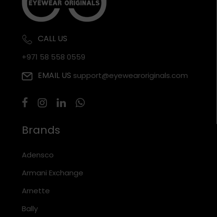
CALL US
+971 58 558 0559
EMAIL US
support@eyewearoriginals.com
Brands
Adensco
Armani Exchange
Arnette
Bally