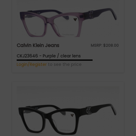
Calvin Klein Jeans
MSRP:
$
208.00
CKJ23646 - Purple / clear lens
Login/Register
to see the price