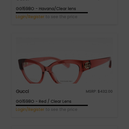
GG1598O - Havana/Clear lens
Login/Register
to see the price
Gucci
MSRP:
$
432.00
GG1598O - Red / Clear Lens
Login/Register
to see the price