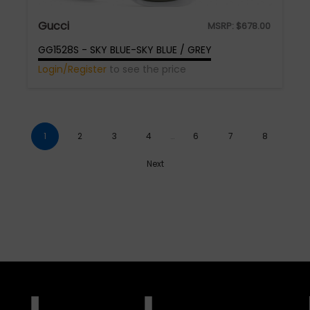
Gucci
MSRP:
$
678.00
GG1528S - SKY BLUE-SKY BLUE / GREY
Login/Register
to see the price
1
2
3
4
…
6
7
8
Next