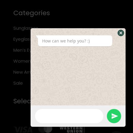
Categories
Sunglasses
Hide
Eyeglasses
How can we help you? :)
Whats
Men’s Eyewear
Form
Women’s Eyewear
New Arrivals
Sale
Select language
WhatsApp
undefined
Message