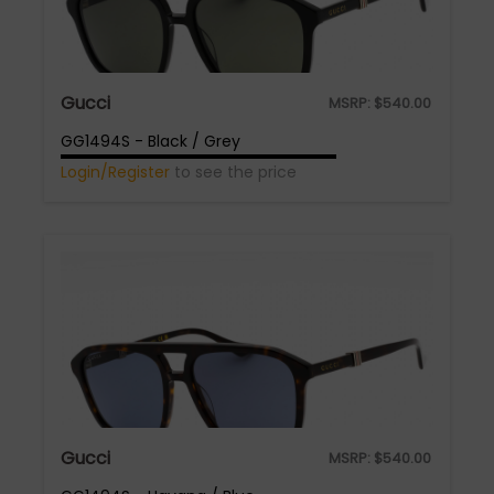
Gucci
MSRP:
$
540.00
GG1494S - Black / Grey
Login/Register
to see the price
Gucci
MSRP:
$
540.00