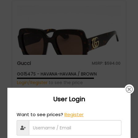
Gucci
MSRP:
$
594.00
GG1547S - HAVANA-HAVANA / BROWN
Login/Register
to see the price
User Login
Want to see prices?
Register