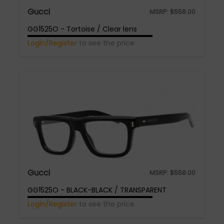
Gucci
MSRP:
$
558.00
GG1525O - Tortoise / Clear lens
Login/Register
to see the price
Gucci
MSRP:
$
558.00
GG1525O - BLACK-BLACK / TRANSPARENT
Login/Register
to see the price