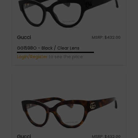
Gucci
MSRP:
$
432.00
GG1598O - Black / Clear Lens
Login/Register
to see the price
Gucci
MSRP:
$
432.00