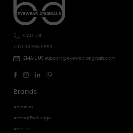
CALL US
+971 58 558 0559
EMAIL US
support@eyewearoriginals.com
Brands
Adensco
Armani Exchange
Arnette