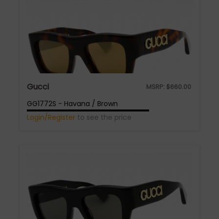
Gucci
MSRP:
$
660.00
GG1772S - Havana / Brown
Login/Register
to see the price