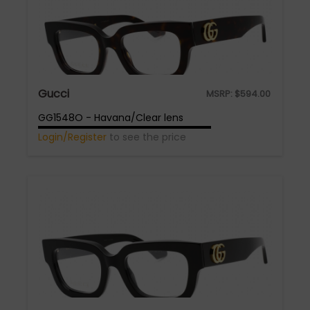
Gucci
MSRP:
$
594.00
GG1548O - Havana/Clear lens
Login/Register
to see the price