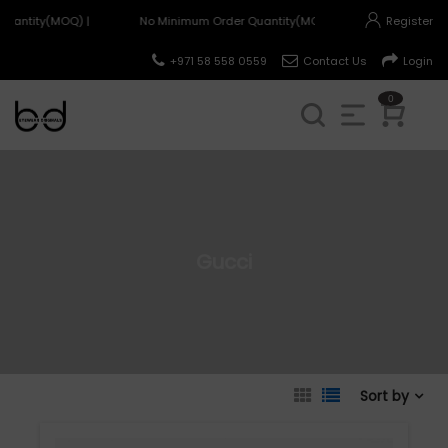
ntity(MOQ) |
No Minimum Order Quantity(MOQ) |
Register
+971 58 558 0559
Contact Us
Login
0
Gucci
Sort by