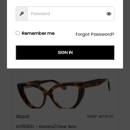
Gucci
MSRP:
$
432.00
GG1545S - BLACK-BLACK-GREY
Remember me
Forgot Password?
Login/Register
to see the price
SIGN IN
Gucci
MSRP:
$
678.00
GG1530O - Havana/Clear lens