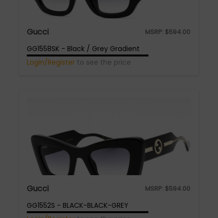
Gucci
MSRP:
$
594.00
GG1558SK - Black / Grey Gradient
Login/Register
to see the price
Gucci
MSRP:
$
594.00
GG1552S - BLACK-BLACK-GREY