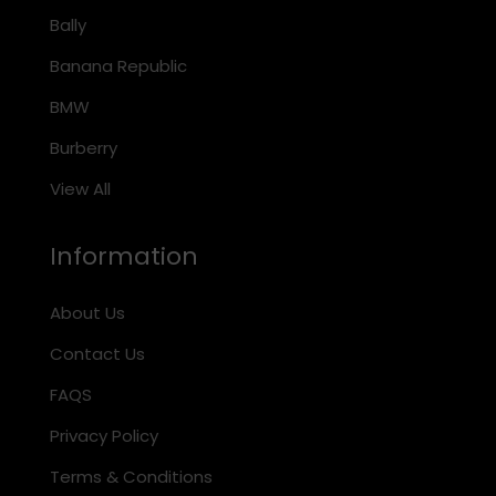
Bally
Banana Republic
BMW
Burberry
View All
Information
About Us
Contact Us
FAQS
Privacy Policy
Terms & Conditions