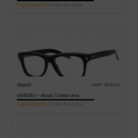
Login/Register
to see the price
Gucci
MSRP:
$
540.00
GG1526O - Black / Clear Lens
Login/Register
to see the price