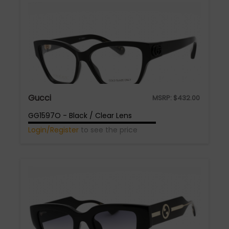
Gucci
MSRP:
$
432.00
GG1597O - Black / Clear Lens
Login/Register
to see the price