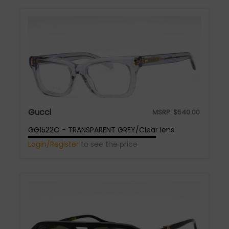
Gucci
MSRP:
$
540.00
GG1522O - TRANSPARENT GREY/Clear lens
Login/Register
to see the price