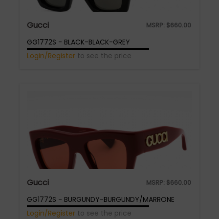
Gucci
MSRP:
$
660.00
GG1772S - BLACK-BLACK-GREY
Login/Register
to see the price
Gucci
MSRP:
$
660.00
GG1772S - BURGUNDY-BURGUNDY/MARRONE
Login/Register
to see the price