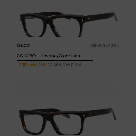
Gucci
MSRP:
$
540.00
GG1526O - Havana/Clear lens
Login/Register
to see the price