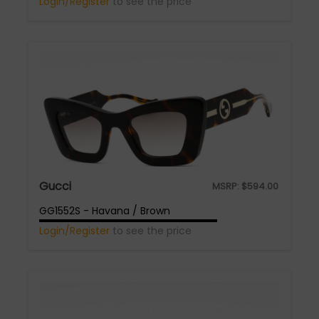
Login/Register
to see the price
Gucci
MSRP:
$
594.00
GG1552S - Havana / Brown
Login/Register
to see the price