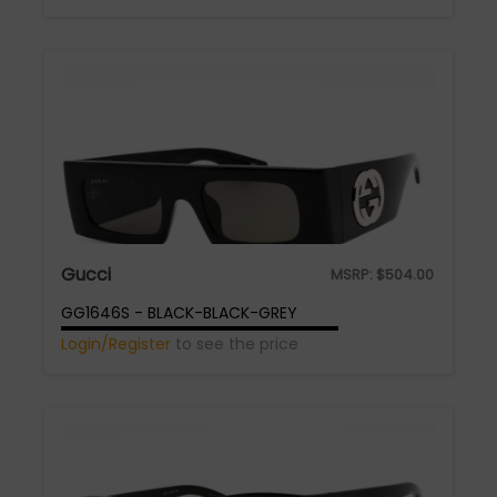
Gucci
MSRP:
$
504.00
GG1646S - BLACK-BLACK-GREY
Login/Register
to see the price