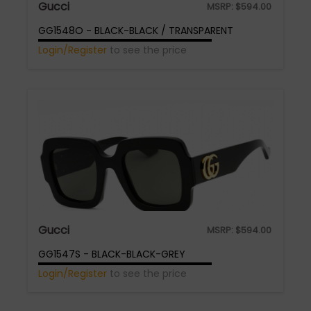
Gucci
MSRP:
$
594.00
GG1548O - BLACK-BLACK / TRANSPARENT
Login/Register
to see the price
Gucci
MSRP:
$
594.00
GG1547S - BLACK-BLACK-GREY
Login/Register
to see the price