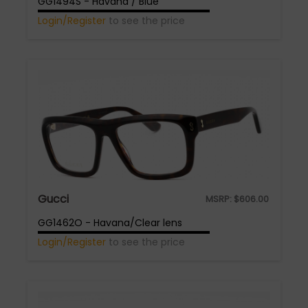
GG1494S - Havana / Blue
Login/Register
to see the price
Gucci
MSRP:
$
606.00
GG1462O - Havana/Clear lens
Login/Register
to see the price