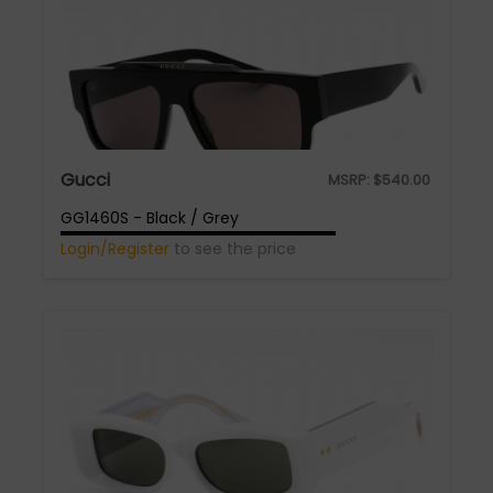
Gucci
MSRP:
$
540.00
GG1460S - Black / Grey
Login/Register
to see the price