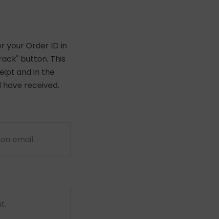
r your Order ID in
ack" button. This
eipt and in the
 have received.