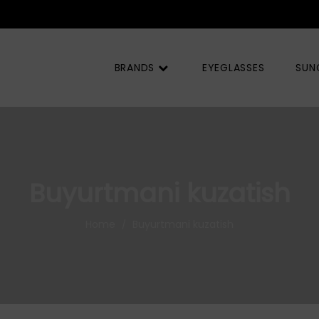
BRANDS
EYEGLASSES
SUN
Buyurtmani kuzatish
Home
Buyurtmani kuzatish
/