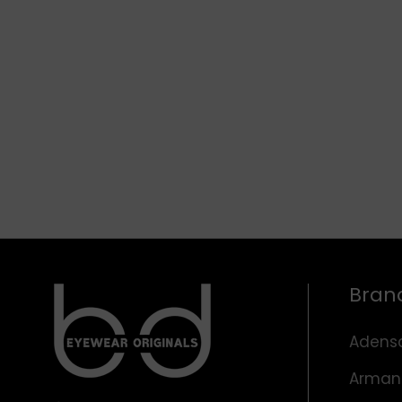
Bran
Adens
Arman