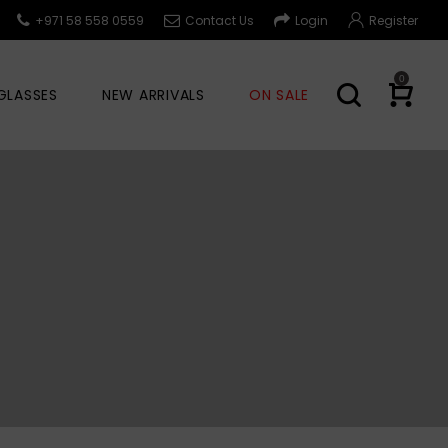
+971 58 558 0559
Contact Us
Login
Register
0
GLASSES
NEW ARRIVALS
ON SALE