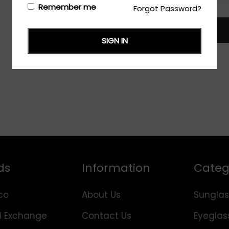
Remember me
Forgot Password?
TRACK
SIGN IN
ds
Information
Categ
co
About Us
Sunglas
i Exchange
Contact Us
Eyeglas