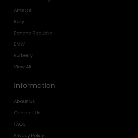
Arnette
Bally
Banana Republic
BMW
Burberry
View All
Information
About Us
Contact Us
FAQS
Privacy Policy