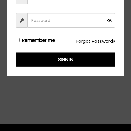
Remember me
Forgot Password?
SIGN IN