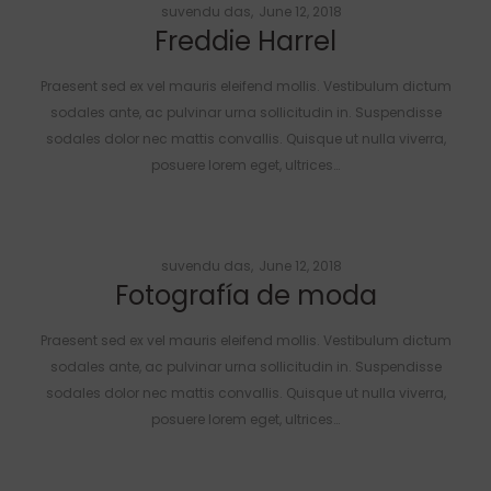
Posted
by
suvendu das
June 12, 2018
Freddie Harrel
on
Praesent sed ex vel mauris eleifend mollis. Vestibulum dictum
sodales ante, ac pulvinar urna sollicitudin in. Suspendisse
sodales dolor nec mattis convallis. Quisque ut nulla viverra,
posuere lorem eget, ultrices…
Posted
by
suvendu das
June 12, 2018
Fotografía de moda
on
Praesent sed ex vel mauris eleifend mollis. Vestibulum dictum
sodales ante, ac pulvinar urna sollicitudin in. Suspendisse
sodales dolor nec mattis convallis. Quisque ut nulla viverra,
posuere lorem eget, ultrices…