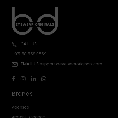
CALL US
+971 58 558 0559
EMAIL US
support@eyewearoriginals.com
Brands
Adensco
Armani Exchange