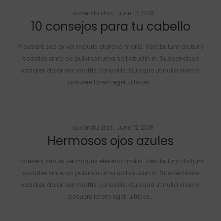
Posted
by
suvendu das
June 12, 2018
10 consejos para tu cabello
on
Praesent sed ex vel mauris eleifend mollis. Vestibulum dictum
sodales ante, ac pulvinar urna sollicitudin in. Suspendisse
sodales dolor nec mattis convallis. Quisque ut nulla viverra,
posuere lorem eget, ultrices…
Posted
by
suvendu das
June 12, 2018
Hermosos ojos azules
on
Praesent sed ex vel mauris eleifend mollis. Vestibulum dictum
sodales ante, ac pulvinar urna sollicitudin in. Suspendisse
sodales dolor nec mattis convallis. Quisque ut nulla viverra,
posuere lorem eget, ultrices…