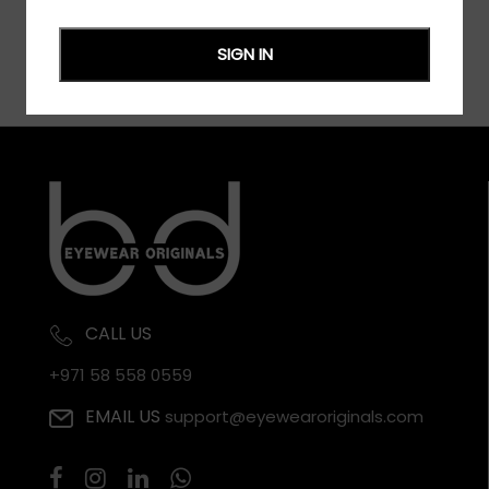
SIGN IN
CALL US
+971 58 558 0559
EMAIL US
support@eyewearoriginals.com