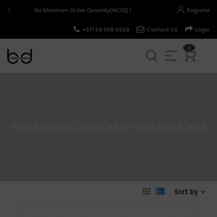
) |
No Minimum Order Quantity(MOQ) |
Register
+971 58 558 0559
Contact Us
Login
0
Black/other/Clear/Blue-light block lens
Sort by