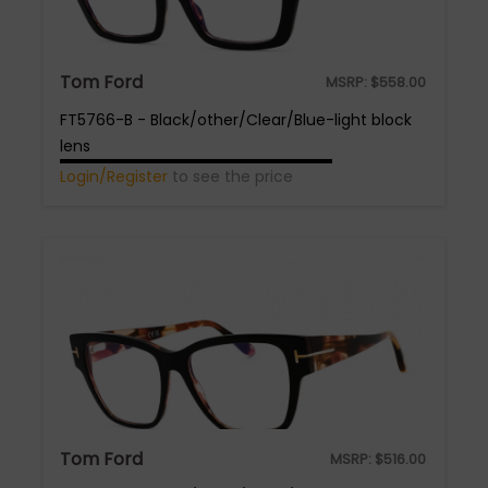
Tom Ford
MSRP:
$
558.00
FT5766-B - Black/other/Clear/Blue-light block
lens
Login/Register
to see the price
Tom Ford
MSRP:
$
516.00