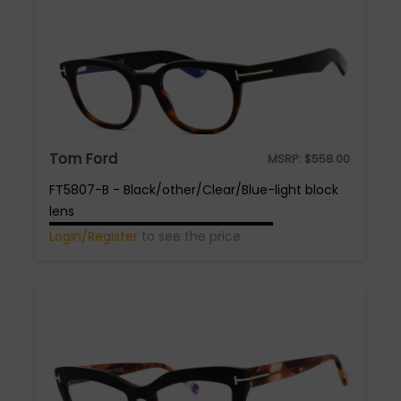
Tom Ford
MSRP:
$
558.00
FT5807-B - Black/other/Clear/Blue-light block
lens
Login/Register
to see the price