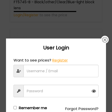
FT5745-B - Black/other/Clear/Blue-light block
lens
Login/Register
to see the price
User Login
Want to see prices?
Register
Tom Ford
MSRP:
$
618.00
FT5704-B - Black/other/Clear/Blue-light block
lens
Login/Register
to see the price
Remember me
Forgot Password?