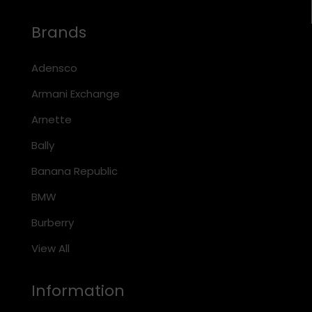
Brands
Adensco
Armani Exchange
Arnette
Bally
Banana Republic
BMW
Burberry
View All
Information