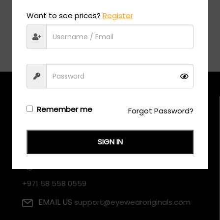
Want to see prices?
Register
Remember me
Forgot Password?
SIGN IN
CALL US
+971 58 558 0559
EMAIL US
support@eyewearoriginals.com