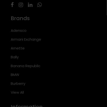
Brands
Adensco
Armani Exchange
Arnette
Bally
Banana Republic
BMW
Burberry
View All
Information