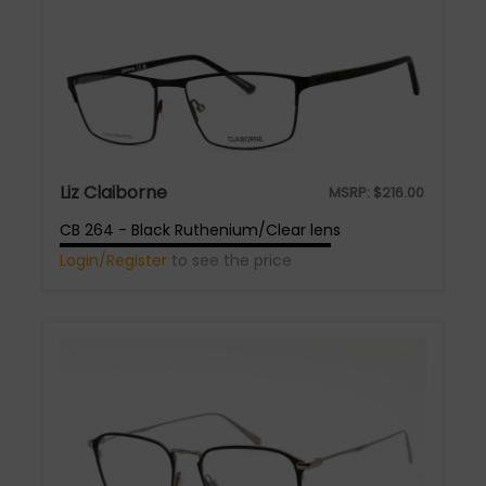
Liz Claiborne
MSRP:
$
216.00
CB 264 - Black Ruthenium/Clear lens
Login/Register
to see the price