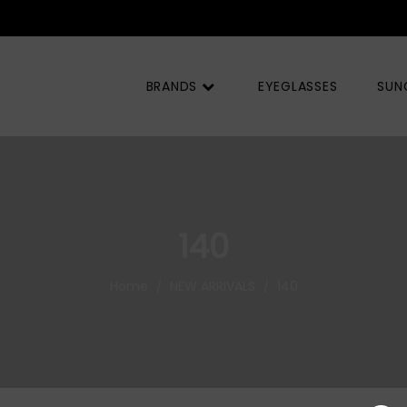
BRANDS
EYEGLASSES
SUN
140
Home
NEW ARRIVALS
140
/
/