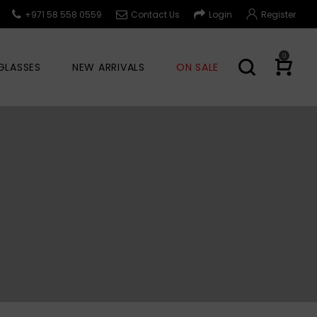
+971 58 558 0559
Contact Us
Login
Register
0
GLASSES
NEW ARRIVALS
ON SALE