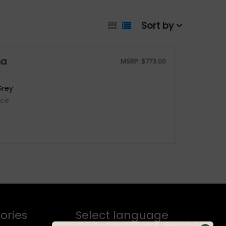
Sort by
na
MSRP:
$
773.00
Grey
ice
ories
Select language