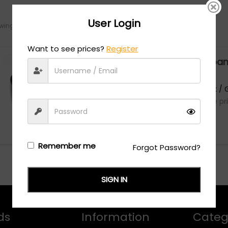
User Login
ing the single result
Want to see prices?
Register
Dolce & Gabba
0DG2298B - Black / 
Login/Register
to see the pr
Remember me
Forgot Password?
SIGN IN
ds
Information
Categ