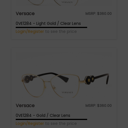
Versace
MSRP:
$
360.00
0VE1284 - Light Gold / Clear Lens
Login/Register
to see the price
Versace
MSRP:
$
360.00
0VE1284 - Gold / Clear Lens
Login/Register
to see the price