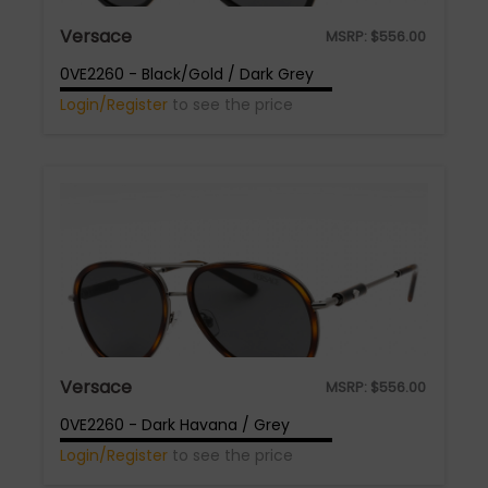
Versace
MSRP:
$
556.00
0VE2260 - Black/Gold / Dark Grey
Login/Register
to see the price
Versace
MSRP:
$
556.00
0VE2260 - Dark Havana / Grey
Login/Register
to see the price