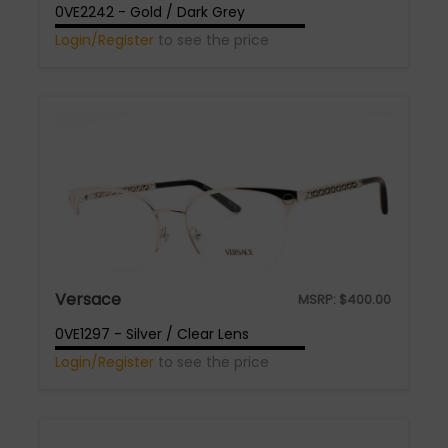
0VE2242 - Gold / Dark Grey
Login/Register
to see the price
Versace
MSRP:
$
400.00
0VE1297 - Silver / Clear Lens
Login/Register
to see the price