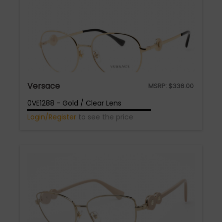
Versace
MSRP:
$
336.00
0VE1288 - Gold / Clear Lens
Login/Register
to see the price