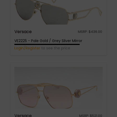
Versace
MSRP:
$
436.00
VE2225 - Pale Gold / Grey Silver Mirror
Login/Register
to see the price
Versace
MSRP:
$
521.00