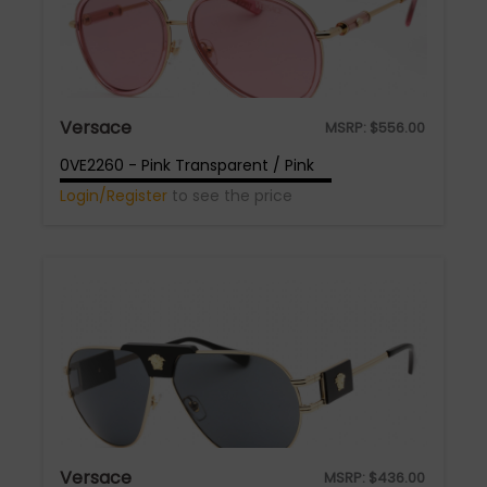
Versace
MSRP:
$
556.00
0VE2260 - Pink Transparent / Pink
Login/Register
to see the price
Versace
MSRP:
$
436.00