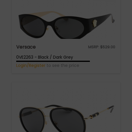
Versace
MSRP:
$
529.00
0VE2263 - Black / Dark Grey
Login/Register
to see the price