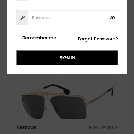
Versace
MSRP:
$
436.00
Remember me
Forgot Password?
0VE2251 - Gunmetal / Green
Login/Register
to see the price
SIGN IN
Versace
MSRP:
$
436.00