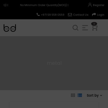
) |
No Minimum Order Quantity(MOQ) |
Register
+971 58 558 0559
Contact Us
Login
0
metal
Sort by