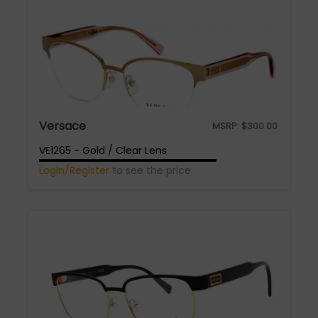
Versace
MSRP:
$
300.00
VE1265 - Gold / Clear Lens
Login/Register
to see the price