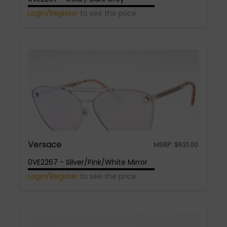
Login/Register
to see the price
Versace
MSRP:
$
521.00
0VE2267 - Silver/Pink/White Mirror
Login/Register
to see the price