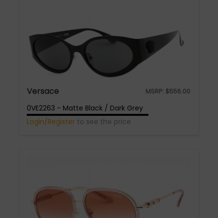
Versace
MSRP:
$
556.00
0VE2263 - Matte Black / Dark Grey
Login/Register
to see the price