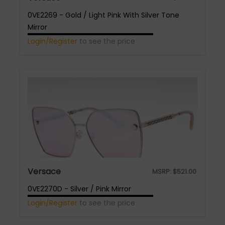
0VE2269 - Gold / Light Pink With Silver Tone
Mirror
Login/Register
to see the price
Versace
MSRP:
$
521.00
0VE2270D - Silver / Pink Mirror
Login/Register
to see the price