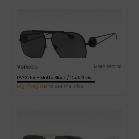
Versace
MSRP:
$
521.00
0VE2269 - Matte Black / Dark Grey
Login/Register
to see the price