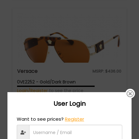
Versace
MSRP:
$
436.00
0VE2252 - Gold/Dark Brown
Login/Register
to see the price
User Login
Want to see prices?
Register