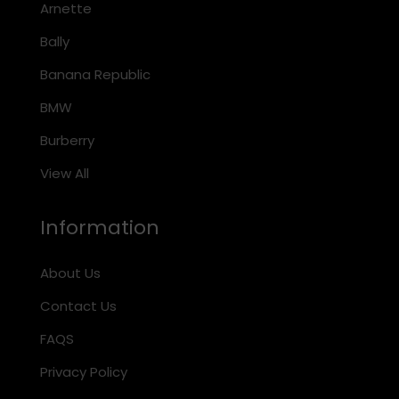
Arnette
Bally
Banana Republic
BMW
Burberry
View All
Information
About Us
Contact Us
FAQS
Privacy Policy