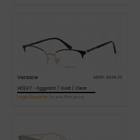
Versace
MSRP:
$
336.00
VE1247 - Eggplant / Gold / Clear
Login/Register
to see the price