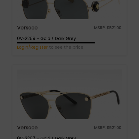
Versace
MSRP:
$
521.00
0VE2269 - Gold / Dark Grey
Login/Register
to see the price
Versace
MSRP:
$
521.00
0VE2267 - Gold / Dark Grey