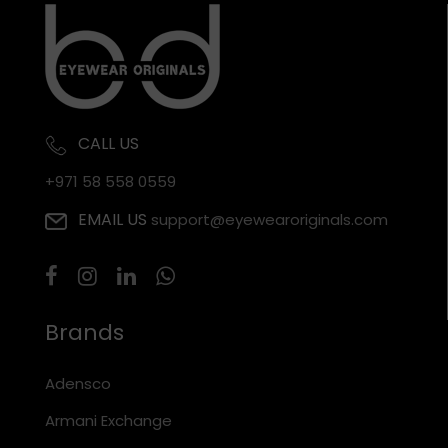
CALL US
+971 58 558 0559
EMAIL US
support@eyewearoriginals.com
Brands
Adensco
Armani Exchange