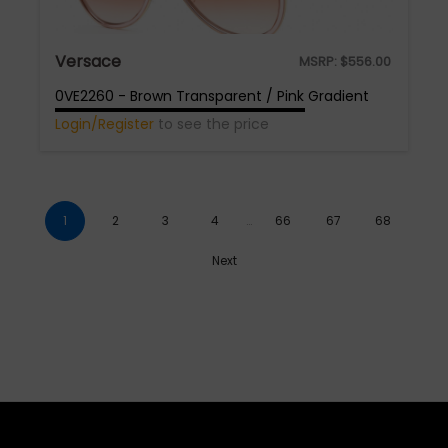
Versace
MSRP:
$
556.00
0VE2260 - Brown Transparent / Pink Gradient
Login/Register
to see the price
1
2
3
4
…
66
67
68
Next