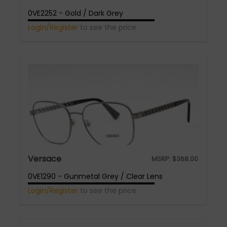
0VE2252 - Gold / Dark Grey
Login/Register
to see the price
Versace
MSRP:
$
368.00
0VE1290 - Gunmetal Grey / Clear Lens
Login/Register
to see the price