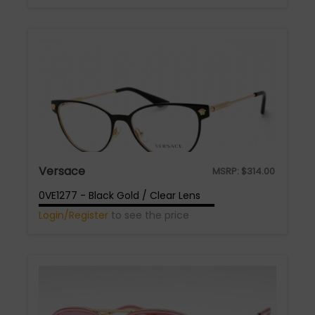
Versace
MSRP:
$
314.00
0VE1277 - Black Gold / Clear Lens
Login/Register
to see the price