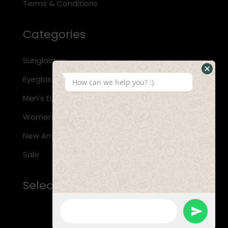
Terms & Conditions
Categories
Sunglasses
Hide
Eyeglasses
How can we help you? :)
Whats
Men’s Eyewear
Form
Women’s Eyewear
New Arrivals
Sale
Select language
WhatsApp
undefined
Message