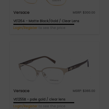
Versace
MSRP:
$
300.00
VE1264 - Matte Black/Gold / Clear Lens
Login/Register
to see the price
Versace
MSRP:
$
365.00
VE1255B - pale gold / clear lens
Login/Register
to see the price