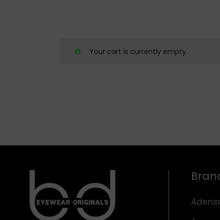
Your cart is currently empty.
Bran
Adens