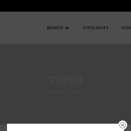
BRANDS
EYEGLASSES
SUN
Inqola
Home
Inqola
/