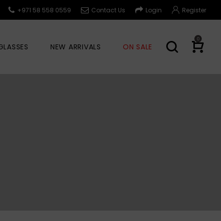
+971 58 558 0559
Contact Us
Login
Register
0
GLASSES
NEW ARRIVALS
ON SALE