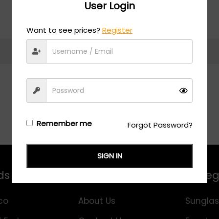
User Login
Want to see prices?
Register
Return to shop
Remember me
Forgot Password?
SIGN IN
ds
Information
Categ
co
About Us
Sunglas