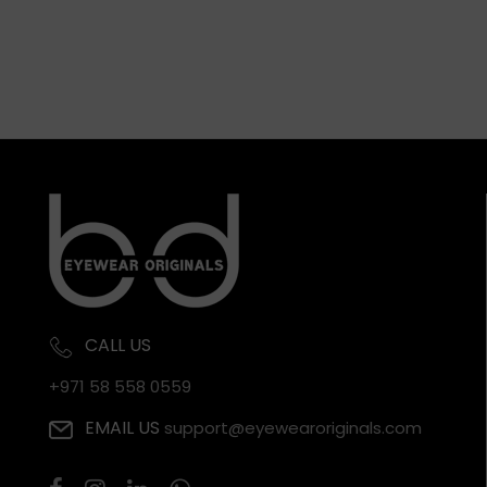
CALL US
+971 58 558 0559
EMAIL US
support@eyewearoriginals.com