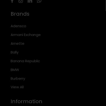
Brands
Adensco
Armani Exchange
Arnette
Bally
Banana Republic
BMW
Burberry
View All
Information