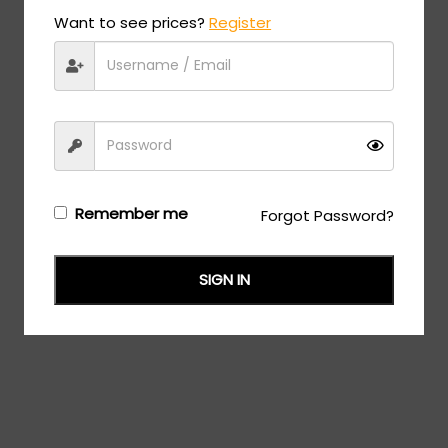
Want to see prices?
Register
Remember me
Forgot Password?
SIGN IN