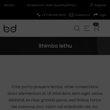
ty(MOQ) |
No Minimum Order Quantity(MOQ) |
Register
+971 58 558 0559
Contact Us
Login
0
Ithimba lethu
Cras porta posuere lectus, vitae consectetur
dolor elementum id. Ut interdum, sem eget varius
eleifend, ex risus gravida purus, sed finibus tortor
nisi maximus orci. Etiam vel sollicitudin nisi. Ku-