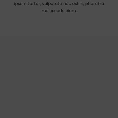
ipsum tortor, vulputate nec est in, pharetra
malesuada diam.