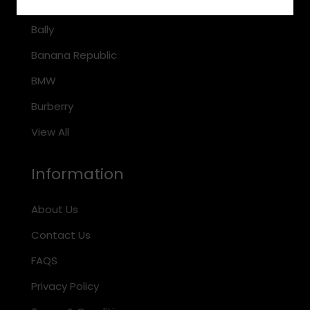
Arnette
Bally
Banana Republic
BMW
Burberry
View All
Information
About Us
Contact Us
FAQS
Privacy Policy