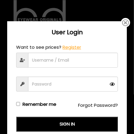
User Login
CALL US
Want to see prices?
Register
+971 58 558 0559
EMAIL US
support@eyewearoriginals.com
Brands
Remember me
Forgot Password?
Adensco
SIGN IN
Armani Exchange