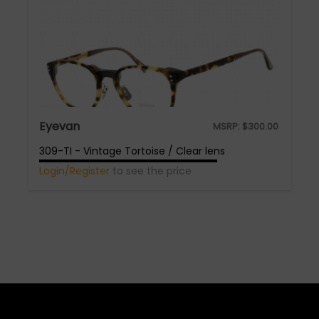
Eyevan
MSRP:
$
300.00
309-TI - Vintage Tortoise / Clear lens
Login/Register
to see the price