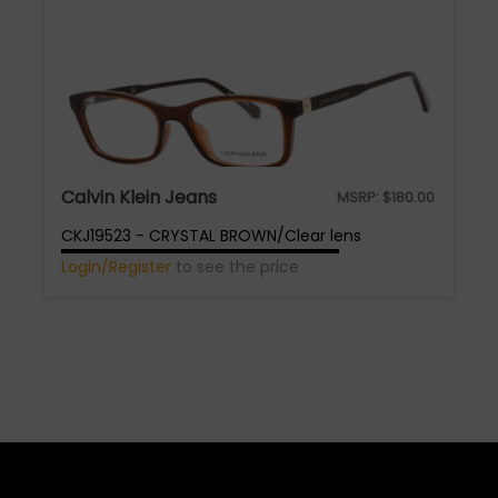
Calvin Klein Jeans
MSRP:
$
180.00
CKJ19523 - CRYSTAL BROWN/Clear lens
Login/Register
to see the price