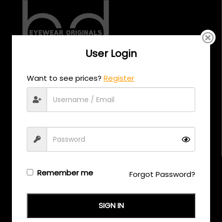
User Login
CALL US
Want to see prices?
Register
+971 58 558 0559
EMAIL US
support@eyewearoriginals.com
Brands
Remember me
Forgot Password?
Adensco
SIGN IN
Armani Exchange