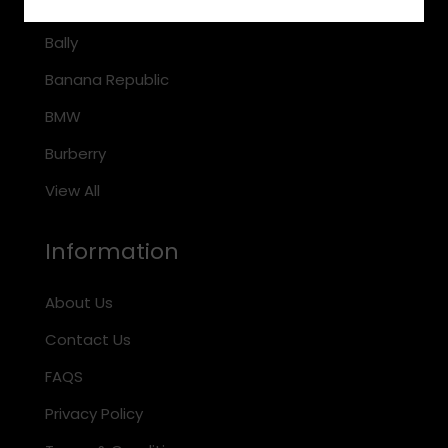
Arnette
Bally
Banana Republic
BMW
Burberry
View All
Information
About Us
Contact Us
FAQS
Privacy Policy