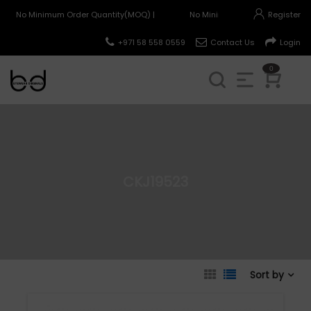
No Minimum Order Quantity(MOQ) |
No Minimum Order Quantity(MO
Register
+971 58 558 0559
Contact Us
Login
0
CKJ19523
Sort by