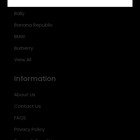
Arnette
Bally
Banana Republic
BMW
Burberry
View All
Information
About Us
Contact Us
FAQS
Privacy Policy