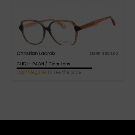
Christian Lacroix
MSRP:
$
324.00
CL1121 - PAON / Clear Lens
Login/Register
to see the price