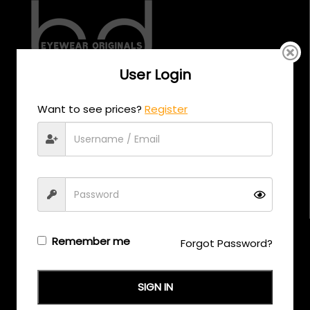
User Login
CALL US
Want to see prices?
Register
+971 58 558 0559
EMAIL US
support@eyewearoriginals.com
Brands
Remember me
Forgot Password?
Adensco
SIGN IN
Armani Exchange