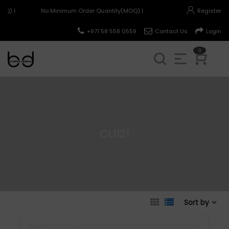
OQ) |
No Minimum Order Quantity(MOQ) |
Register
+971 58 558 0559
Contact Us
Login
0
CL1121
Sort by