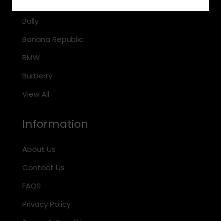
Arnette
Bally
Banana Republic
BMW
Burberry
View All
Information
About Us
Contact Us
FAQS
Privacy Policy