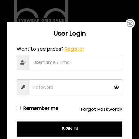
User Login
CALL US
Want to see prices?
Register
+971 58 558 0559
EMAIL US
support@eyewearoriginals.com
Brands
Remember me
Forgot Password?
Adensco
SIGN IN
Armani Exchange