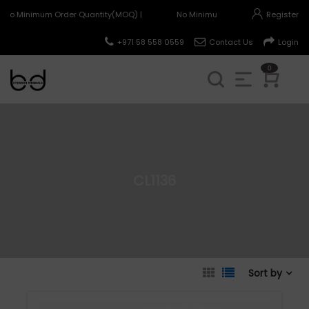
No Minimum Order Quantity(MOQ) |
No Minimum Order Quantity(MOQ) 
Register
+971 58 558 0559
Contact Us
Login
0
CL1136
Sort by