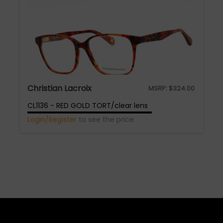
Christian Lacroix
MSRP:
$
324.00
CL1136 - RED GOLD TORT/clear lens
Login/Register
to see the price