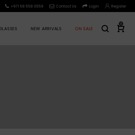
+971 58 558 0559
Contact Us
Login
Register
0
GLASSES
NEW ARRIVALS
ON SALE