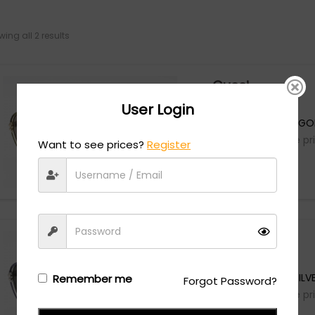
ing all 2 results
Gucci
User Login
GG1104S - GREEN/G
Login/Register
to see the pr
Want to see prices?
Register
Gucci
GG1104S - GREY/SILV
Remember me
Forgot Password?
Login/Register
to see the pr