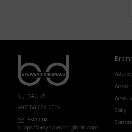
Bran
Adens
Arman
CALL US
Arnett
+971 58 558 0559
Bally
EMAIL US
Banana
support@eyewearoriginals.com