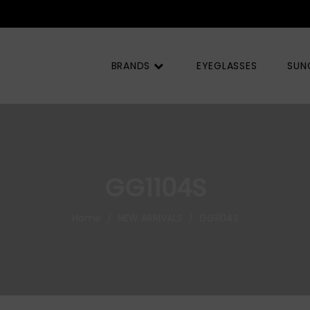
BRANDS
EYEGLASSES
SUN
GG1104S
Home
NEW ARRIVALS
GG1104S
/
/