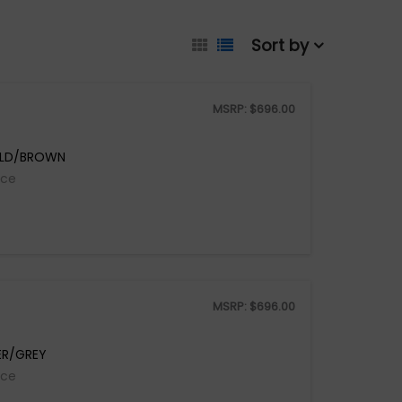
Sort by
MSRP:
$
696.00
OLD/BROWN
ice
MSRP:
$
696.00
ER/GREY
ice