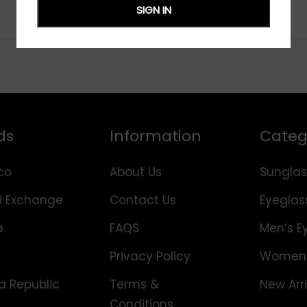
SIGN IN
ds
Information
Categ
co
About Us
Sunglas
i Exchange
Contact Us
Eyeglas
e
FAQS
Men’s E
Privacy Policy
Women’
 Republic
Terms &
New Arri
Conditions