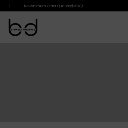
OQ) |
No Minimum Order Quantity(MOQ) |
eyewearoriginals
eyewearoriginals