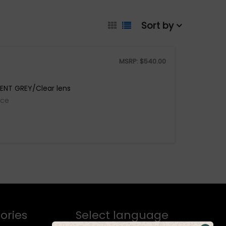
Sort by
MSRP:
$
540.00
ENT GREY/Clear lens
ice
ories
Select language