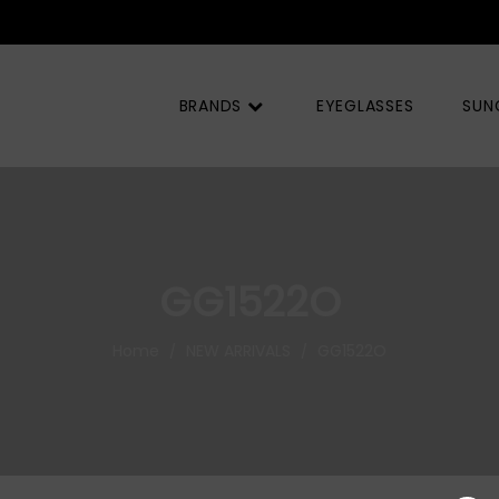
BRANDS
EYEGLASSES
SUN
GG1522O
Home
NEW ARRIVALS
GG1522O
/
/