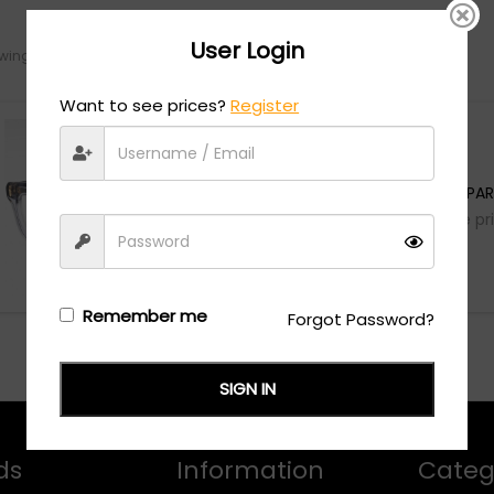
User Login
ing the single result
Want to see prices?
Register
Gucci
GG1522O - TRANSPAR
Login/Register
to see the pr
Remember me
Forgot Password?
SIGN IN
ds
Information
Categ