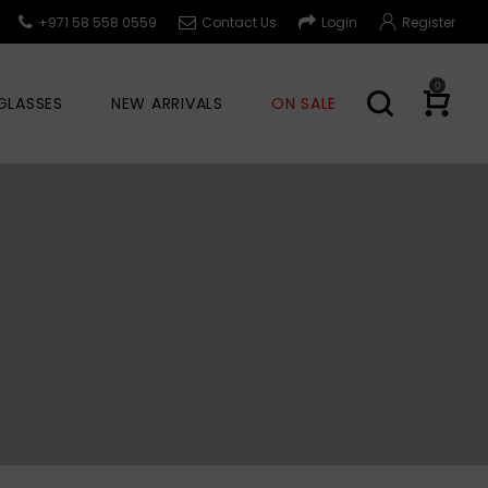
+971 58 558 0559
Contact Us
Login
Register
0
GLASSES
NEW ARRIVALS
ON SALE