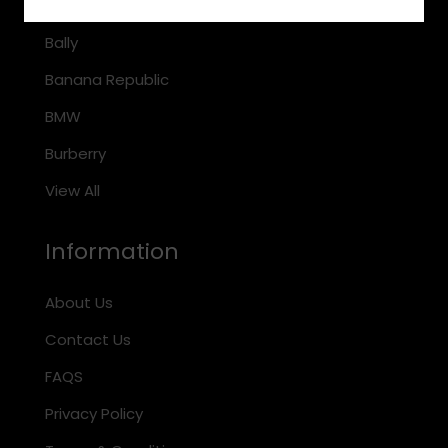
Arnette
Bally
Banana Republic
BMW
Burberry
View All
Information
About Us
Contact Us
FAQS
Privacy Policy