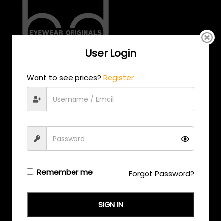
User Login
CALL US
Want to see prices?
Register
+971 58 558 0559
EMAIL US
support@eyewearoriginals.com
Brands
Remember me
Forgot Password?
Adensco
SIGN IN
Armani Exchange