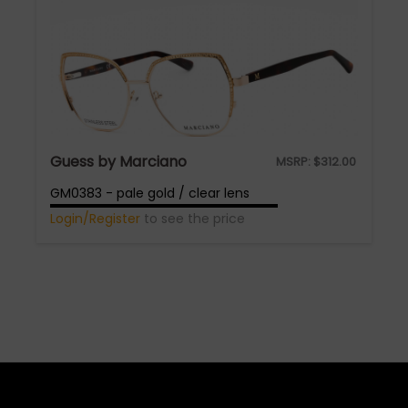
Guess by Marciano
MSRP:
$
312.00
GM0383 - pale gold / clear lens
Login/Register
to see the price