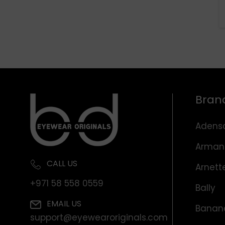
Bran
Adens
Arman
CALL US
Arnett
+971 58 558 0559
Bally
EMAIL US
Banana
support@eyewearoriginals.com