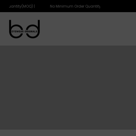
r Quantity(MOQ) |
No Minimum Order Quantity(MOQ) |
eyewearoriginals
eyewearoriginals