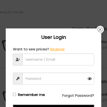
ing all 2 results
Harley Davidson
User Login
HD0980 - Matte Black
Login/Register
to see the pr
Want to see prices?
Register
Harley Davidson
HD0980 - Shiny Black
Remember me
Forgot Password?
Login/Register
to see the pr