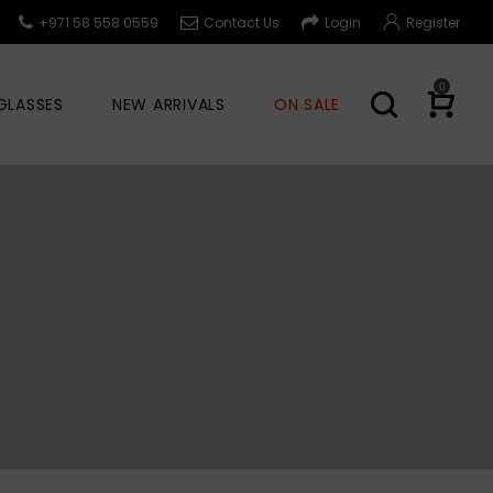
+971 58 558 0559
Contact Us
Login
Register
0
GLASSES
NEW ARRIVALS
ON SALE