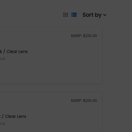
Sort by
MSRP:
$
210.00
 / Clear Lens
ice
MSRP:
$
210.00
 / Clear Lens
ice