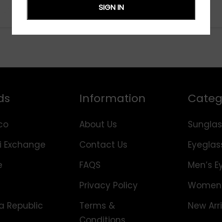
SIGN IN
ds
Information
Categ
co
About Us
Sunglas
i Exchange
Contact Us
Eyeglas
e
FAQS
Men’s E
Privacy Policy
Women’
 Republic
Terms &
New Arri
Conditions