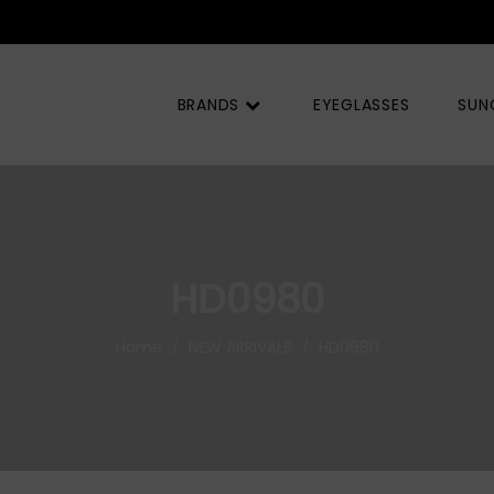
BRANDS
EYEGLASSES
SUN
HD0980
Home
NEW ARRIVALS
HD0980
/
/