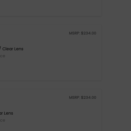
MSRP:
$
234.00
 Clear Lens
ice
MSRP:
$
234.00
ar Lens
ice