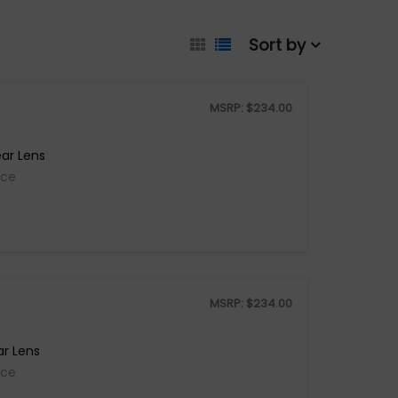
Sort by
MSRP:
$
234.00
ar Lens
ice
MSRP:
$
234.00
ar Lens
ice