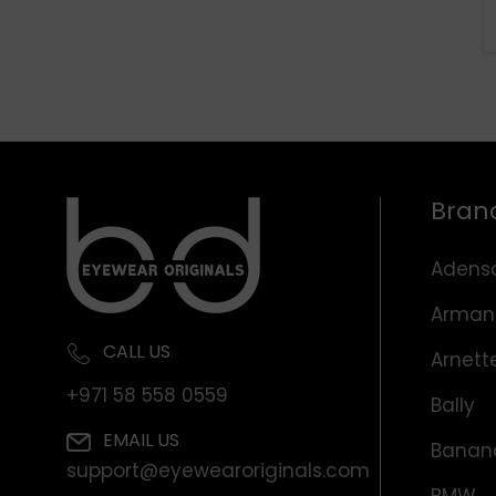
Bran
Adens
Arman
CALL US
Arnett
+971 58 558 0559
Bally
EMAIL US
Banana
support@eyewearoriginals.com
BMW