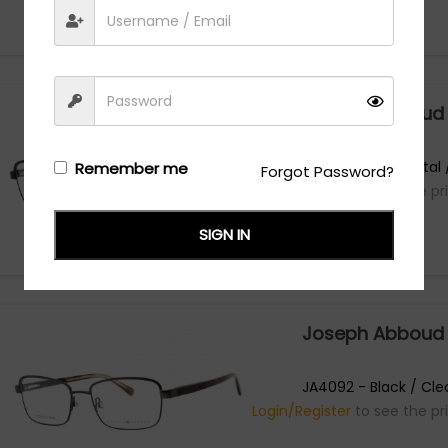
Joseph Abboud
JA4092 - Gunmetal /
Remember me
Forgot Password?
Login/Register
to see the pr
SIGN IN
Joseph Abboud
JA4092 - Black / Cle
Login/Register
to see the pr