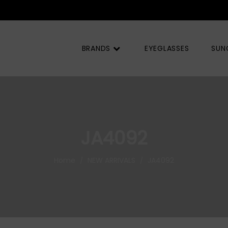
BRANDS
EYEGLASSES
SUN
JA4092
Home
NEW ARRIVALS
JA4092
/
/