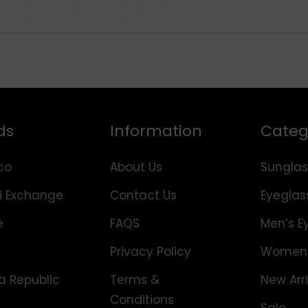
ds
Information
Categ
co
About Us
Sunglas
i Exchange
Contact Us
Eyeglas
e
FAQS
Men’s E
Privacy Policy
Women’
 Republic
Terms &
New Arri
Conditions
Sale