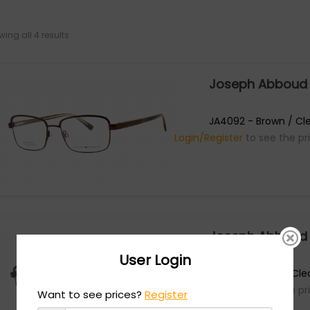
ing all 4 results
Joseph Abboud
JA4092 - Brown / Cle
Login/Register
to see the pr
Joseph Abboud
User Login
JA4092 - Black / Cle
Login/Register
to see the pr
Want to see prices?
Register