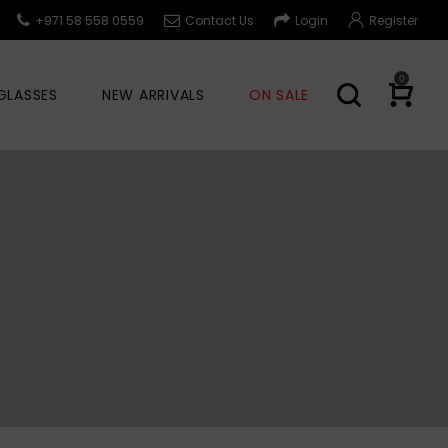
+971 58 558 0559
Contact Us
Login
Register
0
GLASSES
NEW ARRIVALS
ON SALE