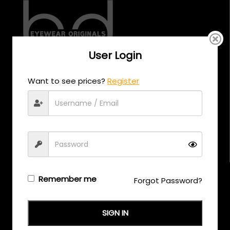
User Login
CALL US
Want to see prices?
Register
+971 58 558 0559
EMAIL US
support@eyewearoriginals.com
Brands
Remember me
Forgot Password?
Adensco
SIGN IN
Armani Exchange