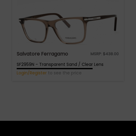
Salvatore Ferragamo
MSRP:
$
438.00
SF2959N - Transparent Sand / Clear Lens
Login/Register
to see the price