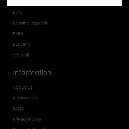
Arnette
Bally
Banana Republic
BMW
Burberry
View All
Information
About Us
Contact Us
FAQS
Privacy Policy