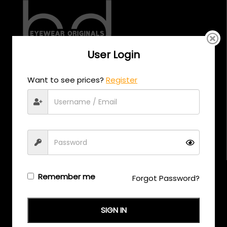
User Login
CALL US
Want to see prices?
Register
+971 58 558 0559
EMAIL US
support@eyewearoriginals.com
Brands
Remember me
Forgot Password?
Adensco
SIGN IN
Armani Exchange