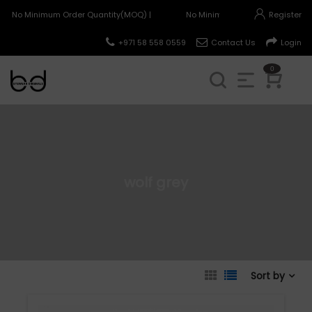
No Minimum Order Quantity(MOQ) |
No Minimum Order Quantity(MOQ
Register
+971 58 558 0559
Contact Us
Login
0
wolf grey
Sort by