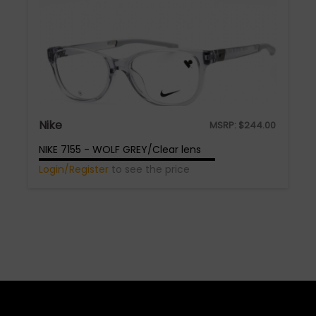
Nike
MSRP:
$
244.00
NIKE 7155 - WOLF GREY/Clear lens
Login/Register
to see the price