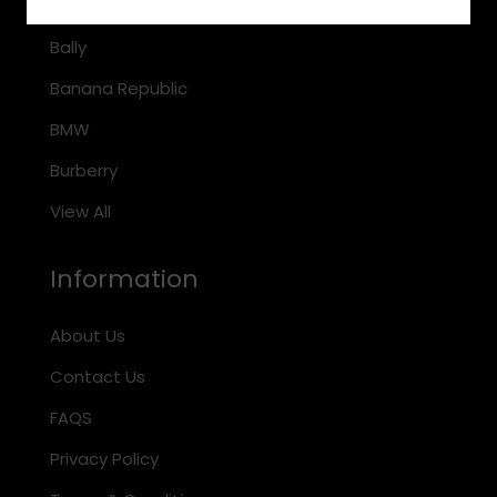
Arnette
Bally
Banana Republic
BMW
Burberry
View All
Information
About Us
Contact Us
FAQS
Privacy Policy