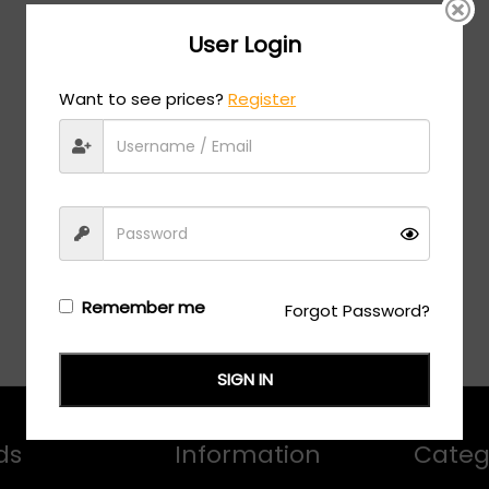
User Login
Want to see prices?
Register
Remember me
Forgot Password?
SIGN IN
ds
Information
Categ