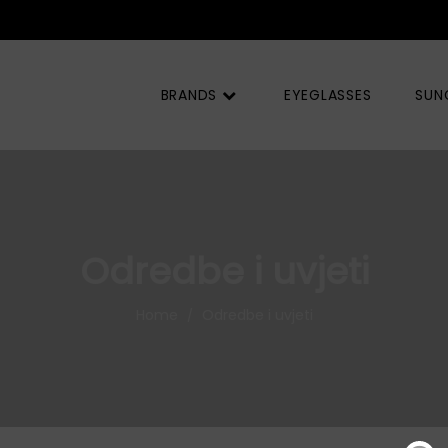
OQ) |
BRANDS
EYEGLASSES
SUN
Odredbe i uvjeti
Home
Odredbe i uvjeti
/