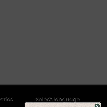
ories
Select language