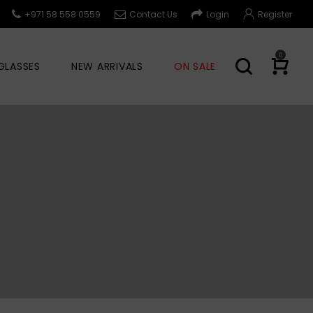
+971 58 558 0559
Contact Us
Login
Register
0
GLASSES
NEW ARRIVALS
ON SALE