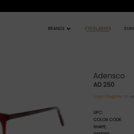
BRANDS
EYEGLASSES
SUN
Adensco
AD 250
Login/Register
to se
UPC:
COLOR CODE:
SHAPE: