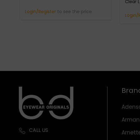
Clear 
Login/Register
to see the price
Login/
Bran
Adens
Arman
CALL US
Arnett