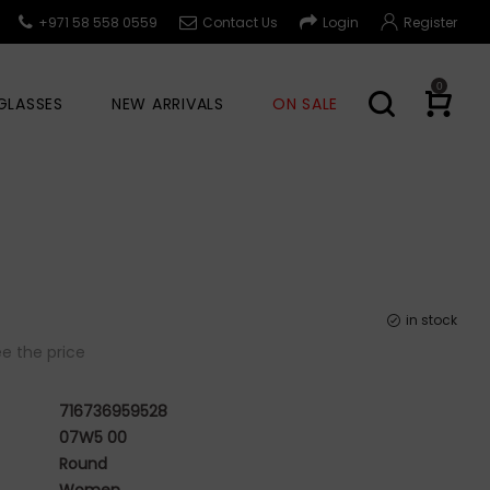
+971 58 558 0559
Contact Us
Login
Register
0
GLASSES
NEW ARRIVALS
ON SALE
in stock
e the price
716736959528
07W5 00
Round