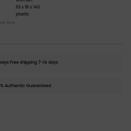
Women
53 x 18 x 140
plastic
ear lens
ways Free shipping 7-14 days
0% Authentic Guaranteed