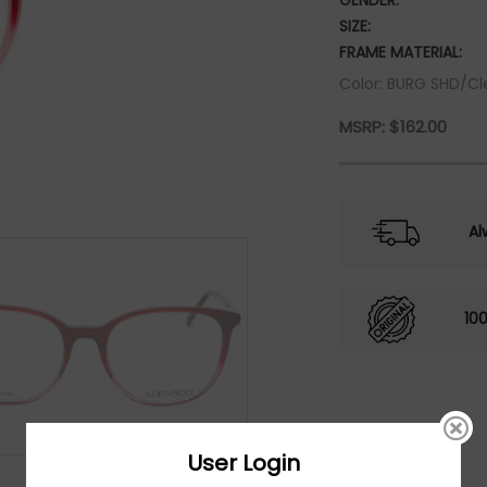
GENDER:
SIZE:
FRAME MATERIAL:
Color: BURG SHD/Cl
MSRP:
$
162.00
Al
10
User Login