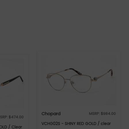
Chopard
MSRP:
$
984.00
SRP:
$
474.00
VCHG02S - SHINY RED GOLD / clear
OLD / Clear