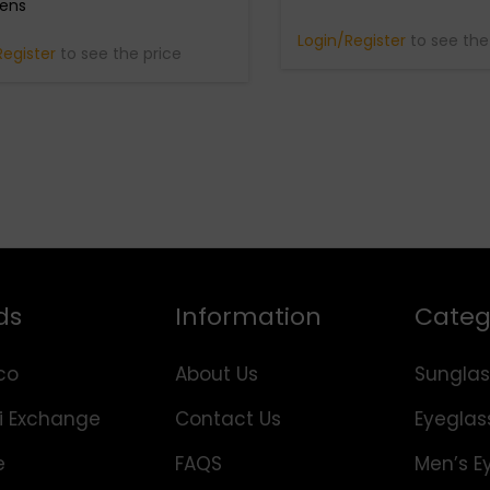
Lens
Login/Register
to see the
Register
to see the price
ds
Information
Categ
co
About Us
Sunglas
i Exchange
Contact Us
Eyeglas
e
FAQS
Men’s E