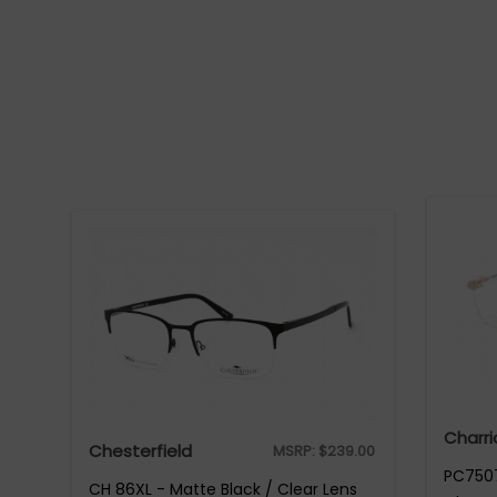
Charri
Chesterfield
MSRP:
$
239.00
PC7507
CH 86XL - Matte Black / Clear Lens