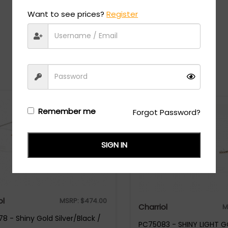
Want to see prices?
Register
Recommended Styles
Remember me
Forgot Password?
SIGN IN
ol
MSRP:
$
474.00
Charriol
M
8 - Shiny Gold Silver/Black /
PC75083 - SHINY LIGHT G