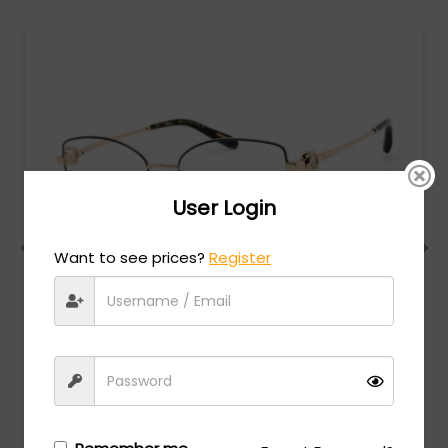
User Login
Want to see prices?
Register
Chopard
MSRP:
$
984.00
VCHG02S - SH.ROSE GOLD WITH BLUE PARTS / clear
lens
Login/Register
to see the price