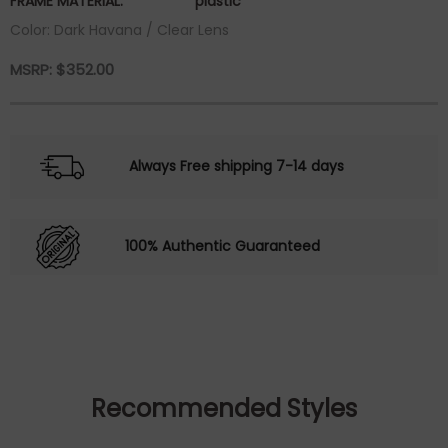
FRAME MATERIAL:
plastic
Color: Dark Havana / Clear Lens
MSRP:
$
352.00
Always Free shipping 7-14 days
100% Authentic Guaranteed
Recommended Styles