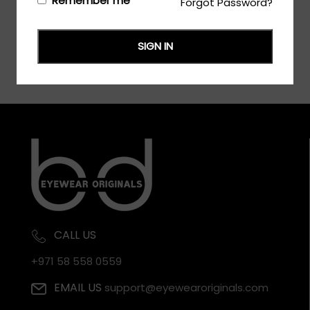
Remember me
Forgot Password?
SIGN IN
CALL US
+971 58 558 0559
EMAIL US
support@eyewearoriginals.com