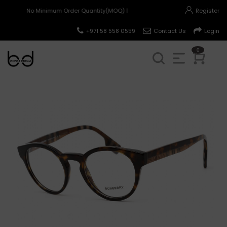
No Minimum Order Quantity(MOQ) |
Register
+971 58 558 0559
Contact Us
Login
0