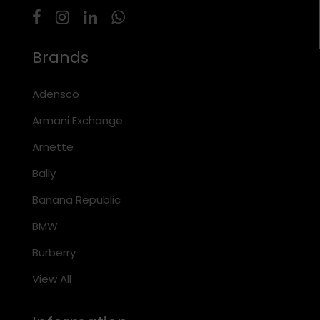
Brands
Adensco
Armani Exchange
Arnette
Bally
Banana Republic
BMW
Burberry
View All