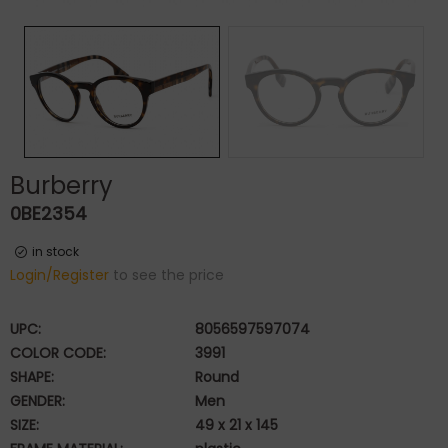
Burberry
0BE2354
in stock
Login/Register
to see the price
UPC:
8056597597074
COLOR CODE:
3991
SHAPE:
Round
GENDER:
Men
SIZE:
49 x 21 x 145