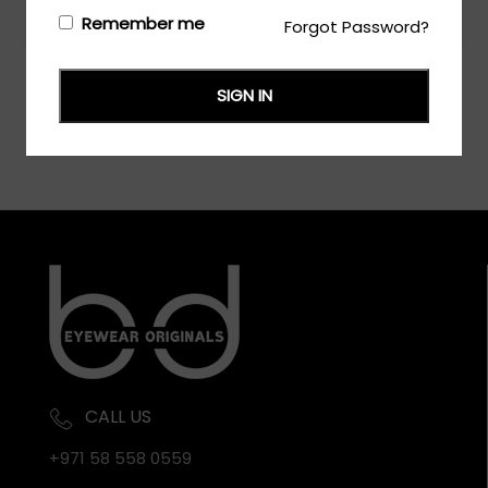
Login/Register
to see the price
Remember me
Forgot Password?
SIGN IN
CALL US
+971 58 558 0559