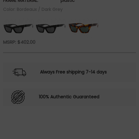
FRAME MATERIAL:
plastic
Color: Bordeaux / Dark Grey
MSRP:
$
402.00
Always Free shipping 7-14 days
100% Authentic Guaranteed