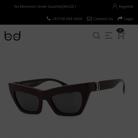
No Minimum Order Quantity(MOQ) |
Register
+971 58 558 0559
Contact Us
Login
0