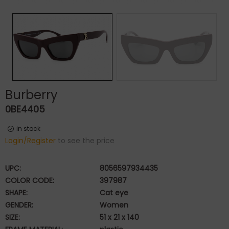
Burberry
0BE4405
in stock
Login/Register
to see the price
UPC:
8056597934435
COLOR CODE:
397987
SHAPE:
Cat eye
GENDER:
Women
SIZE:
51 x 21 x 140