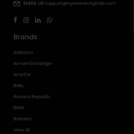
EMAIL US
support@eyewearoriginals.com
Brands
Adensco
Armani Exchange
Arnette
Bally
Banana Republic
BMW
Burberry
View All