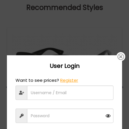
Recommended Styles
User Login
Want to see prices?
Register
Gucci
MSRP:
$
522.00
GG0036SN - Black / Grey