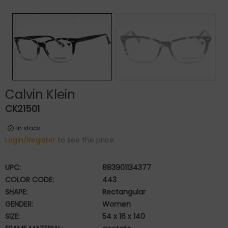
Calvin Klein
CK21501
in stock
Login/Register
to see the price
UPC:
883901134377
COLOR CODE:
443
SHAPE:
Rectangular
GENDER:
Women
SIZE:
54 x 16 x 140