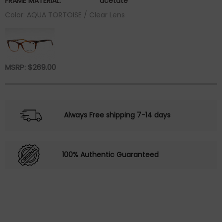
FRAME MATERIAL:
acetate
Color: AQUA TORTOISE / Clear Lens
MSRP:
$
269.00
Always Free shipping 7-14 days
100% Authentic Guaranteed