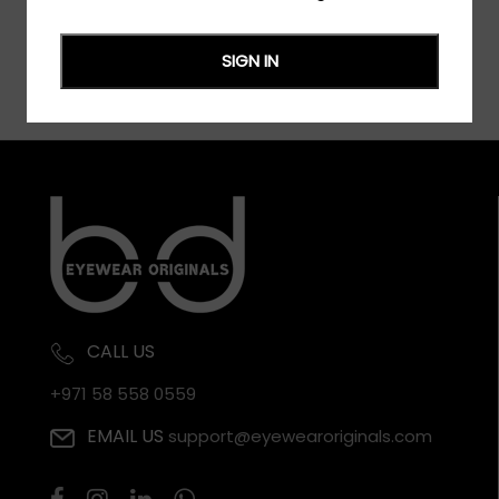
SIGN IN
CALL US
+971 58 558 0559
EMAIL US
support@eyewearoriginals.com