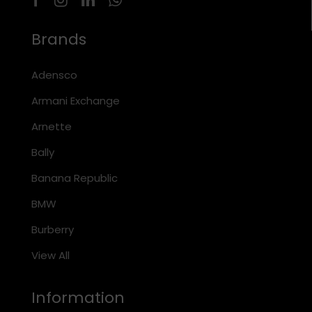
Brands
Adensco
Armani Exchange
Arnette
Bally
Banana Republic
BMW
Burberry
View All
Information