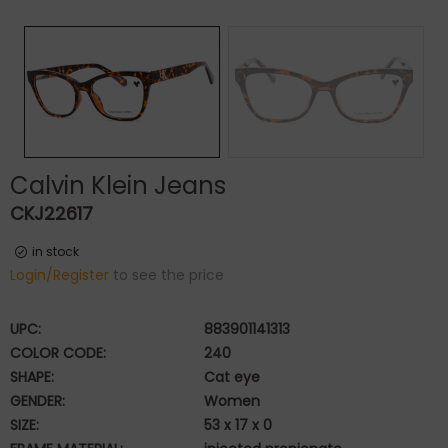
Calvin Klein Jeans
CKJ22617
in stock
Login/Register
to see the price
UPC:
883901141313
COLOR CODE:
240
SHAPE:
Cat eye
GENDER:
Women
SIZE:
53 x 17 x 0