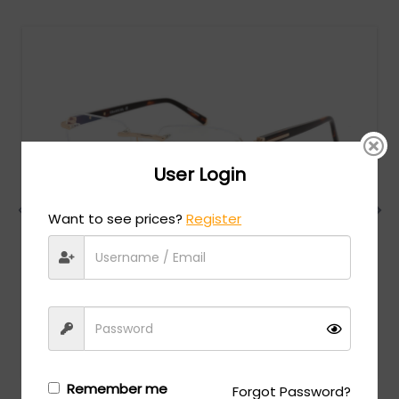
User Login
Want to see prices?
Register
Charriol
MSRP:
$
474.00
PC75069 - Shiny Gold / Clear Lens
Login/Register
to see the price
Remember me
Forgot Password?