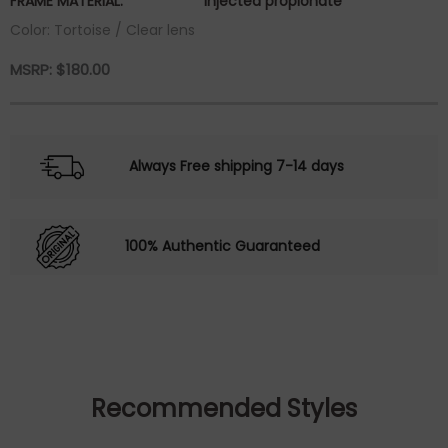
FRAME MATERIAL:
injected propionate
Color: Tortoise / Clear lens
MSRP:
$
180.00
Always Free shipping 7-14 days
100% Authentic Guaranteed
Recommended Styles