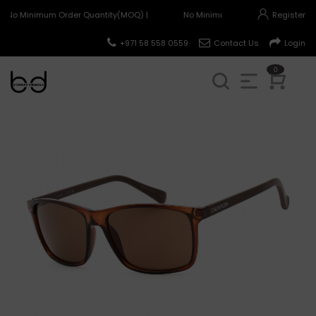
No Minimum Order Quantity(MOQ) |
No Minimum Order Quantity(MOQ)
Register
+971 58 558 0559
Contact Us
Login
0