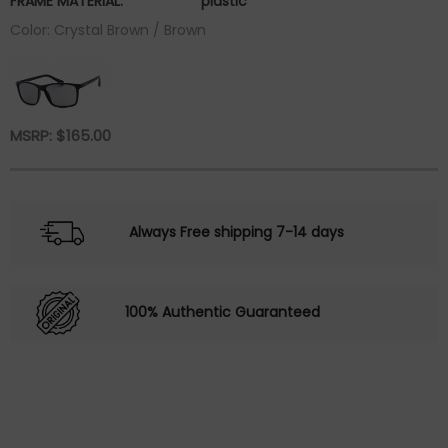
FRAME MATERIAL:
plastic
Color: Crystal Brown / Brown
MSRP:
$
165.00
Always Free shipping 7-14 days
100% Authentic Guaranteed