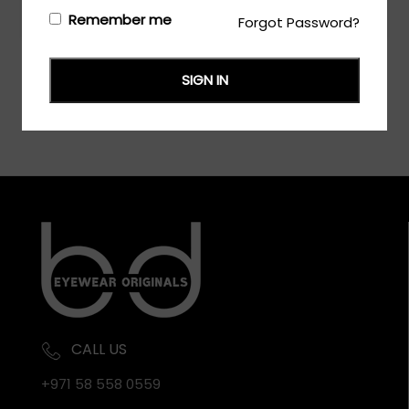
Login/Register
to see the price
Remember me
Forgot Password?
SIGN IN
CALL US
+971 58 558 0559