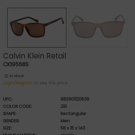
Calvin Klein Retail
CK19568S
in stock
Login/Register
to see the price
UPC:
883901120639
COLOR CODE:
210
SHAPE:
Rectangular
GENDER:
Men
SIZE:
58 x 15 x 140