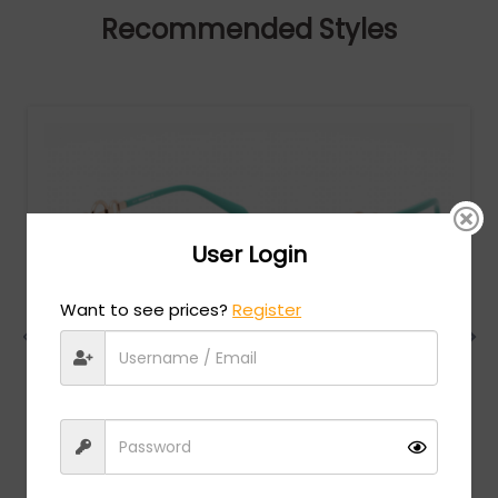
Recommended Styles
User Login
Want to see prices?
Register
Emilio Pucci
MSRP:
$
280.00
EP0157 - Shiny Blue Black / Gradient Blue