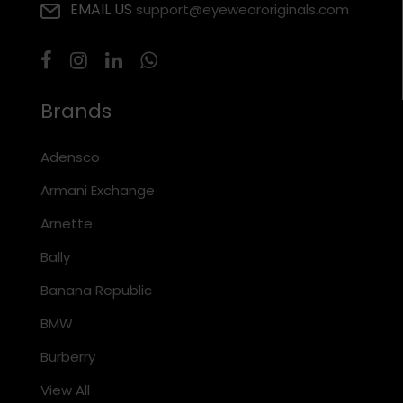
EMAIL US
support@eyewearoriginals.com
Brands
Adensco
Armani Exchange
Arnette
Bally
Banana Republic
BMW
Burberry
View All